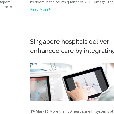
ngapore,
its doors in the fourth quarter of 2019. [image: The
: Practo]
Read More
Singapore hospitals deliver
enhanced care by integratin
17-Mar-16
More than 50 healthcare IT systems at