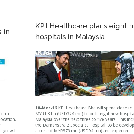
KPJ Healthcare plans eight 
 in
hospitals in Malaysia
18-Mar-16
KPJ Healthcare Bhd will spend close to
tform
MYR1.3 bn (USD324 mn) to build eight new hospital
location.
Malaysia over the next three to five years. This inc
n
the Damansara 2 Specialist Hospital, to be develo
gh-growth
a cost of MYR376 mn (USD94 mn) and expected t