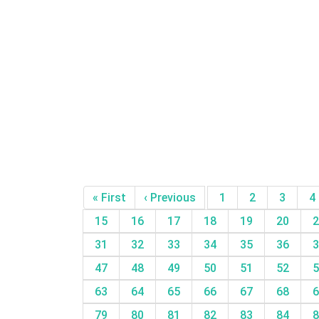
« First
‹ Previous
1
2
3
4
15
16
17
18
19
20
2
31
32
33
34
35
36
3
47
48
49
50
51
52
5
63
64
65
66
67
68
6
79
80
81
82
83
84
8