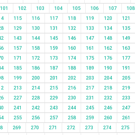
101
102
103
104
105
106
107
10
14
115
116
117
118
119
120
121
28
129
130
131
132
133
134
135
42
143
144
145
146
147
148
149
56
157
158
159
160
161
162
163
70
171
172
173
174
175
176
177
84
185
186
187
188
189
190
191
98
199
200
201
202
203
204
205
12
213
214
215
216
217
218
219
26
227
228
229
230
231
232
233
40
241
242
243
244
245
246
247
54
255
256
257
258
259
260
261
68
269
270
271
272
273
274
275