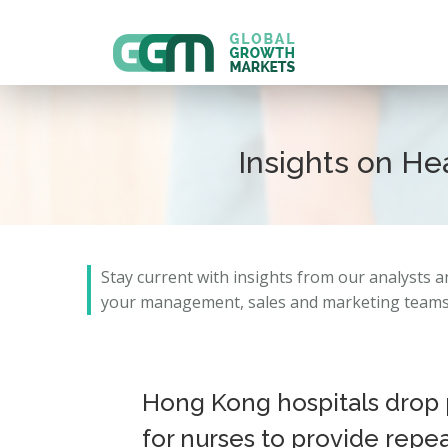
Insights on H
Stay current with insights from our analysts 
your management, sales and marketing teams 
Hong Kong hospitals drop 
for nurses to provide repe