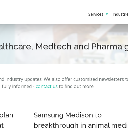
Services
Industr
ealthcare, Medtech and Pharma 
and
industry
updates.
We also offer customised newsletters 
fully informed -
contact us
to find out more.
plan
Samsung Medison to
at
breakthrough in animal medi