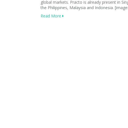
global markets. Practo is already present in Si
the Philippines, Malaysia and Indonesia. [image
Read More