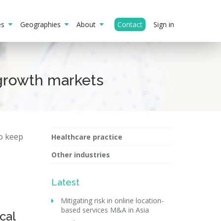
ies
Geographies
About
Contact
Sign in
growth markets
to keep
Healthcare practice
Other industries
Latest
Mitigating risk in online location-
based services M&A in Asia
cal