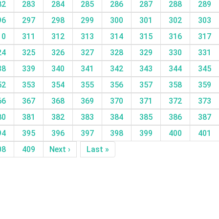
82
283
284
285
286
287
288
289
96
297
298
299
300
301
302
303
10
311
312
313
314
315
316
317
24
325
326
327
328
329
330
331
38
339
340
341
342
343
344
345
52
353
354
355
356
357
358
359
66
367
368
369
370
371
372
373
80
381
382
383
384
385
386
387
94
395
396
397
398
399
400
401
08
409
Next ›
Last »