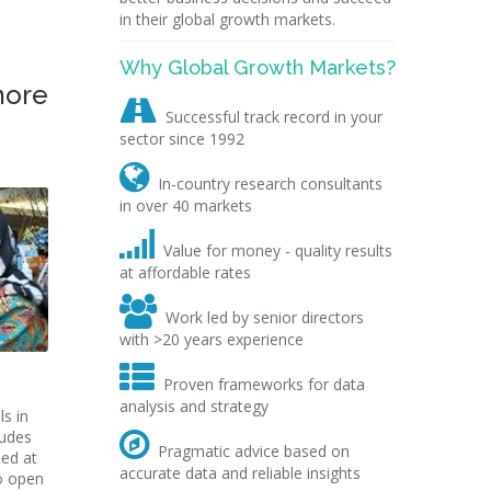
in their global growth markets.
Why Global Growth Markets?
more

Successful track record in your
sector since 1992

In-country research consultants
in over 40 markets

Value for money - quality results
at affordable rates

Work led by senior directors
with >20 years experience

Proven frameworks for data
analysis and strategy
s in
ludes

Pragmatic advice based on
ped at
accurate data and reliable insights
o open