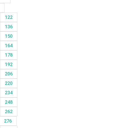
8
122
136
150
164
178
192
206
220
234
248
262
276