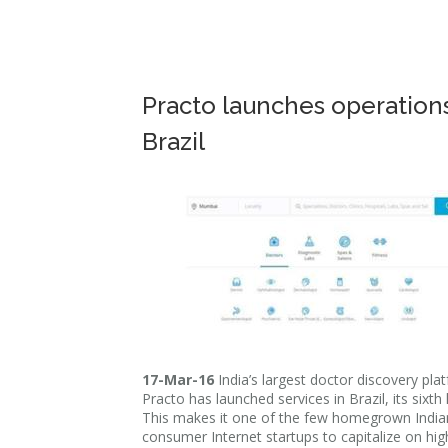
Practo launches operations
Brazil
17-Mar-16
India’s largest doctor discovery pla
Practo has launched services in Brazil, its sixth 
This makes it one of the few homegrown India
consumer Internet startups to capitalize on hi