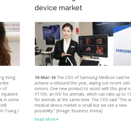
device market
ong Kong
18-Mar-16
The CEO of Samsung Medison said he w
cribe
achieve a rebound this year, wiping out recent sell-
n of
rumors. One new product to assist with this goal is
 inpatient
PT10V, an IVD for animals, which can take up to 13
0% in some
for animals at the same time. The CEO said “The a
till
medical device market is small but we see a new
am Tsang /
possibility.” [image: Business Korea]
Read More