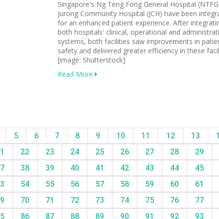
Singapore's Ng Teng Fong General Hospital (NTFG
Jurong Community Hospital (JCH) have been integr
for an enhanced patient experience. After integrati
both hospitals' clinical, operational and administrat
systems, both facilities saw improvements in patie
safety and delivered greater efficiency in these facili
[image: Shutterstock]
Read More
5
6
7
8
9
10
11
12
13
1
22
23
24
25
26
27
28
29
7
38
39
40
41
42
43
44
45
3
54
55
56
57
58
59
60
61
9
70
71
72
73
74
75
76
77
5
86
87
88
89
90
91
92
93