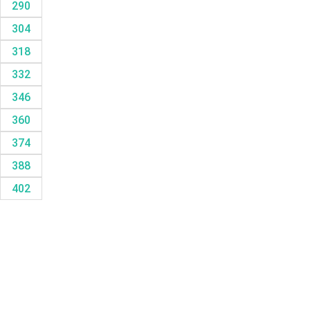
290
304
318
332
346
360
374
388
402