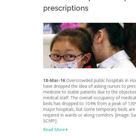
prescriptions
18-Mar-16
Overcrowded public hospitals in H
have dropped the idea of asking nurses to pres
medicine to stable patients due to the objectio
medical staff. The overall occupancy of medical
beds has dropped to 104% from a peak of 13
major hospitals, but some temporary beds are s
required in wards or along corridors. [image: S
SCMP]
Read More