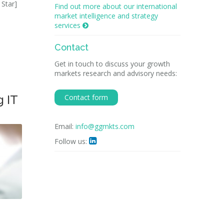
 Star]
Find out more about our international
market intelligence and strategy
services

Contact
Get in touch to discuss your growth
markets research and advisory needs:
g IT
Contact form
Email:
info@ggmkts.com
Follow us:
