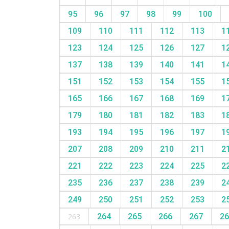
95
96
97
98
99
100
109
110
111
112
113
1
123
124
125
126
127
1
137
138
139
140
141
1
151
152
153
154
155
1
165
166
167
168
169
1
179
180
181
182
183
1
193
194
195
196
197
1
207
208
209
210
211
2
221
222
223
224
225
2
235
236
237
238
239
2
249
250
251
252
253
2
263
264
265
266
267
2