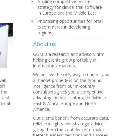
Guiding competitive pricing
strategy for clinical trial software
in Europe and the Middle East
Prioritising opportunities for retail
e-commerce in developing
regions
About us
GGM is a research and advisory firm
helping clients grow profitably in
international markets.
We believe the only way to understand
ill
a market properly is on the ground.
off
Intelligence from our in-country
 the
consultants gives you a competitive
 tests
advantage in Asia, Latam, the Middle
nimal
East & Africa, Europe and North
America.
Our clients benefit from accurate data,
reliable insights and strategic advice,
giving them the confidence to make
better business decisions and succeed