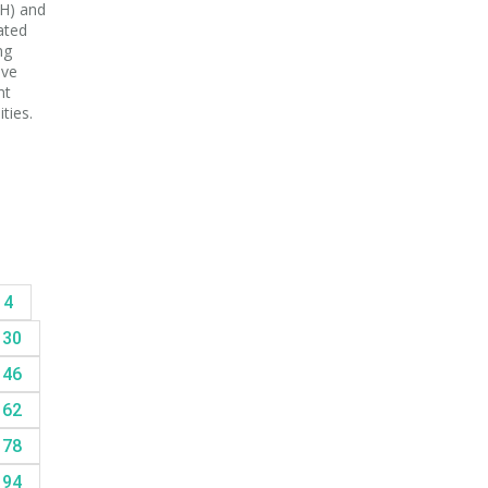
H) and
ated
ng
ive
nt
ties.
14
30
46
62
78
94