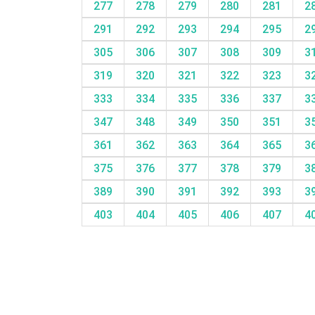
277
278
279
280
281
2
291
292
293
294
295
2
305
306
307
308
309
3
319
320
321
322
323
3
333
334
335
336
337
3
347
348
349
350
351
3
361
362
363
364
365
3
375
376
377
378
379
3
389
390
391
392
393
3
403
404
405
406
407
4