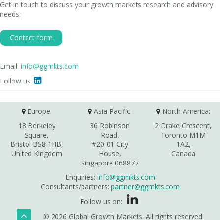
Get in touch to discuss your growth markets research and advisory
needs:
Contact form
Email:
info@ggmkts.com
Follow us:

Europe:
Asia-Pacific:
North America:
18 Berkeley
36 Robinson
2 Drake Crescent,
Square,
Road,
Toronto M1M
Bristol BS8 1HB,
#20-01 City
1A2,
United Kingdom
House,
Canada
Singapore 068877
Enquiries:
info@ggmkts.com
Consultants/partners:
partner@ggmkts.com
Follow us on:
© 2026 Global Growth Markets. All rights reserved.