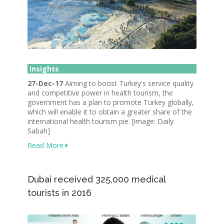
Insights
27-Dec-17
Aiming to boost Turkey's service quality
and competitive power in health tourism, the
government has a plan to promote Turkey globally,
which will enable it to obtain a greater share of the
international health tourism pie. [image: Daily
Sabah]
Read More
Dubai received 325,000 medical
tourists in 2016