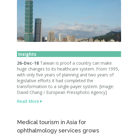
Insights
26-Dec-18
Taiwan is proof a country can make
huge changes to its healthcare system. From 1995,
with only five years of planning and two years of
legislative efforts it had completed the
transformation to a single-payer system. [image:
David Chang / European Pressphoto Agency]
Read More
Medical tourism in Asia for
ophthalmology services grows