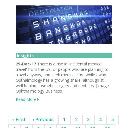
Insights
25-Dec-17
There is a rise in 'incidental medical
travel' from the US, of people who are planning to
travel anyway, and seek medical care while away.
Opthalmology has a growing share, although still
well behind cosmetic surgery and dentistry. [image:
Ophthalmology Business]
Read More
« First
‹ Previous
1
2
3
4
5