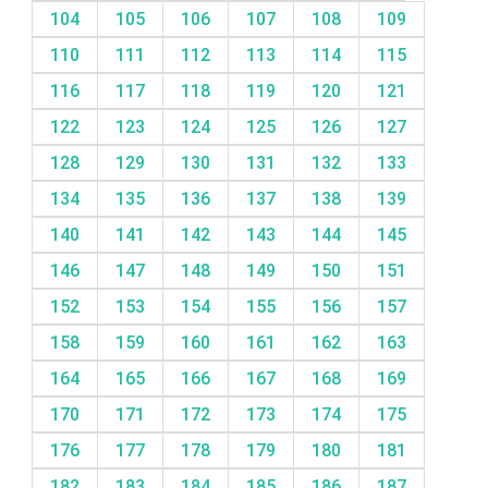
104
105
106
107
108
109
110
111
112
113
114
115
116
117
118
119
120
121
122
123
124
125
126
127
128
129
130
131
132
133
134
135
136
137
138
139
140
141
142
143
144
145
146
147
148
149
150
151
152
153
154
155
156
157
158
159
160
161
162
163
164
165
166
167
168
169
170
171
172
173
174
175
176
177
178
179
180
181
182
183
184
185
186
187