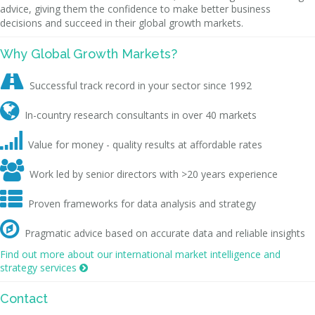
advice, giving them the confidence to make better business
decisions and succeed in their global growth markets.
Why Global Growth Markets?

Successful track record in your sector since 1992

In-country research consultants in over 40 markets

Value for money - quality results at affordable rates

Work led by senior directors with >20 years experience

Proven frameworks for data analysis and strategy

Pragmatic advice based on accurate data and reliable insights
Find out more about our international market intelligence and
strategy services

Contact