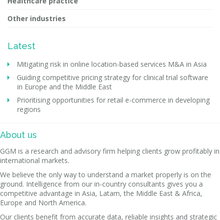
Healthcare practice
Other industries
Latest
Mitigating risk in online location-based services M&A in Asia
Guiding competitive pricing strategy for clinical trial software
in Europe and the Middle East
Prioritising opportunities for retail e-commerce in developing
regions
About us
GGM is a research and advisory firm helping clients grow profitably in
international markets.
We believe the only way to understand a market properly is on the
ground. Intelligence from our in-country consultants gives you a
competitive advantage in Asia, Latam, the Middle East & Africa,
Europe and North America.
Our clients benefit from accurate data, reliable insights and strategic