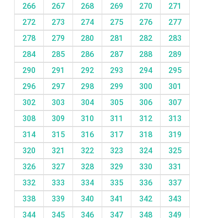
266
267
268
269
270
271
272
273
274
275
276
277
278
279
280
281
282
283
284
285
286
287
288
289
290
291
292
293
294
295
296
297
298
299
300
301
302
303
304
305
306
307
308
309
310
311
312
313
314
315
316
317
318
319
320
321
322
323
324
325
326
327
328
329
330
331
332
333
334
335
336
337
338
339
340
341
342
343
344
345
346
347
348
349