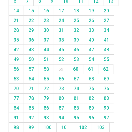
6
7
8
9
10
11
12
13
14
15
16
17
18
19
20
21
22
23
24
25
26
27
28
29
30
31
32
33
34
35
36
37
38
39
40
41
42
43
44
45
46
47
48
49
50
51
52
53
54
55
56
57
58
59
60
61
62
63
64
65
66
67
68
69
70
71
72
73
74
75
76
77
78
79
80
81
82
83
84
85
86
87
88
89
90
91
92
93
94
95
96
97
98
99
100
101
102
103