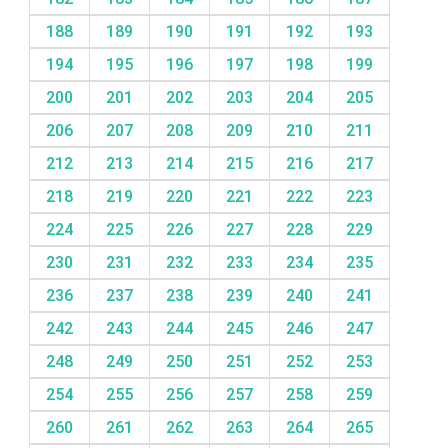
188
189
190
191
192
193
194
195
196
197
198
199
200
201
202
203
204
205
206
207
208
209
210
211
212
213
214
215
216
217
218
219
220
221
222
223
224
225
226
227
228
229
230
231
232
233
234
235
236
237
238
239
240
241
242
243
244
245
246
247
248
249
250
251
252
253
254
255
256
257
258
259
260
261
262
263
264
265