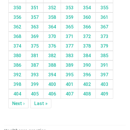
350
351
352
353
354
355
356
357
358
359
360
361
362
363
364
365
366
367
368
369
370
371
372
373
374
375
376
377
378
379
380
381
382
383
384
385
386
387
388
389
390
391
392
393
394
395
396
397
398
399
400
401
402
403
404
405
406
407
408
409
Next ›
Last »