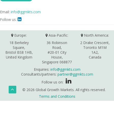
Email:
info@ggmkts.com
Follow us:

Europe:
Asia-Pacific:
North America:
18 Berkeley
36 Robinson
2 Drake Crescent,
Square,
Road,
Toronto M1M
Bristol BS8 1HB,
#20-01 City
1A2,
United Kingdom
House,
Canada
Singapore 068877
Enquiries:
info@ggmkts.com
Consultants/partners:
partner@ggmkts.com
Follow us on:
© 2026 Global Growth Markets. All rights reserved.
Terms and Conditions