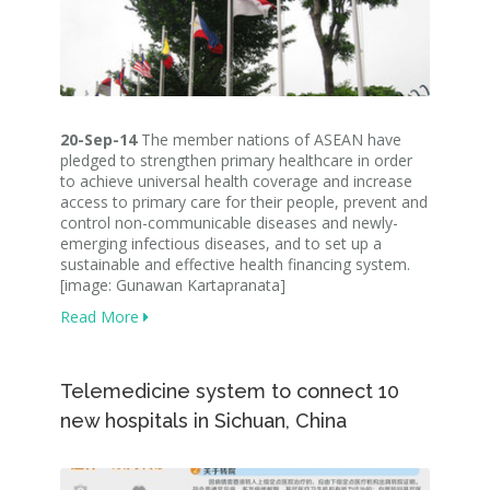
20-Sep-14
The member nations of ASEAN have
pledged to strengthen primary healthcare in order
to achieve universal health coverage and increase
access to primary care for their people, prevent and
control non-communicable diseases and newly-
emerging infectious diseases, and to set up a
sustainable and effective health financing system.
[image: Gunawan Kartapranata]
Read More
Telemedicine system to connect 10
new hospitals in Sichuan, China