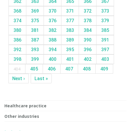
362
363
364
365
366
367
368
369
370
371
372
373
374
375
376
377
378
379
380
381
382
383
384
385
386
387
388
389
390
391
392
393
394
395
396
397
398
399
400
401
402
403
404
405
406
407
408
409
Next ›
Last »
Healthcare practice
Other industries