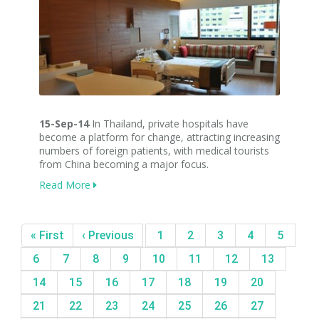
15-Sep-14
In Thailand, private hospitals have
become a platform for change, attracting increasing
numbers of foreign patients, with medical tourists
from China becoming a major focus.
Read More
« First
‹ Previous
1
2
3
4
5
6
7
8
9
10
11
12
13
14
15
16
17
18
19
20
21
22
23
24
25
26
27