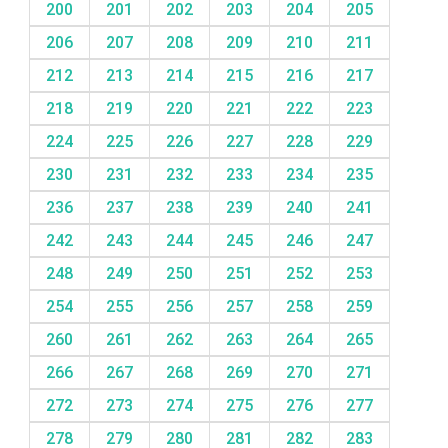
200
201
202
203
204
205
206
207
208
209
210
211
212
213
214
215
216
217
218
219
220
221
222
223
224
225
226
227
228
229
230
231
232
233
234
235
236
237
238
239
240
241
242
243
244
245
246
247
248
249
250
251
252
253
254
255
256
257
258
259
260
261
262
263
264
265
266
267
268
269
270
271
272
273
274
275
276
277
278
279
280
281
282
283