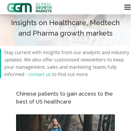
Insights on Healthcare, Medtech
and Pharma growth markets
Stay current with insights from our analysts and
industry
updates.
We also offer customised newsletters to keep
your management, sales and marketing teams fully
informed -
contact us
to find out more.
Chinese patients to gain access to the
best of US healthcare