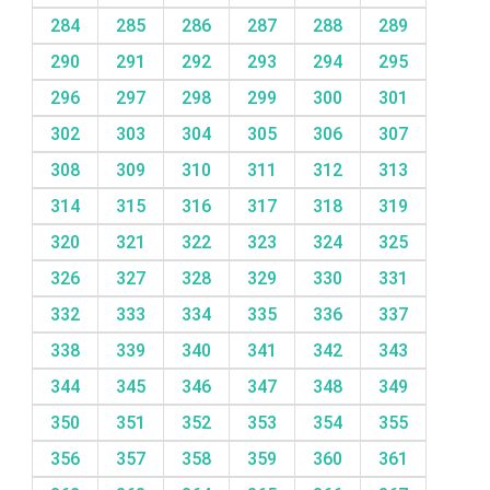
284
285
286
287
288
289
290
291
292
293
294
295
296
297
298
299
300
301
302
303
304
305
306
307
308
309
310
311
312
313
314
315
316
317
318
319
320
321
322
323
324
325
326
327
328
329
330
331
332
333
334
335
336
337
338
339
340
341
342
343
344
345
346
347
348
349
350
351
352
353
354
355
356
357
358
359
360
361