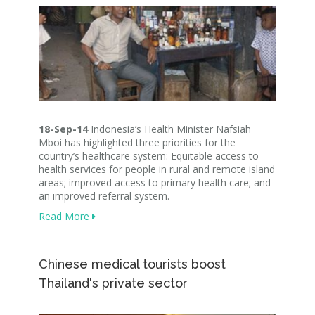
18-Sep-14
Indonesia’s Health Minister Nafsiah
Mboi has highlighted three priorities for the
country’s healthcare system: Equitable access to
health services for people in rural and remote island
areas; improved access to primary health care; and
an improved referral system.
Read More
Chinese medical tourists boost
Thailand's private sector