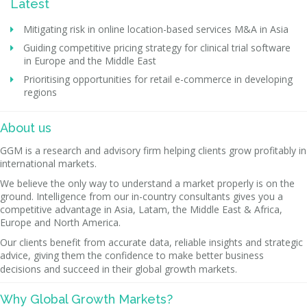
Latest
Mitigating risk in online location-based services M&A in Asia
Guiding competitive pricing strategy for clinical trial software
in Europe and the Middle East
Prioritising opportunities for retail e-commerce in developing
regions
About us
GGM is a research and advisory firm helping clients grow profitably in
international markets.
We believe the only way to understand a market properly is on the
ground. Intelligence from our in-country consultants gives you a
competitive advantage in Asia, Latam, the Middle East & Africa,
Europe and North America.
Our clients benefit from accurate data, reliable insights and strategic
advice, giving them the confidence to make better business
decisions and succeed in their global growth markets.
Why Global Growth Markets?