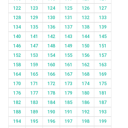
122
123
124
125
126
127
128
129
130
131
132
133
134
135
136
137
138
139
140
141
142
143
144
145
146
147
148
149
150
151
152
153
154
155
156
157
158
159
160
161
162
163
164
165
166
167
168
169
170
171
172
173
174
175
176
177
178
179
180
181
182
183
184
185
186
187
188
189
190
191
192
193
194
195
196
197
198
199