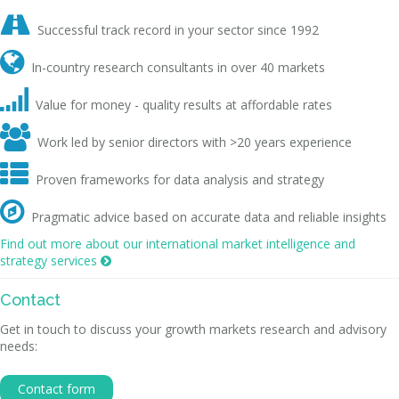

Successful track record in your sector since 1992

In-country research consultants in over 40 markets

Value for money - quality results at affordable rates

Work led by senior directors with >20 years experience

Proven frameworks for data analysis and strategy

Pragmatic advice based on accurate data and reliable insights
Find out more about our international market intelligence and
strategy services

Contact
Get in touch to discuss your growth markets research and advisory
needs:
Contact form