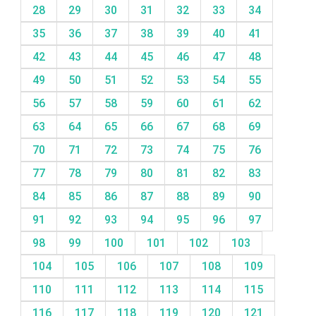
28
29
30
31
32
33
34
35
36
37
38
39
40
41
42
43
44
45
46
47
48
49
50
51
52
53
54
55
56
57
58
59
60
61
62
63
64
65
66
67
68
69
70
71
72
73
74
75
76
77
78
79
80
81
82
83
84
85
86
87
88
89
90
91
92
93
94
95
96
97
98
99
100
101
102
103
104
105
106
107
108
109
110
111
112
113
114
115
116
117
118
119
120
121