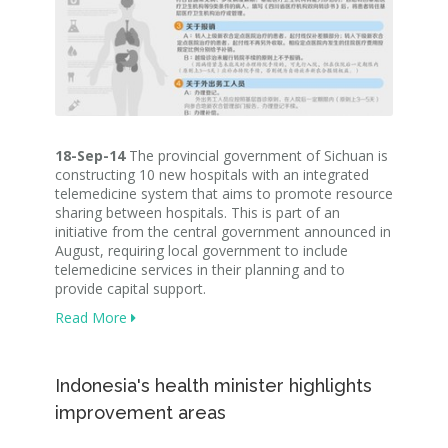
18-Sep-14
The provincial government of Sichuan is
constructing 10 new hospitals with an integrated
telemedicine system that aims to promote resource
sharing between hospitals. This is part of an
initiative from the central government announced in
August, requiring local government to include
telemedicine services in their planning and to
provide capital support.
Read More
Indonesia's health minister highlights
improvement areas