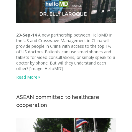
23-Sep-14
A new partnership between HelloMD in
the US and Crosswave Management in China will
provide people in China with access to the top 1%
of US doctors. Patients can use smartphones and
tablets for video consultations, or simply speak to a
doctor by phone. But will they understand each
other? [image: HelloMD]
Read More
ASEAN committed to healthcare
cooperation