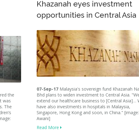
Khazanah eyes investment
opportunities in Central Asia
07-Sep-17
Malaysia's sovereign fund Khazanah Na
red the
Bhd plans to widen investment to Central Asia. "W
it was
extend our healthcare business to [Central Asia]…
es. The
have also investments in hospitals in Malaysia,
dren’s
Singapore, Hong Kong and soon, in China." [image:
image:
Awani]
Read More