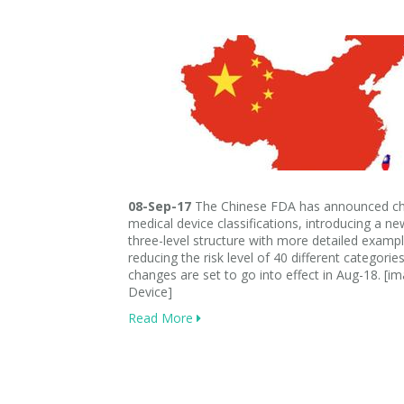
08-Sep-17
The Chinese FDA has announced ch
medical device classifications, introducing a n
three-level structure with more detailed examp
reducing the risk level of 40 different categorie
changes are set to go into effect in Aug-18. [i
Device]
Read More