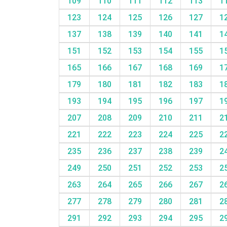
109
110
111
112
113
1
123
124
125
126
127
1
137
138
139
140
141
1
151
152
153
154
155
1
165
166
167
168
169
1
179
180
181
182
183
1
193
194
195
196
197
1
207
208
209
210
211
2
221
222
223
224
225
2
235
236
237
238
239
2
249
250
251
252
253
2
263
264
265
266
267
2
277
278
279
280
281
2
291
292
293
294
295
2