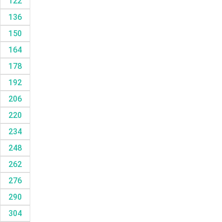
122
136
150
164
178
192
206
220
234
248
262
276
290
304