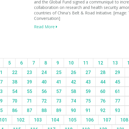
and the Global Fund signed a communiqué to incr
collaboration on research and health security amo
countries of China's Belt & Road Initiative. [image:
Conversation]
Read More
5
6
7
8
9
10
11
12
13
1
22
23
24
25
26
27
28
29
7
38
39
40
41
42
43
44
45
3
54
55
56
57
58
59
60
61
9
70
71
72
73
74
75
76
77
5
86
87
88
89
90
91
92
93
101
102
103
104
105
106
107
10