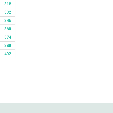
318
332
346
360
374
388
402