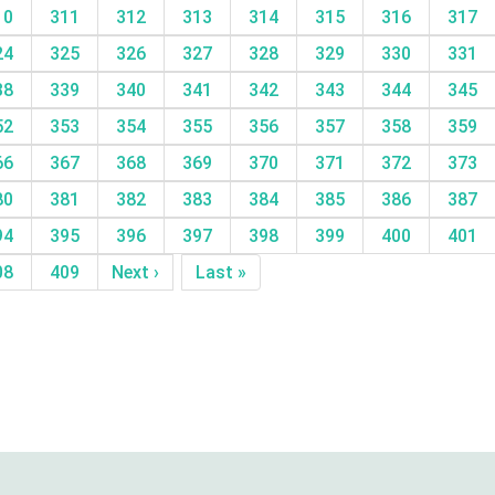
10
311
312
313
314
315
316
317
24
325
326
327
328
329
330
331
38
339
340
341
342
343
344
345
52
353
354
355
356
357
358
359
66
367
368
369
370
371
372
373
80
381
382
383
384
385
386
387
94
395
396
397
398
399
400
401
08
409
Next ›
Last »