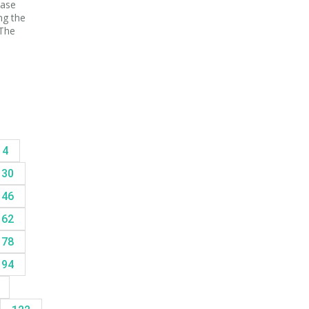
ease
ng the
 The
14
30
46
62
78
94
8