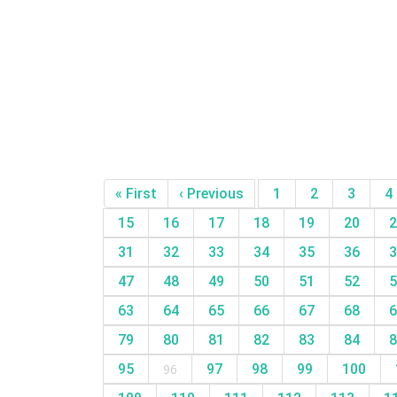
« First
‹ Previous
1
2
3
4
15
16
17
18
19
20
2
31
32
33
34
35
36
3
47
48
49
50
51
52
5
63
64
65
66
67
68
6
79
80
81
82
83
84
8
95
96
97
98
99
100