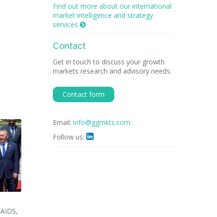
Find out more about our international
market intelligence and strategy
services

Contact
Get in touch to discuss your growth
markets research and advisory needs:
Contact form
Email:
info@ggmkts.com
Follow us:

NAIDS,