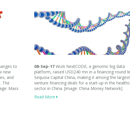
anges to
08-Sep-17
WuXi NextCODE, a genomic big data
ew new
platform, raised USD240 mn in a financing round l
les, and
Sequoia Capital China, making it among the largest
s. The
venture financing deals for a start-up in the health
mage: Mass
sector in China. [image: China Money Network]
Read More