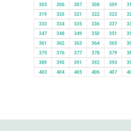
305
306
307
308
309
3
319
320
321
322
323
3
333
334
335
336
337
3
347
348
349
350
351
3
361
362
363
364
365
3
375
376
377
378
379
3
389
390
391
392
393
3
403
404
405
406
407
4