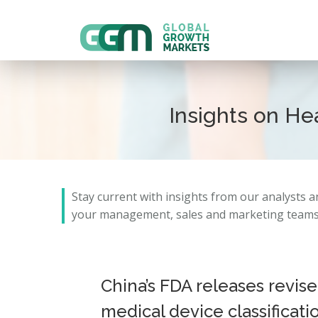
Insights on H
Stay current with insights from our analysts 
your management, sales and marketing teams 
China’s FDA releases revis
medical device classificati