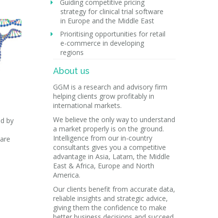
Guiding competitive pricing
strategy for clinical trial software
in Europe and the Middle East
Prioritising opportunities for retail
e-commerce in developing
regions
About us
GGM is a research and advisory firm
helping clients grow profitably in
international markets.
We believe the only way to understand
ed by
a market properly is on the ground.
Intelligence from our in-country
care
consultants gives you a competitive
advantage in Asia, Latam, the Middle
East & Africa, Europe and North
America.
Our clients benefit from accurate data,
reliable insights and strategic advice,
giving them the confidence to make
better business decisions and succeed