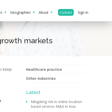
ies
Geographies
About
Contact
Sign in
growth markets
to keep
Healthcare practice
Other industries
Latest
0
Mitigating risk in online location-
based services M&A in Asia