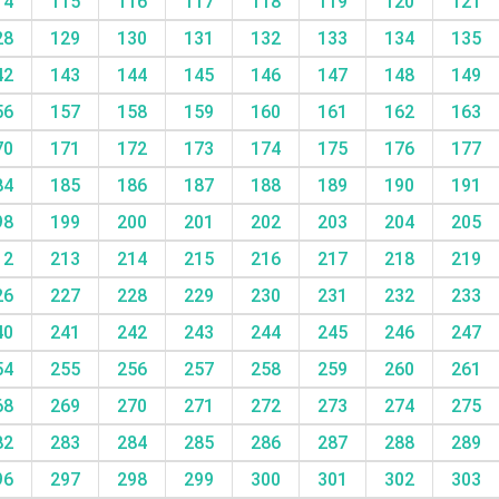
14
115
116
117
118
119
120
121
28
129
130
131
132
133
134
135
42
143
144
145
146
147
148
149
56
157
158
159
160
161
162
163
70
171
172
173
174
175
176
177
84
185
186
187
188
189
190
191
98
199
200
201
202
203
204
205
12
213
214
215
216
217
218
219
26
227
228
229
230
231
232
233
40
241
242
243
244
245
246
247
54
255
256
257
258
259
260
261
68
269
270
271
272
273
274
275
82
283
284
285
286
287
288
289
96
297
298
299
300
301
302
303