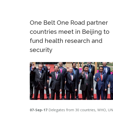
One Belt One Road partner
countries meet in Beijing to
fund health research and
security
07-Sep-17
Delegates from 30 countries, WHO, U