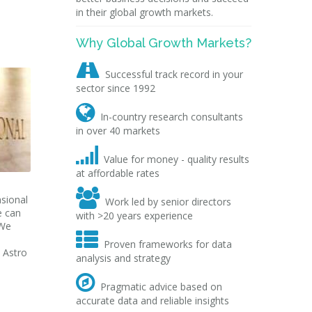
in their global growth markets.
Why Global Growth Markets?

Successful track record in your
sector since 1992

In-country research consultants
in over 40 markets

Value for money - quality results
at affordable rates

sional
Work led by senior directors
e can
with >20 years experience
 We

Proven frameworks for data
 Astro
analysis and strategy

Pragmatic advice based on
accurate data and reliable insights