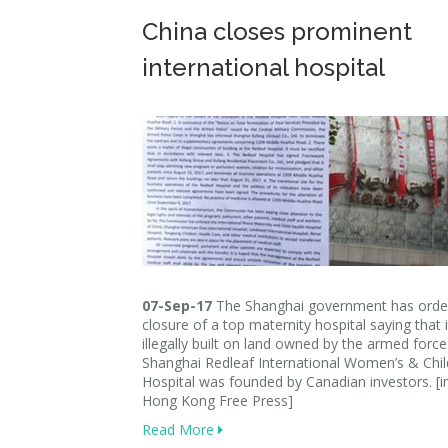
China closes prominent
international hospital
07-Sep-17
The Shanghai government has orde
closure of a top maternity hospital saying that 
illegally built on land owned by the armed forc
Shanghai Redleaf International Women’s & Chil
Hospital was founded by Canadian investors. [
Hong Kong Free Press]
Read More