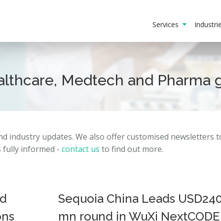
Services
Industr
ealthcare, Medtech and Pharma 
and
industry
updates.
We also offer customised newsletters 
fully informed -
contact us
to find out more.
ed
Sequoia China Leads USD24
ons
mn round in WuXi NextCODE