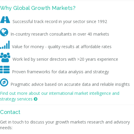
Why Global Growth Markets?

Successful track record in your sector since 1992

In-country research consultants in over 40 markets

Value for money - quality results at affordable rates

Work led by senior directors with >20 years experience

Proven frameworks for data analysis and strategy

Pragmatic advice based on accurate data and reliable insights
Find out more about our international market intelligence and
strategy services

Contact
Get in touch to discuss your growth markets research and advisory
needs: