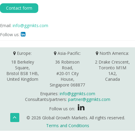
Contact form
Email:
info@ggmkts.com
Follow us:

Europe:
Asia-Pacific:
North America:
18 Berkeley
36 Robinson
2 Drake Crescent,
Square,
Road,
Toronto M1M
Bristol BS8 1HB,
#20-01 City
1A2,
United Kingdom
House,
Canada
Singapore 068877
Enquiries:
info@ggmkts.com
Consultants/partners:
partner@ggmkts.com
Follow us on:
© 2026 Global Growth Markets. All rights reserved.
Terms and Conditions