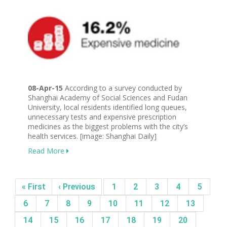
08-Apr-15
According to a survey conducted by
Shanghai Academy of Social Sciences and Fudan
University, local residents identified long queues,
unnecessary tests and expensive prescription
medicines as the biggest problems with the city’s
health services. [image: Shanghai Daily]
Read More
« First
‹ Previous
1
2
3
4
5
6
7
8
9
10
11
12
13
14
15
16
17
18
19
20