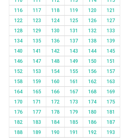
110
111
112
113
114
115
116
117
118
119
120
121
122
123
124
125
126
127
128
129
130
131
132
133
134
135
136
137
138
139
140
141
142
143
144
145
146
147
148
149
150
151
152
153
154
155
156
157
158
159
160
161
162
163
164
165
166
167
168
169
170
171
172
173
174
175
176
177
178
179
180
181
182
183
184
185
186
187
188
189
190
191
192
193