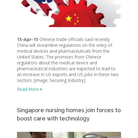
15-Apr-15
Chinese trade officials said recently
China will streamline regulations on the entry of
medical devices and pharmaceuticals from the
United States. The promises from Chinese
regulators about the medical device and
pharmaceutical industries are expected to lead to
an increase in US exports and US jobs in these two
sectors. [image: Securing Industry]
Read More
Singapore nursing homes join forces to
boost care with technology