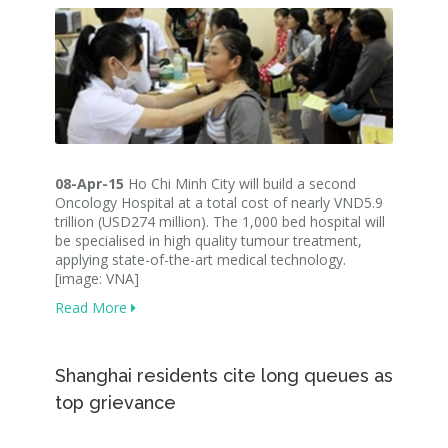
08-Apr-15
Ho Chi Minh City will build a second
Oncology Hospital at a total cost of nearly VND5.9
trillion (USD274 million). The 1,000 bed hospital will
be specialised in high quality tumour treatment,
applying state-of-the-art medical technology.
[image: VNA]
Read More
Shanghai residents cite long queues as
top grievance