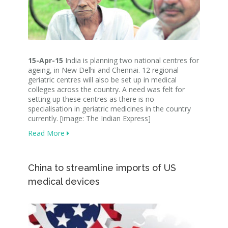
15-Apr-15
India is planning two national centres for
ageing, in New Delhi and Chennai. 12 regional
geriatric centres will also be set up in medical
colleges across the country. A need was felt for
setting up these centres as there is no
specialisation in geriatric medicines in the country
currently. [image: The Indian Express]
Read More
China to streamline imports of US
medical devices