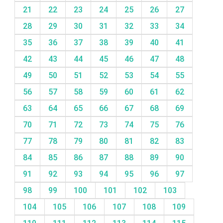
21
22
23
24
25
26
27
28
29
30
31
32
33
34
35
36
37
38
39
40
41
42
43
44
45
46
47
48
49
50
51
52
53
54
55
56
57
58
59
60
61
62
63
64
65
66
67
68
69
70
71
72
73
74
75
76
77
78
79
80
81
82
83
84
85
86
87
88
89
90
91
92
93
94
95
96
97
98
99
100
101
102
103
104
105
106
107
108
109