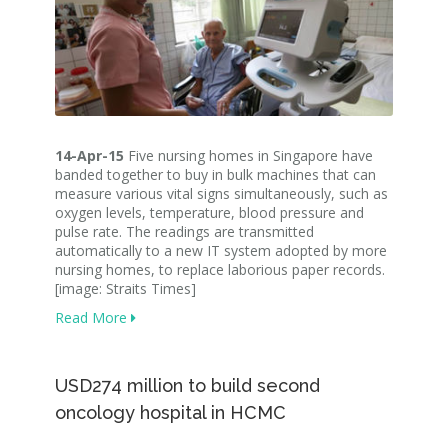
14-Apr-15
Five nursing homes in Singapore have
banded together to buy in bulk machines that can
measure various vital signs simultaneously, such as
oxygen levels, temperature, blood pressure and
pulse rate. The readings are transmitted
automatically to a new IT system adopted by more
nursing homes, to replace laborious paper records.
[image: Straits Times]
Read More
USD274 million to build second
oncology hospital in HCMC