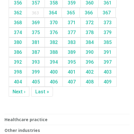
356
357
358
359
360
361
362
363
364
365
366
367
368
369
370
371
372
373
374
375
376
377
378
379
380
381
382
383
384
385
386
387
388
389
390
391
392
393
394
395
396
397
398
399
400
401
402
403
404
405
406
407
408
409
Next ›
Last »
Healthcare practice
Other industries