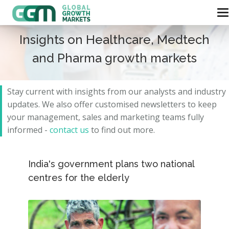
Insights on Healthcare, Medtech
and Pharma growth markets
Stay current with insights from our analysts and
industry
updates.
We also offer customised newsletters to keep
your management, sales and marketing teams fully
informed -
contact us
to find out more.
India's government plans two national
centres for the elderly