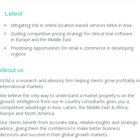
Latest
Mitigating risk in online location-based services M&A in Asia
Guiding competitive pricing strategy for clinical trial software
in Europe and the Middle East
Prioritising opportunities for retail e-commerce in developing
regions
About us
GGM is a research and advisory firm helping clients grow profitably in
international markets.
We believe the only way to understand a market properly is on the
ground. Intelligence from our in-country consultants gives you a
competitive advantage in Asia, Latam, the Middle East & Africa,
Europe and North America.
Our clients benefit from accurate data, reliable insights and strategic
advice, giving them the confidence to make better business
decisions and succeed in their global growth markets.