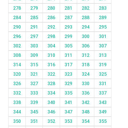
278
279
280
281
282
283
284
285
286
287
288
289
290
291
292
293
294
295
296
297
298
299
300
301
302
303
304
305
306
307
308
309
310
311
312
313
314
315
316
317
318
319
320
321
322
323
324
325
326
327
328
329
330
331
332
333
334
335
336
337
338
339
340
341
342
343
344
345
346
347
348
349
350
351
352
353
354
355