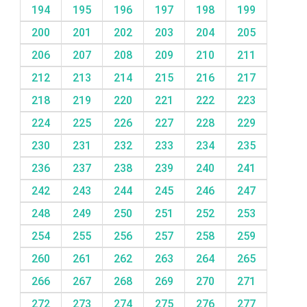
194
195
196
197
198
199
200
201
202
203
204
205
206
207
208
209
210
211
212
213
214
215
216
217
218
219
220
221
222
223
224
225
226
227
228
229
230
231
232
233
234
235
236
237
238
239
240
241
242
243
244
245
246
247
248
249
250
251
252
253
254
255
256
257
258
259
260
261
262
263
264
265
266
267
268
269
270
271
272
273
274
275
276
277