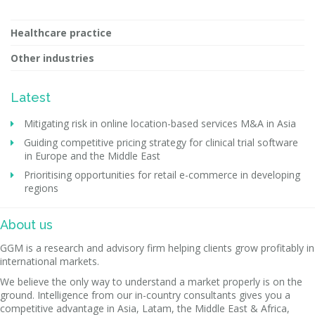
Healthcare practice
Other industries
Latest
Mitigating risk in online location-based services M&A in Asia
Guiding competitive pricing strategy for clinical trial software
in Europe and the Middle East
Prioritising opportunities for retail e-commerce in developing
regions
About us
GGM is a research and advisory firm helping clients grow profitably in
international markets.
We believe the only way to understand a market properly is on the
ground. Intelligence from our in-country consultants gives you a
competitive advantage in Asia, Latam, the Middle East & Africa,