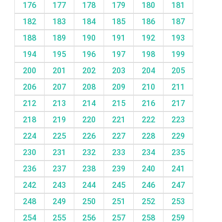
176
177
178
179
180
181
182
183
184
185
186
187
188
189
190
191
192
193
194
195
196
197
198
199
200
201
202
203
204
205
206
207
208
209
210
211
212
213
214
215
216
217
218
219
220
221
222
223
224
225
226
227
228
229
230
231
232
233
234
235
236
237
238
239
240
241
242
243
244
245
246
247
248
249
250
251
252
253
254
255
256
257
258
259