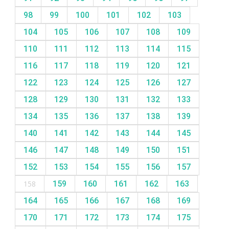
98
99
100
101
102
103
104
105
106
107
108
109
110
111
112
113
114
115
116
117
118
119
120
121
122
123
124
125
126
127
128
129
130
131
132
133
134
135
136
137
138
139
140
141
142
143
144
145
146
147
148
149
150
151
152
153
154
155
156
157
158
159
160
161
162
163
164
165
166
167
168
169
170
171
172
173
174
175