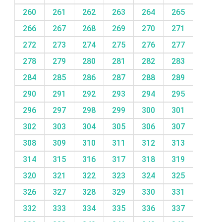
260
261
262
263
264
265
266
267
268
269
270
271
272
273
274
275
276
277
278
279
280
281
282
283
284
285
286
287
288
289
290
291
292
293
294
295
296
297
298
299
300
301
302
303
304
305
306
307
308
309
310
311
312
313
314
315
316
317
318
319
320
321
322
323
324
325
326
327
328
329
330
331
332
333
334
335
336
337