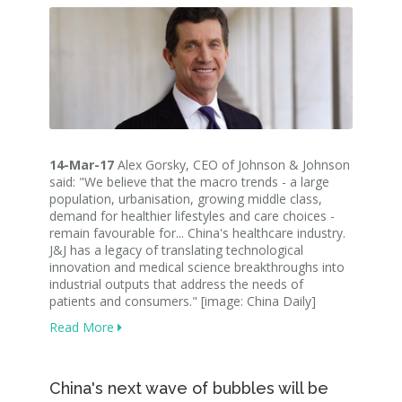
14-Mar-17
Alex Gorsky, CEO of Johnson & Johnson
said: "We believe that the macro trends - a large
population, urbanisation, growing middle class,
demand for healthier lifestyles and care choices -
remain favourable for... China's healthcare industry.
J&J has a legacy of translating technological
innovation and medical science breakthroughs into
industrial outputs that address the needs of
patients and consumers." [image: China Daily]
Read More
China's next wave of bubbles will be