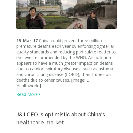
15-Mar-17
China could prevent three million
premature deaths each year by enforcing tighter air
quality standards and reducing particulate matter to
the level recommended by the WHO. Air pollution
appears to have a much greater impact on deaths
due to cardiorespiratory diseases, such as asthma
and chronic lung disease (COPD), than it does on
deaths due to other causes. [image: ET
Healthworld]
Read More
J&J CEO is optimistic about China's
healthcare market