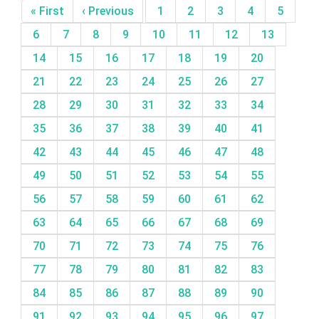
« First
‹ Previous
1
2
3
4
5
6
7
8
9
10
11
12
13
14
15
16
17
18
19
20
21
22
23
24
25
26
27
28
29
30
31
32
33
34
35
36
37
38
39
40
41
42
43
44
45
46
47
48
49
50
51
52
53
54
55
56
57
58
59
60
61
62
63
64
65
66
67
68
69
70
71
72
73
74
75
76
77
78
79
80
81
82
83
84
85
86
87
88
89
90
91
92
93
94
95
96
97