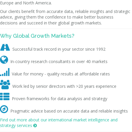
Europe and North America.
Our clients benefit from accurate data, reliable insights and strategic
advice, giving them the confidence to make better business
decisions and succeed in their global growth markets.
Why Global Growth Markets?

Successful track record in your sector since 1992

In-country research consultants in over 40 markets

Value for money - quality results at affordable rates

Work led by senior directors with >20 years experience

Proven frameworks for data analysis and strategy

Pragmatic advice based on accurate data and reliable insights
Find out more about our international market intelligence and
strategy services
