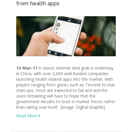
from health apps
13-Mar-17
A classic internet land grab is underway
in China, with over 2,000 well-funded companies
launching health related apps into the market. With
players ranging from giants such as Tencent to true
start-ups, most are expected to fail and and the
ones remaining will have to hope that the
government decides to trust in market forces rather
than taking over itself. [image: Digital Graphiti]
Read More