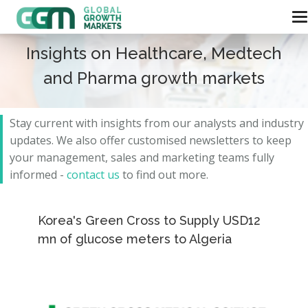
Insights on Healthcare, Medtech
and Pharma growth markets
Stay current with insights from our analysts and
industry
updates.
We also offer customised newsletters to keep
your management, sales and marketing teams fully
informed -
contact us
to find out more.
Korea's Green Cross to Supply USD12
mn of glucose meters to Algeria