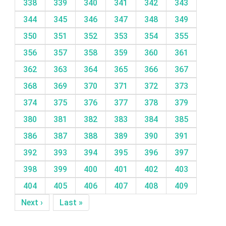
338
339
340
341
342
343
344
345
346
347
348
349
350
351
352
353
354
355
356
357
358
359
360
361
362
363
364
365
366
367
368
369
370
371
372
373
374
375
376
377
378
379
380
381
382
383
384
385
386
387
388
389
390
391
392
393
394
395
396
397
398
399
400
401
402
403
404
405
406
407
408
409
Next ›
Last »