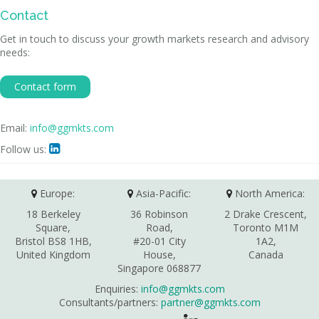
Contact
Get in touch to discuss your growth markets research and advisory
needs:
Contact form
Email:
info@ggmkts.com
Follow us:

Europe:
Asia-Pacific:
North America:
18 Berkeley
36 Robinson
2 Drake Crescent,
Square,
Road,
Toronto M1M
Bristol BS8 1HB,
#20-01 City
1A2,
United Kingdom
House,
Canada
Singapore 068877
Enquiries:
info@ggmkts.com
Consultants/partners:
partner@ggmkts.com