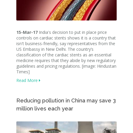
15-Mar-17
India's decision to put in place price
controls on cardiac stents shows it is a country that
isn't business-friendly, say representatives from the
US Embassy in New Delhi. The country’s
classification of the cardiac stents as an essential
medicine requires that they abide by new regulatory
guidelines and pricing regulations. [image: Hindustan
Times]
Read More
Reducing pollution in China may save 3
million lives each year