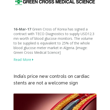
16-Mar-17
Green Cross of Korea has signed a
contract with TECO Diagnostics to supply USD12.3
mn worth of blood glucose monitors. The volume
to be supplied is equivalent to 25% of the whole
blood glucose meter market in Algeria. [image:
Green Cross Medical Science]
Read More
India’s price new controls on cardiac
stents are not a welcome sign