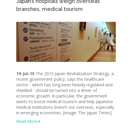
Japan’s hospitals weigh overseas
branches, medical tourism
19-Jul-15
The 2015 Japan Revitalization Strategy, a
recent government policy, says the healthcare
sector - which has long been heavily regulated and
shielded - should be turned into a driver of
economic growth. In particular, the government
wants to boost medical tourism and help Japanese
medical institutions branch out overseas, especially
in emerging economies. [image: The Japan Times]
Read More