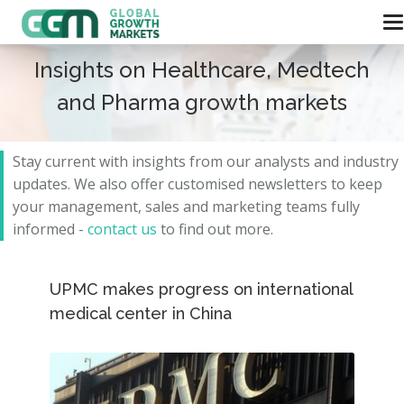
Insights on Healthcare, Medtech
and Pharma growth markets
Stay current with insights from our analysts and
industry
updates.
We also offer customised newsletters to keep
your management, sales and marketing teams fully
informed -
contact us
to find out more.
UPMC makes progress on international
medical center in China