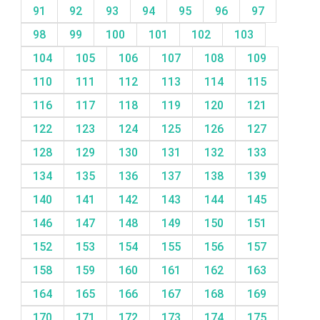
91
92
93
94
95
96
97
98
99
100
101
102
103
104
105
106
107
108
109
110
111
112
113
114
115
116
117
118
119
120
121
122
123
124
125
126
127
128
129
130
131
132
133
134
135
136
137
138
139
140
141
142
143
144
145
146
147
148
149
150
151
152
153
154
155
156
157
158
159
160
161
162
163
164
165
166
167
168
169
170
171
172
173
174
175