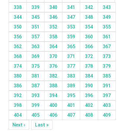
338
339
340
341
342
343
344
345
346
347
348
349
350
351
352
353
354
355
356
357
358
359
360
361
362
363
364
365
366
367
368
369
370
371
372
373
374
375
376
377
378
379
380
381
382
383
384
385
386
387
388
389
390
391
392
393
394
395
396
397
398
399
400
401
402
403
404
405
406
407
408
409
Next ›
Last »