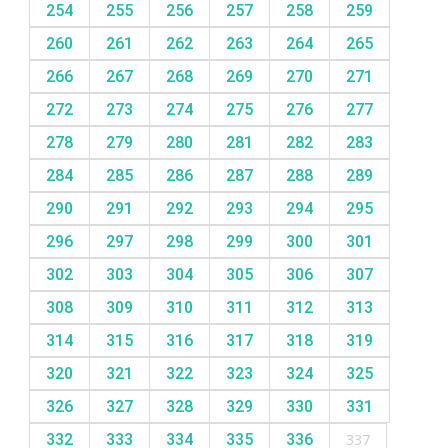
254
255
256
257
258
259
260
261
262
263
264
265
266
267
268
269
270
271
272
273
274
275
276
277
278
279
280
281
282
283
284
285
286
287
288
289
290
291
292
293
294
295
296
297
298
299
300
301
302
303
304
305
306
307
308
309
310
311
312
313
314
315
316
317
318
319
320
321
322
323
324
325
326
327
328
329
330
331
332
333
334
335
336
337