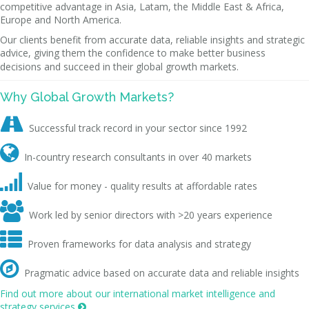
competitive advantage in Asia, Latam, the Middle East & Africa,
Europe and North America.
Our clients benefit from accurate data, reliable insights and strategic
advice, giving them the confidence to make better business
decisions and succeed in their global growth markets.
Why Global Growth Markets?

Successful track record in your sector since 1992

In-country research consultants in over 40 markets

Value for money - quality results at affordable rates

Work led by senior directors with >20 years experience

Proven frameworks for data analysis and strategy

Pragmatic advice based on accurate data and reliable insights
Find out more about our international market intelligence and
strategy services
