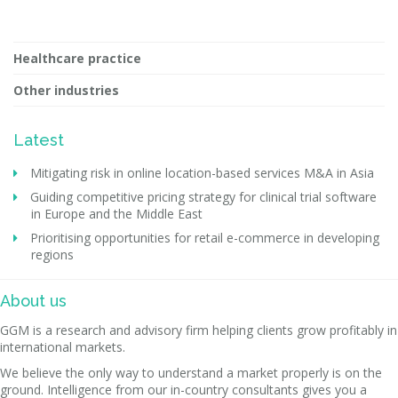
Healthcare practice
Other industries
Latest
Mitigating risk in online location-based services M&A in Asia
Guiding competitive pricing strategy for clinical trial software
in Europe and the Middle East
Prioritising opportunities for retail e-commerce in developing
regions
About us
GGM is a research and advisory firm helping clients grow profitably in
international markets.
We believe the only way to understand a market properly is on the
ground. Intelligence from our in-country consultants gives you a