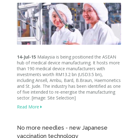
14-Jul-15
Malaysia is being positioned the ASEAN
hub of medical device manufacturing. It hosts more
than 190 medical device manufacturers with
investments worth RM13.2 bn (USD3.5 bn),
including Ansell, Ambu, Bard, B.Braun, Haemonetics
and St. Jude. The industry has been identified as one
of five intended to re-energise the manufacturing
sector. [image: Site Selection]
Read More
No more needles - new Japanese
vaccination technology