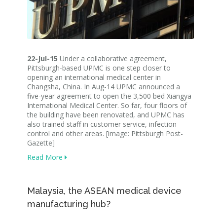
22-Jul-15
Under a collaborative agreement,
Pittsburgh-based UPMC is one step closer to
opening an international medical center in
Changsha, China. In Aug-14 UPMC announced a
five-year agreement to open the 3,500 bed Xiangya
International Medical Center. So far, four floors of
the building have been renovated, and UPMC has
also trained staff in customer service, infection
control and other areas. [image: Pittsburgh Post-
Gazette]
Read More
Malaysia, the ASEAN medical device
manufacturing hub?