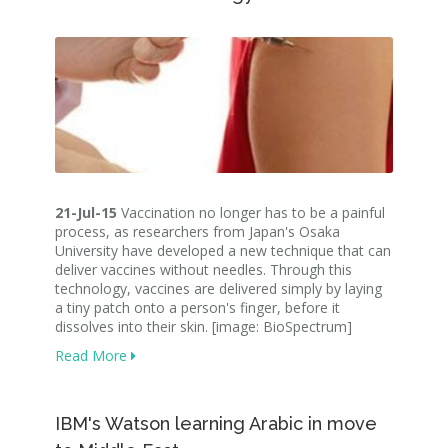
21-Jul-15
Vaccination no longer has to be a painful
process, as researchers from Japan's Osaka
University have developed a new technique that can
deliver vaccines without needles. Through this
technology, vaccines are delivered simply by laying
a tiny patch onto a person's finger, before it
dissolves into their skin. [image: BioSpectrum]
Read More
IBM's Watson learning Arabic in move