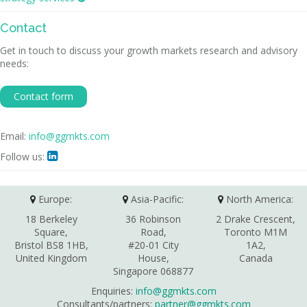
Contact
Get in touch to discuss your growth markets research and advisory
needs:
Contact form
Email:
info@ggmkts.com
Follow us:

Europe:
Asia-Pacific:
North America:
18 Berkeley
36 Robinson
2 Drake Crescent,
Square,
Road,
Toronto M1M
Bristol BS8 1HB,
#20-01 City
1A2,
United Kingdom
House,
Canada
Singapore 068877
Enquiries:
info@ggmkts.com
Consultants/partners:
partner@ggmkts.com