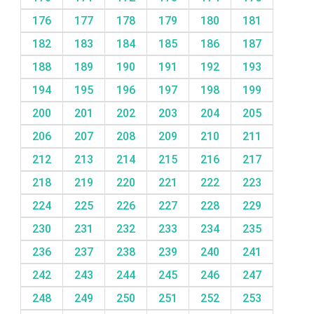
176
177
178
179
180
181
182
183
184
185
186
187
188
189
190
191
192
193
194
195
196
197
198
199
200
201
202
203
204
205
206
207
208
209
210
211
212
213
214
215
216
217
218
219
220
221
222
223
224
225
226
227
228
229
230
231
232
233
234
235
236
237
238
239
240
241
242
243
244
245
246
247
248
249
250
251
252
253