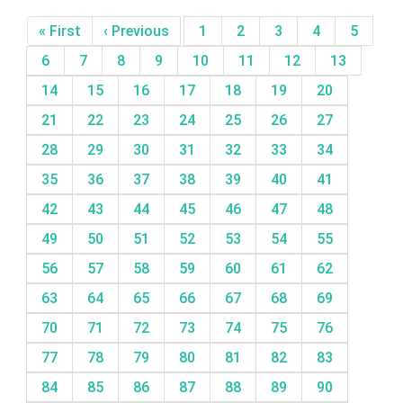
« First
‹ Previous
1
2
3
4
5
6
7
8
9
10
11
12
13
14
15
16
17
18
19
20
21
22
23
24
25
26
27
28
29
30
31
32
33
34
35
36
37
38
39
40
41
42
43
44
45
46
47
48
49
50
51
52
53
54
55
56
57
58
59
60
61
62
63
64
65
66
67
68
69
70
71
72
73
74
75
76
77
78
79
80
81
82
83
84
85
86
87
88
89
90