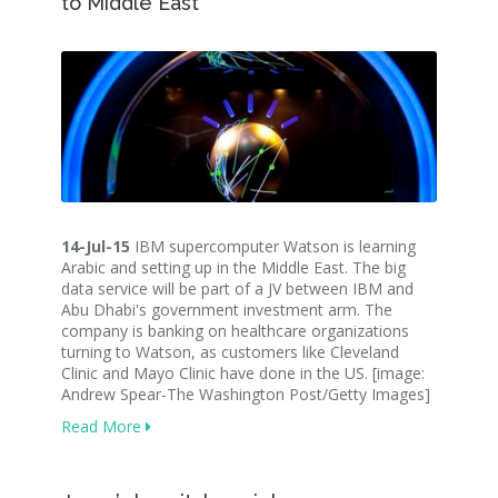
to Middle East
14-Jul-15
IBM supercomputer Watson is learning
Arabic and setting up in the Middle East. The big
data service will be part of a JV between IBM and
Abu Dhabi's government investment arm. The
company is banking on healthcare organizations
turning to Watson, as customers like Cleveland
Clinic and Mayo Clinic have done in the US. [image:
Andrew Spear-The Washington Post/Getty Images]
Read More