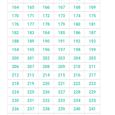
164
165
166
167
168
169
170
171
172
173
174
175
176
177
178
179
180
181
182
183
184
185
186
187
188
189
190
191
192
193
194
195
196
197
198
199
200
201
202
203
204
205
206
207
208
209
210
211
212
213
214
215
216
217
218
219
220
221
222
223
224
225
226
227
228
229
230
231
232
233
234
235
236
237
238
239
240
241