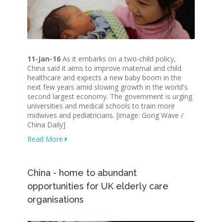
11-Jan-16
As it embarks on a two-child policy,
China said it aims to improve maternal and child
healthcare and expects a new baby boom in the
next few years amid slowing growth in the world's
second largest economy. The government is urging
universities and medical schools to train more
midwives and pediatricians. [image: Gong Wave /
China Daily]
Read More
China - home to abundant
opportunities for UK elderly care
organisations