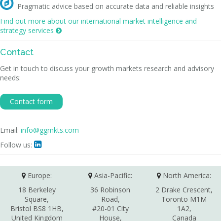

Pragmatic advice based on accurate data and reliable insights
Find out more about our international market intelligence and
strategy services

Contact
Get in touch to discuss your growth markets research and advisory
needs:
Contact form
Email:
info@ggmkts.com
Follow us:

Europe:
Asia-Pacific:
North America:
18 Berkeley
36 Robinson
2 Drake Crescent,
Square,
Road,
Toronto M1M
Bristol BS8 1HB,
#20-01 City
1A2,
United Kingdom
House,
Canada