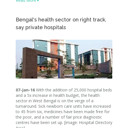
Read More
Bengal's health sector on right track,
say private hospitals
07-Jan-16
With the addition of 25,000 hospital beds
and a 5x increase in health budget, the health
sector in West Bengal is on the verge of a
turnaround. Sick newborn care units have increased
to 45 from six, medicines have been made free for
the poor, and a number of fair price diagnostic
centres have been set up. [image: Hospital Directory
Asia]