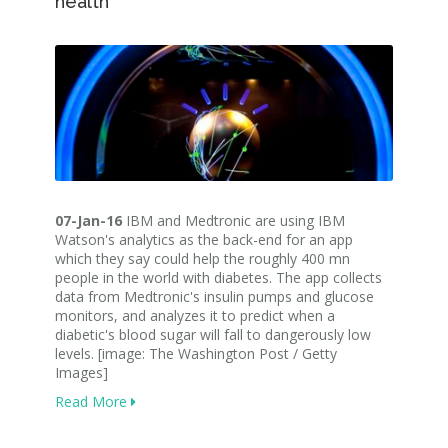
health
07-Jan-16
IBM and Medtronic are using IBM
Watson's analytics as the back-end for an app
which they say could help the roughly 400 mn
people in the world with diabetes. The app collects
data from Medtronic's insulin pumps and glucose
monitors, and analyzes it to predict when a
diabetic's blood sugar will fall to dangerously low
levels. [image: The Washington Post / Getty
Images]
Read More