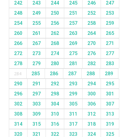
242
243
244
245
246
247
248
249
250
251
252
253
254
255
256
257
258
259
260
261
262
263
264
265
266
267
268
269
270
271
272
273
274
275
276
277
278
279
280
281
282
283
284
285
286
287
288
289
290
291
292
293
294
295
296
297
298
299
300
301
302
303
304
305
306
307
308
309
310
311
312
313
314
315
316
317
318
319
320
321
322
323
324
325