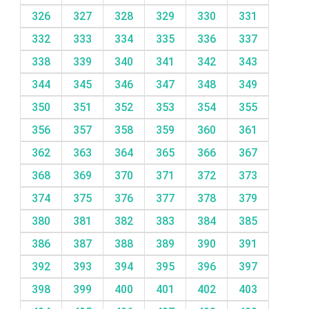
326
327
328
329
330
331
332
333
334
335
336
337
338
339
340
341
342
343
344
345
346
347
348
349
350
351
352
353
354
355
356
357
358
359
360
361
362
363
364
365
366
367
368
369
370
371
372
373
374
375
376
377
378
379
380
381
382
383
384
385
386
387
388
389
390
391
392
393
394
395
396
397
398
399
400
401
402
403