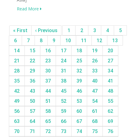
Read More
« First
‹ Previous
1
2
3
4
5
6
7
8
9
10
11
12
13
14
15
16
17
18
19
20
21
22
23
24
25
26
27
28
29
30
31
32
33
34
35
36
37
38
39
40
41
42
43
44
45
46
47
48
49
50
51
52
53
54
55
56
57
58
59
60
61
62
63
64
65
66
67
68
69
70
71
72
73
74
75
76