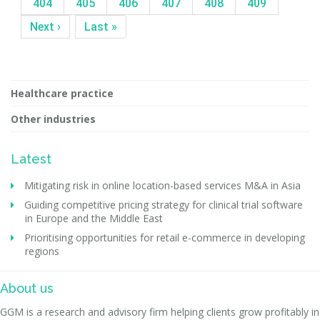
404
405
406
407
408
409
Next ›
Last »
Healthcare practice
Other industries
Latest
Mitigating risk in online location-based services M&A in Asia
Guiding competitive pricing strategy for clinical trial software
in Europe and the Middle East
Prioritising opportunities for retail e-commerce in developing
regions
About us
GGM is a research and advisory firm helping clients grow profitably in