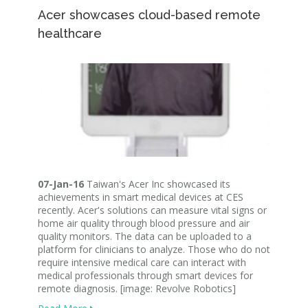
Acer showcases cloud-based remote
healthcare
07-Jan-16
Taiwan's Acer Inc showcased its
achievements in smart medical devices at CES
recently. Acer's solutions can measure vital signs or
home air quality through blood pressure and air
quality monitors. The data can be uploaded to a
platform for clinicians to analyze. Those who do not
require intensive medical care can interact with
medical professionals through smart devices for
remote diagnosis. [image: Revolve Robotics]