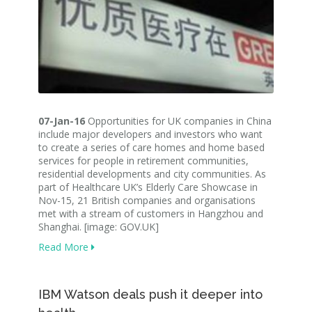
07-Jan-16
Opportunities for UK companies in China
include major developers and investors who want
to create a series of care homes and home based
services for people in retirement communities,
residential developments and city communities. As
part of Healthcare UK’s Elderly Care Showcase in
Nov-15, 21 British companies and organisations
met with a stream of customers in Hangzhou and
Shanghai. [image: GOV.UK]
Read More
IBM Watson deals push it deeper into