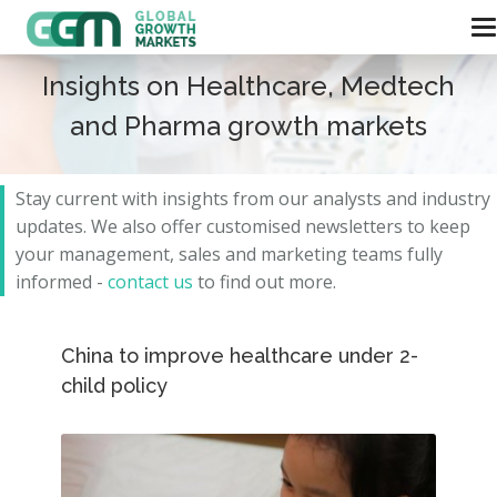
Insights on Healthcare, Medtech
and Pharma growth markets
Stay current with insights from our analysts and
industry
updates.
We also offer customised newsletters to keep
your management, sales and marketing teams fully
informed -
contact us
to find out more.
China to improve healthcare under 2-
child policy