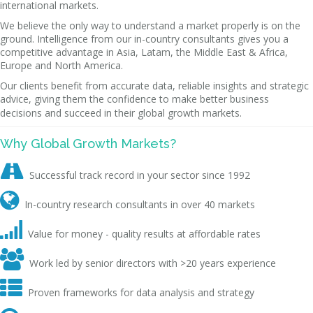
international markets.
We believe the only way to understand a market properly is on the
ground. Intelligence from our in-country consultants gives you a
competitive advantage in Asia, Latam, the Middle East & Africa,
Europe and North America.
Our clients benefit from accurate data, reliable insights and strategic
advice, giving them the confidence to make better business
decisions and succeed in their global growth markets.
Why Global Growth Markets?

Successful track record in your sector since 1992

In-country research consultants in over 40 markets

Value for money - quality results at affordable rates

Work led by senior directors with >20 years experience

Proven frameworks for data analysis and strategy