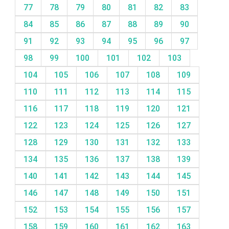
77
78
79
80
81
82
83
84
85
86
87
88
89
90
91
92
93
94
95
96
97
98
99
100
101
102
103
104
105
106
107
108
109
110
111
112
113
114
115
116
117
118
119
120
121
122
123
124
125
126
127
128
129
130
131
132
133
134
135
136
137
138
139
140
141
142
143
144
145
146
147
148
149
150
151
152
153
154
155
156
157
158
159
160
161
162
163