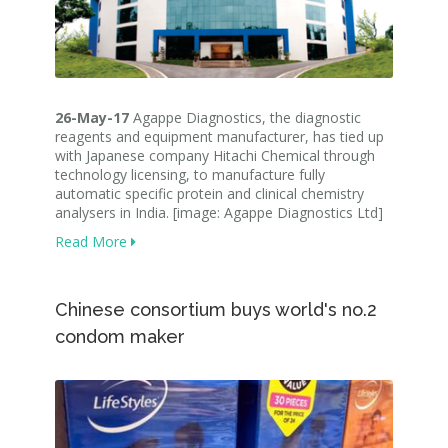
26-May-17
Agappe Diagnostics, the diagnostic
reagents and equipment manufacturer, has tied up
with Japanese company Hitachi Chemical through
technology licensing, to manufacture fully
automatic specific protein and clinical chemistry
analysers in India. [image: Agappe Diagnostics Ltd]
Read More
Chinese consortium buys world's no.2
condom maker