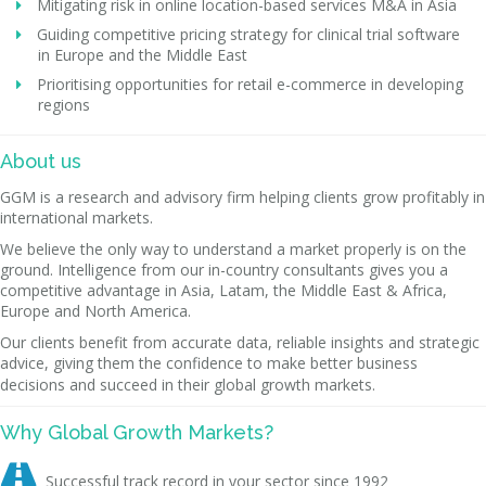
Mitigating risk in online location-based services M&A in Asia
Guiding competitive pricing strategy for clinical trial software
in Europe and the Middle East
Prioritising opportunities for retail e-commerce in developing
regions
About us
GGM is a research and advisory firm helping clients grow profitably in
international markets.
We believe the only way to understand a market properly is on the
ground. Intelligence from our in-country consultants gives you a
competitive advantage in Asia, Latam, the Middle East & Africa,
Europe and North America.
Our clients benefit from accurate data, reliable insights and strategic
advice, giving them the confidence to make better business
decisions and succeed in their global growth markets.
Why Global Growth Markets?

Successful track record in your sector since 1992