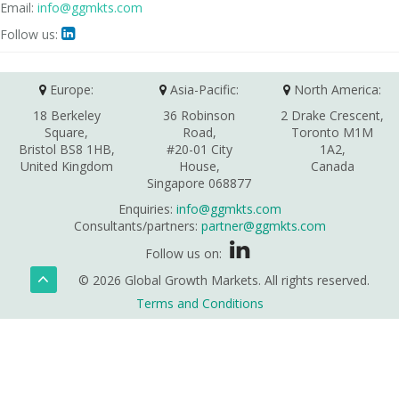
Email:
info@ggmkts.com
Follow us:

Europe:
Asia-Pacific:
North America:
18 Berkeley
36 Robinson
2 Drake Crescent,
Square,
Road,
Toronto M1M
Bristol BS8 1HB,
#20-01 City
1A2,
United Kingdom
House,
Canada
Singapore 068877
Enquiries:
info@ggmkts.com
Consultants/partners:
partner@ggmkts.com
Follow us on:
© 2026 Global Growth Markets. All rights reserved.
Terms and Conditions