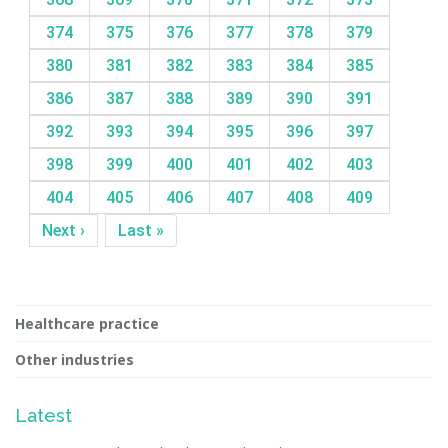
374
375
376
377
378
379
380
381
382
383
384
385
386
387
388
389
390
391
392
393
394
395
396
397
398
399
400
401
402
403
404
405
406
407
408
409
Next ›
Last »
Healthcare practice
Other industries
Latest