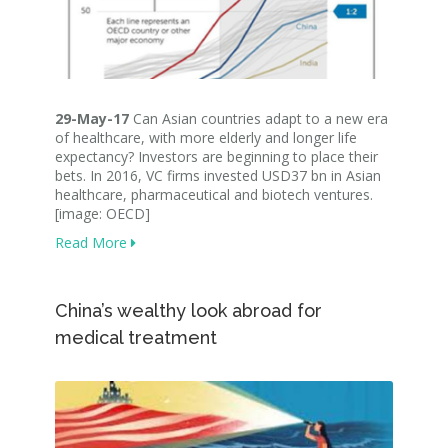
29-May-17
Can Asian countries adapt to a new era
of healthcare, with more elderly and longer life
expectancy? Investors are beginning to place their
bets. In 2016, VC firms invested USD37 bn in Asian
healthcare, pharmaceutical and biotech ventures.
[image: OECD]
Read More
China’s wealthy look abroad for
medical treatment