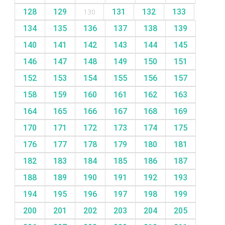
128
129
130
131
132
133
134
135
136
137
138
139
140
141
142
143
144
145
146
147
148
149
150
151
152
153
154
155
156
157
158
159
160
161
162
163
164
165
166
167
168
169
170
171
172
173
174
175
176
177
178
179
180
181
182
183
184
185
186
187
188
189
190
191
192
193
194
195
196
197
198
199
200
201
202
203
204
205