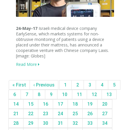
24-May-17
Israeli medical device company
EarlySense, which markets systems for non-
obtrusive monitoring of patients using a device
placed under their mattress, has announced a
cooperative venture with Chinese company Laxis.
[image: Globes]
Read More
« First
‹ Previous
1
2
3
4
5
6
7
8
9
10
11
12
13
14
15
16
17
18
19
20
21
22
23
24
25
26
27
28
29
30
31
32
33
34