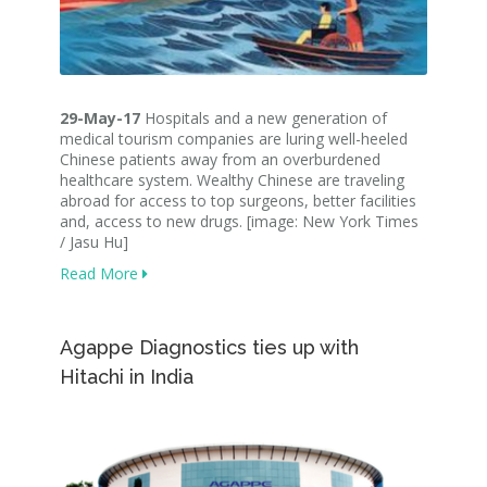
29-May-17
Hospitals and a new generation of
medical tourism companies are luring well-heeled
Chinese patients away from an overburdened
healthcare system. Wealthy Chinese are traveling
abroad for access to top surgeons, better facilities
and, access to new drugs. [image: New York Times
/ Jasu Hu]
Read More
Agappe Diagnostics ties up with
Hitachi in India