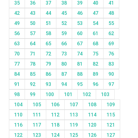
35
36
37
38
39
40
41
42
43
44
45
46
47
48
49
50
51
52
53
54
55
56
57
58
59
60
61
62
63
64
65
66
67
68
69
70
71
72
73
74
75
76
77
78
79
80
81
82
83
84
85
86
87
88
89
90
91
92
93
94
95
96
97
98
99
100
101
102
103
104
105
106
107
108
109
110
111
112
113
114
115
116
117
118
119
120
121
122
123
124
125
126
127