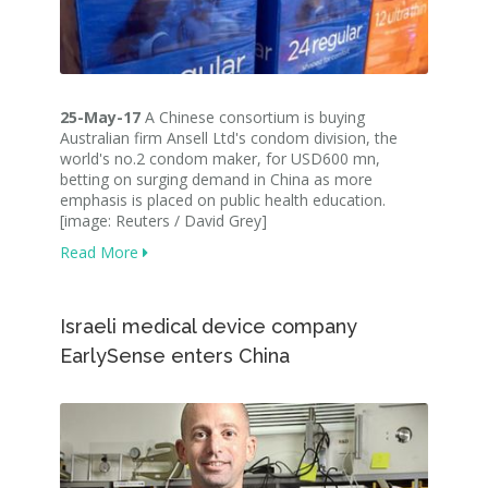
25-May-17
A Chinese consortium is buying
Australian firm Ansell Ltd's condom division, the
world's no.2 condom maker, for USD600 mn,
betting on surging demand in China as more
emphasis is placed on public health education.
[image: Reuters / David Grey]
Read More
Israeli medical device company
EarlySense enters China