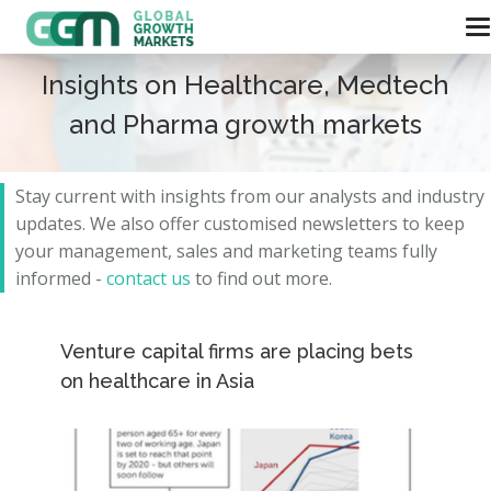
Insights on Healthcare, Medtech
and Pharma growth markets
Stay current with insights from our analysts and
industry
updates.
We also offer customised newsletters to keep
your management, sales and marketing teams fully
informed -
contact us
to find out more.
Venture capital firms are placing bets
on healthcare in Asia