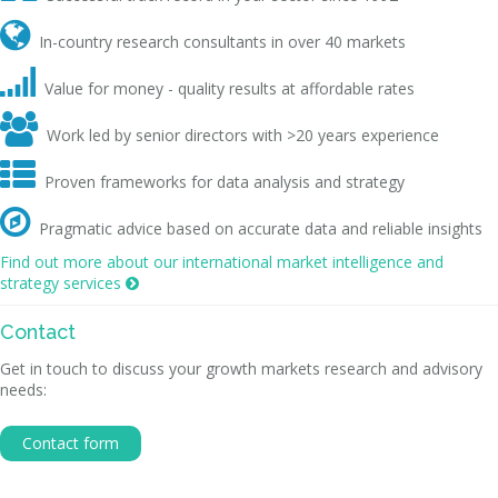

In-country research consultants in over 40 markets

Value for money - quality results at affordable rates

Work led by senior directors with >20 years experience

Proven frameworks for data analysis and strategy

Pragmatic advice based on accurate data and reliable insights
Find out more about our international market intelligence and
strategy services

Contact
Get in touch to discuss your growth markets research and advisory
needs:
Contact form