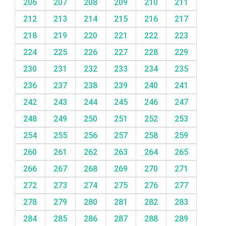
206
207
208
209
210
211
212
213
214
215
216
217
218
219
220
221
222
223
224
225
226
227
228
229
230
231
232
233
234
235
236
237
238
239
240
241
242
243
244
245
246
247
248
249
250
251
252
253
254
255
256
257
258
259
260
261
262
263
264
265
266
267
268
269
270
271
272
273
274
275
276
277
278
279
280
281
282
283
284
285
286
287
288
289