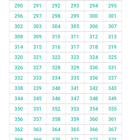
290
291
292
293
294
295
296
297
298
299
300
301
302
303
304
305
306
307
308
309
310
311
312
313
314
315
316
317
318
319
320
321
322
323
324
325
326
327
328
329
330
331
332
333
334
335
336
337
338
339
340
341
342
343
344
345
346
347
348
349
350
351
352
353
354
355
356
357
358
359
360
361
362
363
364
365
366
367
368
369
370
371
372
373