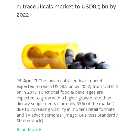
nutraceuticals market to USD8.5 bn by
2022
19-Apr-17
The Indian nutraceuticals market is
expected to reach USD8.5 bn by 2022, from USD2.8
bn in 2015. Functional food & beverages are
expected to grow with a higher growth rate than
dietary supplements (currently 65% of the market)
due to increasing visibility in modern retail formats
and TV advertisements. [image: Business Standard /
Shutterstock]
Read More