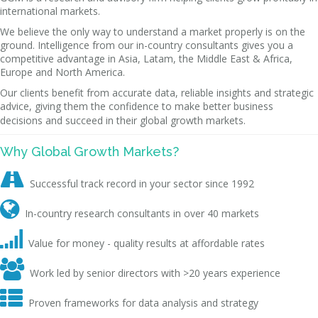
international markets.
We believe the only way to understand a market properly is on the
ground. Intelligence from our in-country consultants gives you a
competitive advantage in Asia, Latam, the Middle East & Africa,
Europe and North America.
Our clients benefit from accurate data, reliable insights and strategic
advice, giving them the confidence to make better business
decisions and succeed in their global growth markets.
Why Global Growth Markets?

Successful track record in your sector since 1992

In-country research consultants in over 40 markets

Value for money - quality results at affordable rates

Work led by senior directors with >20 years experience

Proven frameworks for data analysis and strategy