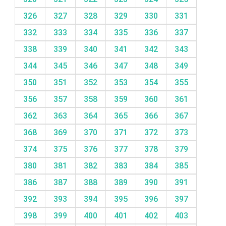
326
327
328
329
330
331
332
333
334
335
336
337
338
339
340
341
342
343
344
345
346
347
348
349
350
351
352
353
354
355
356
357
358
359
360
361
362
363
364
365
366
367
368
369
370
371
372
373
374
375
376
377
378
379
380
381
382
383
384
385
386
387
388
389
390
391
392
393
394
395
396
397
398
399
400
401
402
403