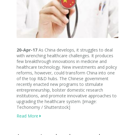
20-Apr-17
As China develops, it struggles to deal
with wrenching healthcare challenges. It produces
few breakthrough innovations in medicine and
healthcare technology. New investments and policy
reforms, however, could transform China into one
of the top R&D hubs. The Chinese government
recently enacted new programs to stimulate
entrepreneurship, bolster domestic research
institutions, and promote innovative approaches to
upgrading the healthcare system. [image:
Techonomy / Shutterstock]
Read More