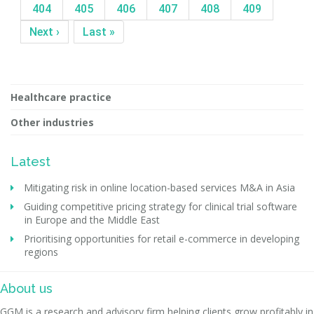
404
405
406
407
408
409
Next ›
Last »
Healthcare practice
Other industries
Latest
Mitigating risk in online location-based services M&A in Asia
Guiding competitive pricing strategy for clinical trial software
in Europe and the Middle East
Prioritising opportunities for retail e-commerce in developing
regions
About us
GGM is a research and advisory firm helping clients grow profitably in