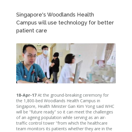
Singapore's Woodlands Health
Campus will use technology for better
patient care
18-Apr-17
At the ground-breaking ceremony for
the 1,800-bed Woodlands Health Campus in
Singapore, Health Minister Gan Kim Yong said WHC
will be "future ready" so it can meet the challenges
of an ageing population while serving as an air-
traffic control tower "from which the healthcare
team monitors its patients whether they are in the