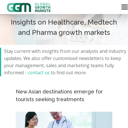
Insights on Healthcare, Medtech
and Pharma growth markets
Stay current with insights from our analysts and
industry
updates.
We also offer customised newsletters to keep
your management, sales and marketing teams fully
informed -
contact us
to find out more.
New Asian destinations emerge for
tourists seeking treatments