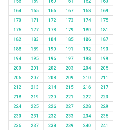
158
159
160
161
162
163
164
165
166
167
168
169
170
171
172
173
174
175
176
177
178
179
180
181
182
183
184
185
186
187
188
189
190
191
192
193
194
195
196
197
198
199
200
201
202
203
204
205
206
207
208
209
210
211
212
213
214
215
216
217
218
219
220
221
222
223
224
225
226
227
228
229
230
231
232
233
234
235
236
237
238
239
240
241