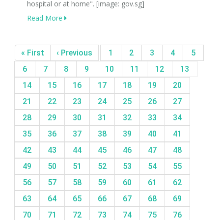
hospital or at home". [image: gov.sg]
Read More
« First
‹ Previous
1
2
3
4
5
6
7
8
9
10
11
12
13
14
15
16
17
18
19
20
21
22
23
24
25
26
27
28
29
30
31
32
33
34
35
36
37
38
39
40
41
42
43
44
45
46
47
48
49
50
51
52
53
54
55
56
57
58
59
60
61
62
63
64
65
66
67
68
69
70
71
72
73
74
75
76