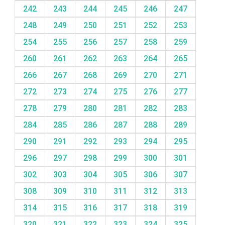
242
243
244
245
246
247
248
249
250
251
252
253
254
255
256
257
258
259
260
261
262
263
264
265
266
267
268
269
270
271
272
273
274
275
276
277
278
279
280
281
282
283
284
285
286
287
288
289
290
291
292
293
294
295
296
297
298
299
300
301
302
303
304
305
306
307
308
309
310
311
312
313
314
315
316
317
318
319
320
321
322
323
324
325