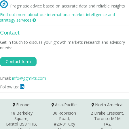

Pragmatic advice based on accurate data and reliable insights
Find out more about our international market intelligence and
strategy services

Contact
Get in touch to discuss your growth markets research and advisory
needs:
Contact form
Email:
info@ggmkts.com
Follow us:

Europe:
Asia-Pacific:
North America:
18 Berkeley
36 Robinson
2 Drake Crescent,
Square,
Road,
Toronto M1M
Bristol BS8 1HB,
#20-01 City
1A2,