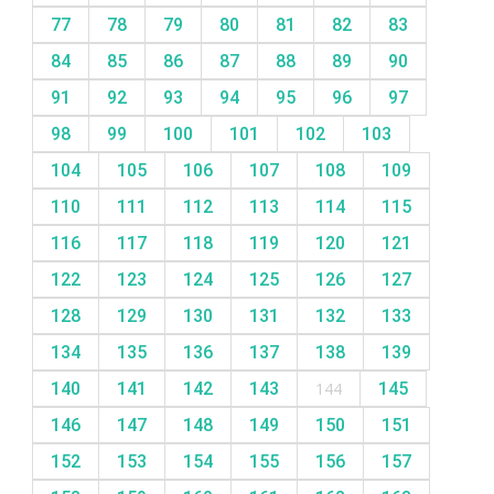
77
78
79
80
81
82
83
84
85
86
87
88
89
90
91
92
93
94
95
96
97
98
99
100
101
102
103
104
105
106
107
108
109
110
111
112
113
114
115
116
117
118
119
120
121
122
123
124
125
126
127
128
129
130
131
132
133
134
135
136
137
138
139
140
141
142
143
144
145
146
147
148
149
150
151
152
153
154
155
156
157