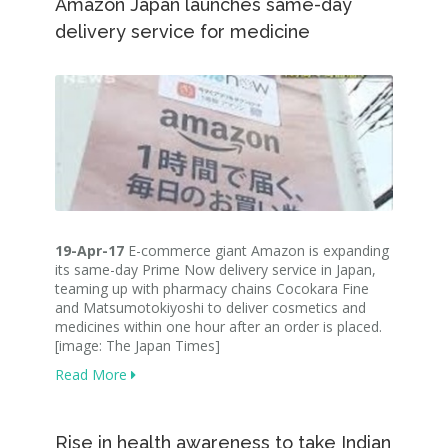
Amazon Japan launches same-day
delivery service for medicine
19-Apr-17
E-commerce giant Amazon is expanding
its same-day Prime Now delivery service in Japan,
teaming up with pharmacy chains Cocokara Fine
and Matsumotokiyoshi to deliver cosmetics and
medicines within one hour after an order is placed.
[image: The Japan Times]
Read More
Rise in health awareness to take Indian