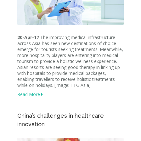
20-Apr-17
The improving medical infrastructure
across Asia has seen new destinations of choice
emerge for tourists seeking treatments. Meanwhile,
more hospitality players are entering into medical
tourism to provide a holistic wellness experience.
Asian resorts are seeing good therapy in linking up
with hospitals to provide medical packages,
enabling travellers to receive holistic treatments
while on holidays. [image: TTG Asia]
Read More
China’s challenges in healthcare
innovation