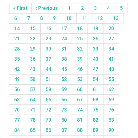
« First
‹ Previous
1
2
3
4
5
6
7
8
9
10
11
12
13
14
15
16
17
18
19
20
21
22
23
24
25
26
27
28
29
30
31
32
33
34
35
36
37
38
39
40
41
42
43
44
45
46
47
48
49
50
51
52
53
54
55
56
57
58
59
60
61
62
63
64
65
66
67
68
69
70
71
72
73
74
75
76
77
78
79
80
81
82
83
84
85
86
87
88
89
90