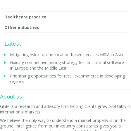
Healthcare practice
Other industries
Latest
Mitigating risk in online location-based services M&A in Asia
Guiding competitive pricing strategy for clinical trial software
in Europe and the Middle East
Prioritising opportunities for retail e-commerce in developing
regions
About us
GGM is a research and advisory firm helping clients grow profitably in
international markets.
We believe the only way to understand a market properly is on the
ground. Intelligence from our in-country consultants gives you a