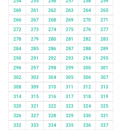
254
255
256
257
258
259
260
261
262
263
264
265
266
267
268
269
270
271
272
273
274
275
276
277
278
279
280
281
282
283
284
285
286
287
288
289
290
291
292
293
294
295
296
297
298
299
300
301
302
303
304
305
306
307
308
309
310
311
312
313
314
315
316
317
318
319
320
321
322
323
324
325
326
327
328
329
330
331
332
333
334
335
336
337