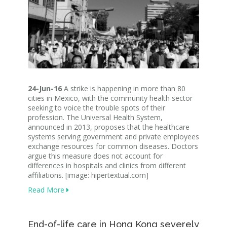
24-Jun-16
A strike is happening in more than 80
cities in Mexico, with the community health sector
seeking to voice the trouble spots of their
profession. The Universal Health System,
announced in 2013, proposes that the healthcare
systems serving government and private employees
exchange resources for common diseases. Doctors
argue this measure does not account for
differences in hospitals and clinics from different
affiliations. [image: hipertextual.com]
Read More
End-of-life care in Hong Kong severely