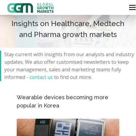
Insights on Healthcare, Medtech
and Pharma growth markets
Stay current with insights from our analysts and
industry
updates.
We also offer customised newsletters to keep
your management, sales and marketing teams fully
informed -
contact us
to find out more.
Wearable devices becoming more
popular in Korea