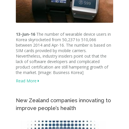
13-Jun-16
The number of wearable device users in
Korea skyrocketed from 50,237 to 510,066
between 2014 and Apr-16. The number is based on
SIM cards provided by mobile carriers.
Nevertheless, industry insiders point out that the
lack of software developers and complicated
product certification are still hampering growth of
the market. [image: Business Korea]
Read More
New Zealand companies innovating to
improve people’s health