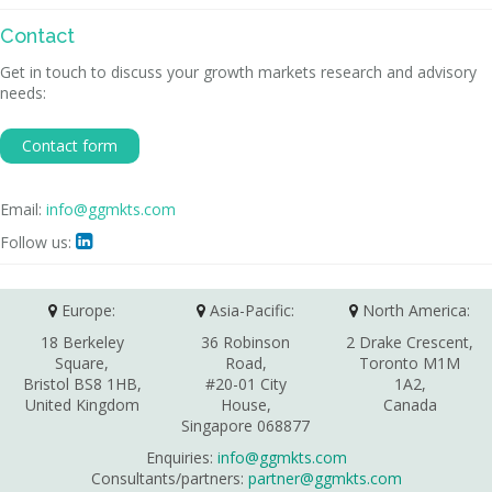
Contact
Get in touch to discuss your growth markets research and advisory
needs:
Contact form
Email:
info@ggmkts.com
Follow us:

Europe:
Asia-Pacific:
North America:
18 Berkeley
36 Robinson
2 Drake Crescent,
Square,
Road,
Toronto M1M
Bristol BS8 1HB,
#20-01 City
1A2,
United Kingdom
House,
Canada
Singapore 068877
Enquiries:
info@ggmkts.com
Consultants/partners:
partner@ggmkts.com