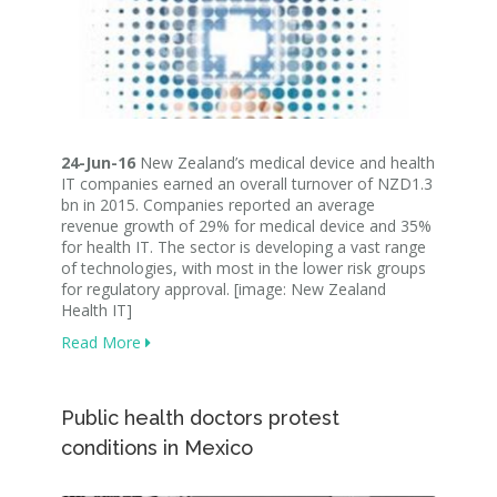
24-Jun-16
New Zealand’s medical device and health
IT companies earned an overall turnover of NZD1.3
bn in 2015. Companies reported an average
revenue growth of 29% for medical device and 35%
for health IT. The sector is developing a vast range
of technologies, with most in the lower risk groups
for regulatory approval. [image: New Zealand
Health IT]
Read More
Public health doctors protest
conditions in Mexico