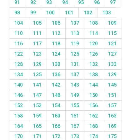
91
92
93
94
95
96
97
98
99
100
101
102
103
104
105
106
107
108
109
110
111
112
113
114
115
116
117
118
119
120
121
122
123
124
125
126
127
128
129
130
131
132
133
134
135
136
137
138
139
140
141
142
143
144
145
146
147
148
149
150
151
152
153
154
155
156
157
158
159
160
161
162
163
164
165
166
167
168
169
170
171
172
173
174
175