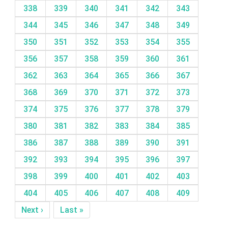
338
339
340
341
342
343
344
345
346
347
348
349
350
351
352
353
354
355
356
357
358
359
360
361
362
363
364
365
366
367
368
369
370
371
372
373
374
375
376
377
378
379
380
381
382
383
384
385
386
387
388
389
390
391
392
393
394
395
396
397
398
399
400
401
402
403
404
405
406
407
408
409
Next ›
Last »