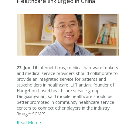
Healthcare link urged in China
23-Jun-16
Internet firms, medical hardware makers
and medical service providers should collaborate to
provide an integrated service for patients and
stakeholders in healthcare. Li Tiantian, founder of
Hangzhou-based healthcare service group
Dingxiangyuan, said mobile healthcare should be
better promoted in community healthcare service
centers to connect other players in the industry.
[image: SCMP]
Read More