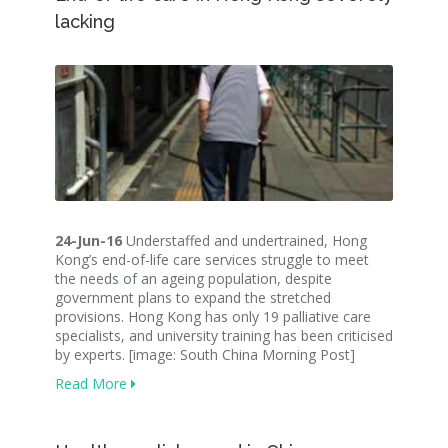
lacking
24-Jun-16
Understaffed and undertrained, Hong
Kong’s end-of-life care services struggle to meet
the needs of an ageing population, despite
government plans to expand the stretched
provisions. Hong Kong has only 19 palliative care
specialists, and university training has been criticised
by experts. [image: South China Morning Post]
Read More