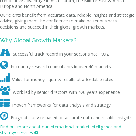
competitive advantage in Asia, Latam, the Middle East & Africa,
Europe and North America.
Our clients benefit from accurate data, reliable insights and strategic
advice, giving them the confidence to make better business
decisions and succeed in their global growth markets.
Why Global Growth Markets?

Successful track record in your sector since 1992

In-country research consultants in over 40 markets

Value for money - quality results at affordable rates

Work led by senior directors with >20 years experience

Proven frameworks for data analysis and strategy

Pragmatic advice based on accurate data and reliable insights
Find out more about our international market intelligence and
strategy services
