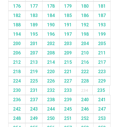
176
177
178
179
180
181
182
183
184
185
186
187
188
189
190
191
192
193
194
195
196
197
198
199
200
201
202
203
204
205
206
207
208
209
210
211
212
213
214
215
216
217
218
219
220
221
222
223
224
225
226
227
228
229
230
231
232
233
234
235
236
237
238
239
240
241
242
243
244
245
246
247
248
249
250
251
252
253