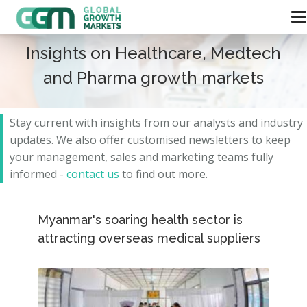
Insights on Healthcare, Medtech
and Pharma growth markets
Stay current with insights from our analysts and
industry
updates.
We also offer customised newsletters to keep
your management, sales and marketing teams fully
informed -
contact us
to find out more.
Myanmar's soaring health sector is
attracting overseas medical suppliers