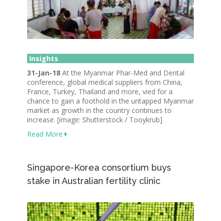
Insights
31-Jan-18
At the Myanmar Phar-Med and Dental
conference, global medical suppliers from China,
France, Turkey, Thailand and more, vied for a
chance to gain a foothold in the untapped Myanmar
market as growth in the country continues to
increase. [image: Shutterstock / Tooykrub]
Read More
Singapore-Korea consortium buys
stake in Australian fertility clinic