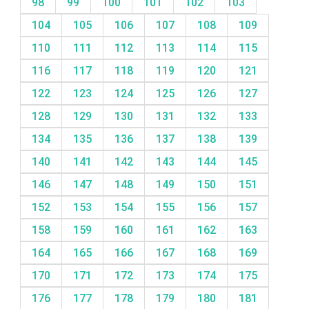
98
99
100
101
102
103
104
105
106
107
108
109
110
111
112
113
114
115
116
117
118
119
120
121
122
123
124
125
126
127
128
129
130
131
132
133
134
135
136
137
138
139
140
141
142
143
144
145
146
147
148
149
150
151
152
153
154
155
156
157
158
159
160
161
162
163
164
165
166
167
168
169
170
171
172
173
174
175
176
177
178
179
180
181