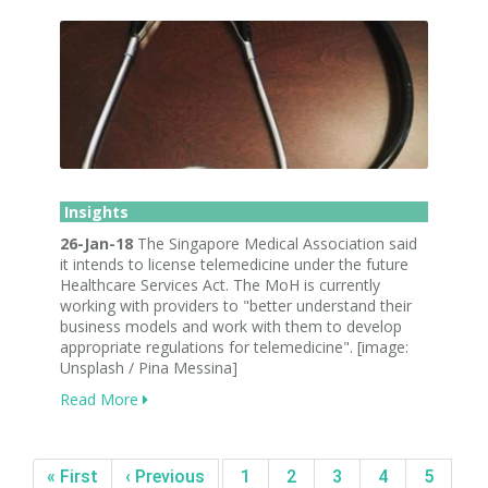
Insights
26-Jan-18
The Singapore Medical Association said
it intends to license telemedicine under the future
Healthcare Services Act. The MoH is currently
working with providers to "better understand their
business models and work with them to develop
appropriate regulations for telemedicine". [image:
Unsplash / Pina Messina]
Read More
« First
‹ Previous
1
2
3
4
5