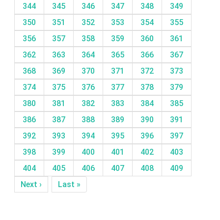
344
345
346
347
348
349
350
351
352
353
354
355
356
357
358
359
360
361
362
363
364
365
366
367
368
369
370
371
372
373
374
375
376
377
378
379
380
381
382
383
384
385
386
387
388
389
390
391
392
393
394
395
396
397
398
399
400
401
402
403
404
405
406
407
408
409
Next ›
Last »