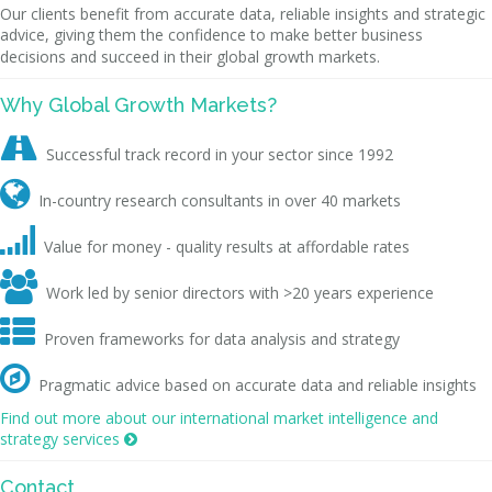
Our clients benefit from accurate data, reliable insights and strategic
advice, giving them the confidence to make better business
decisions and succeed in their global growth markets.
Why Global Growth Markets?

Successful track record in your sector since 1992

In-country research consultants in over 40 markets

Value for money - quality results at affordable rates

Work led by senior directors with >20 years experience

Proven frameworks for data analysis and strategy

Pragmatic advice based on accurate data and reliable insights
Find out more about our international market intelligence and
strategy services

Contact