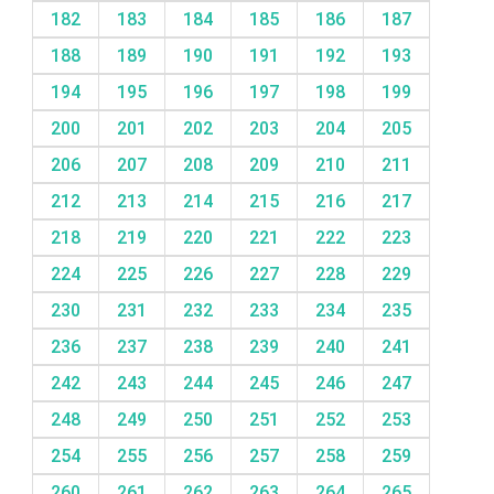
182
183
184
185
186
187
188
189
190
191
192
193
194
195
196
197
198
199
200
201
202
203
204
205
206
207
208
209
210
211
212
213
214
215
216
217
218
219
220
221
222
223
224
225
226
227
228
229
230
231
232
233
234
235
236
237
238
239
240
241
242
243
244
245
246
247
248
249
250
251
252
253
254
255
256
257
258
259
260
261
262
263
264
265