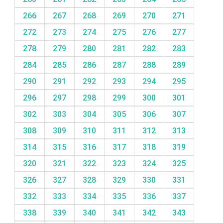
266
267
268
269
270
271
272
273
274
275
276
277
278
279
280
281
282
283
284
285
286
287
288
289
290
291
292
293
294
295
296
297
298
299
300
301
302
303
304
305
306
307
308
309
310
311
312
313
314
315
316
317
318
319
320
321
322
323
324
325
326
327
328
329
330
331
332
333
334
335
336
337
338
339
340
341
342
343