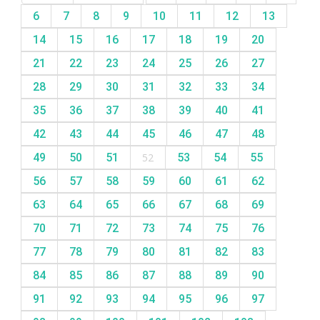
6
7
8
9
10
11
12
13
14
15
16
17
18
19
20
21
22
23
24
25
26
27
28
29
30
31
32
33
34
35
36
37
38
39
40
41
42
43
44
45
46
47
48
49
50
51
52
53
54
55
56
57
58
59
60
61
62
63
64
65
66
67
68
69
70
71
72
73
74
75
76
77
78
79
80
81
82
83
84
85
86
87
88
89
90
91
92
93
94
95
96
97