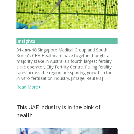
Insights
31-Jan-18
Singapore Medical Group and South
Korea’s CHA Healthcare have together bought a
majority stake in Australia’s fourth-largest fertility
clinic operator, City Fertility Centre. Falling fertility
rates across the region are spurring growth in the
in-vitro fertilisation industry. [image: Reuters]
Read More
This UAE industry is in the pink of
health