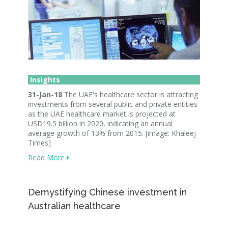
Insights
31-Jan-18
The UAE's healthcare sector is attracting
investments from several public and private entities
as the UAE healthcare market is projected at
USD19.5 billion in 2020, indicating an annual
average growth of 13% from 2015. [image: Khaleej
Times]
Read More
Demystifying Chinese investment in
Australian healthcare