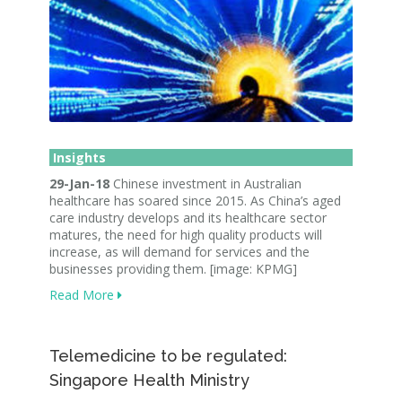
Insights
29-Jan-18
Chinese investment in Australian
healthcare has soared since 2015. As China’s aged
care industry develops and its healthcare sector
matures, the need for high quality products will
increase, as will demand for services and the
businesses providing them. [image: KPMG]
Read More
Telemedicine to be regulated:
Singapore Health Ministry