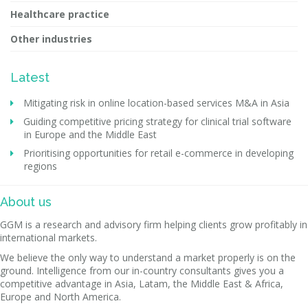
Healthcare practice
Other industries
Latest
Mitigating risk in online location-based services M&A in Asia
Guiding competitive pricing strategy for clinical trial software
in Europe and the Middle East
Prioritising opportunities for retail e-commerce in developing
regions
About us
GGM is a research and advisory firm helping clients grow profitably in
international markets.
We believe the only way to understand a market properly is on the
ground. Intelligence from our in-country consultants gives you a
competitive advantage in Asia, Latam, the Middle East & Africa,
Europe and North America.