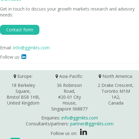
Get in touch to discuss your growth markets research and advisory
needs:
Contact form
Email:
info@ggmkts.com
Follow us:

Europe:
Asia-Pacific:
North America:
18 Berkeley
36 Robinson
2 Drake Crescent,
Square,
Road,
Toronto M1M
Bristol BS8 1HB,
#20-01 City
1A2,
United Kingdom
House,
Canada
Singapore 068877
Enquiries:
info@ggmkts.com
Consultants/partners:
partner@ggmkts.com
Follow us on: