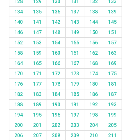
128
129
130
131
132
133
134
135
136
137
138
139
140
141
142
143
144
145
146
147
148
149
150
151
152
153
154
155
156
157
158
159
160
161
162
163
164
165
166
167
168
169
170
171
172
173
174
175
176
177
178
179
180
181
182
183
184
185
186
187
188
189
190
191
192
193
194
195
196
197
198
199
200
201
202
203
204
205
206
207
208
209
210
211