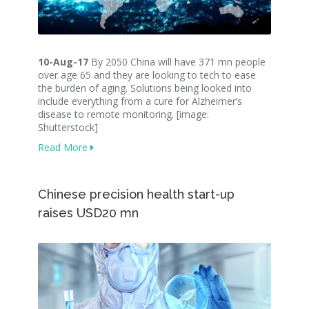
10-Aug-17
By 2050 China will have 371 mn people
over age 65 and they are looking to tech to ease
the burden of aging. Solutions being looked into
include everything from a cure for Alzheimer’s
disease to remote monitoring. [image:
Shutterstock]
Read More
Chinese precision health start-up
raises USD20 mn