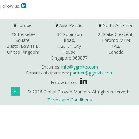
Follow us:

Europe:
Asia-Pacific:
North America:
18 Berkeley
36 Robinson
2 Drake Crescent,
Square,
Road,
Toronto M1M
Bristol BS8 1HB,
#20-01 City
1A2,
United Kingdom
House,
Canada
Singapore 068877
Enquiries:
info@ggmkts.com
Consultants/partners:
partner@ggmkts.com
Follow us on:
© 2026 Global Growth Markets. All rights reserved.
Terms and Conditions