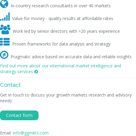

In-country research consultants in over 40 markets

Value for money - quality results at affordable rates

Work led by senior directors with >20 years experience

Proven frameworks for data analysis and strategy

Pragmatic advice based on accurate data and reliable insights
Find out more about our international market intelligence and
strategy services

Contact
Get in touch to discuss your growth markets research and advisory
needs:
Contact form
Email:
info@ggmkts.com