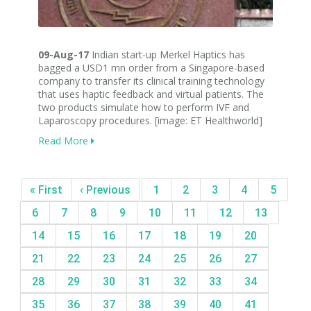
09-Aug-17
Indian start-up Merkel Haptics has
bagged a USD1 mn order from a Singapore-based
company to transfer its clinical training technology
that uses haptic feedback and virtual patients. The
two products simulate how to perform IVF and
Laparoscopy procedures. [image: ET Healthworld]
Read More
« First
‹ Previous
1
2
3
4
5
6
7
8
9
10
11
12
13
14
15
16
17
18
19
20
21
22
23
24
25
26
27
28
29
30
31
32
33
34
35
36
37
38
39
40
41