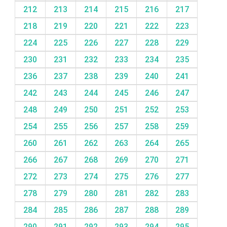
212
213
214
215
216
217
218
219
220
221
222
223
224
225
226
227
228
229
230
231
232
233
234
235
236
237
238
239
240
241
242
243
244
245
246
247
248
249
250
251
252
253
254
255
256
257
258
259
260
261
262
263
264
265
266
267
268
269
270
271
272
273
274
275
276
277
278
279
280
281
282
283
284
285
286
287
288
289
290
291
292
293
294
295