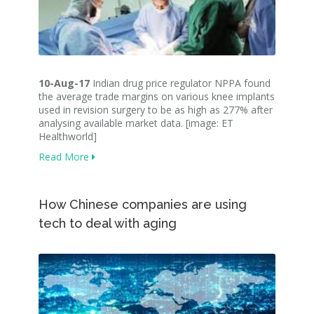
10-Aug-17
Indian drug price regulator NPPA found
the average trade margins on various knee implants
used in revision surgery to be as high as 277% after
analysing available market data. [image: ET
Healthworld]
Read More
How Chinese companies are using
tech to deal with aging