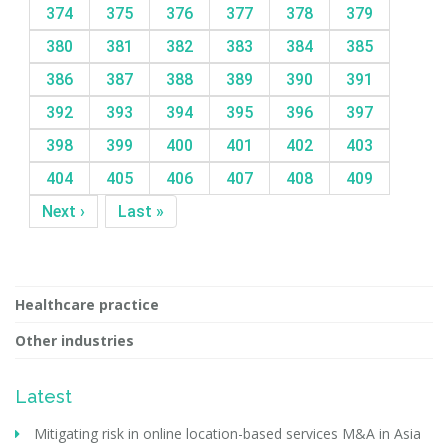
374
375
376
377
378
379
380
381
382
383
384
385
386
387
388
389
390
391
392
393
394
395
396
397
398
399
400
401
402
403
404
405
406
407
408
409
Next ›
Last »
Healthcare practice
Other industries
Latest
Mitigating risk in online location-based services M&A in Asia