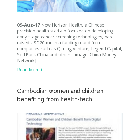
09-Aug-17
New Horizon Health, a Chinese
precision health start-up focused on developing
early-stage cancer screening technologies, has
raised USD20 mn in a funding round from
companies such as Qiming Venture, Legend Capital,
SoftBank China and others. [image: China Money
Network]
Read More
Cambodian women and children
benefiting from health-tech