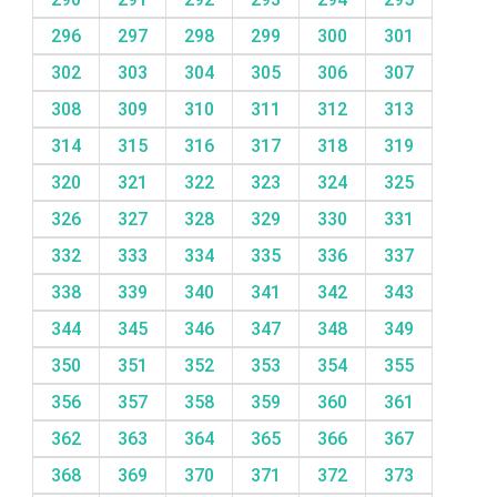
296
297
298
299
300
301
302
303
304
305
306
307
308
309
310
311
312
313
314
315
316
317
318
319
320
321
322
323
324
325
326
327
328
329
330
331
332
333
334
335
336
337
338
339
340
341
342
343
344
345
346
347
348
349
350
351
352
353
354
355
356
357
358
359
360
361
362
363
364
365
366
367
368
369
370
371
372
373