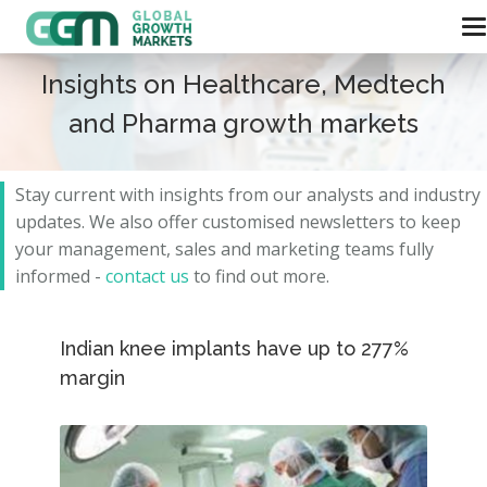
Insights on Healthcare, Medtech
and Pharma growth markets
Stay current with insights from our analysts and
industry
updates.
We also offer customised newsletters to keep
your management, sales and marketing teams fully
informed -
contact us
to find out more.
Indian knee implants have up to 277%
margin