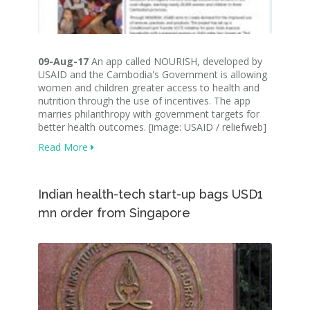
09-Aug-17
An app called NOURISH, developed by
USAID and the Cambodia's Government is allowing
women and children greater access to health and
nutrition through the use of incentives. The app
marries philanthropy with government targets for
better health outcomes. [image: USAID / reliefweb]
Read More
Indian health-tech start-up bags USD1
mn order from Singapore