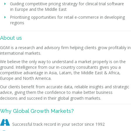
Guiding competitive pricing strategy for clinical trial software
in Europe and the Middle East
Prioritising opportunities for retail e-commerce in developing
regions
About us
GGM is a research and advisory firm helping clients grow profitably in
international markets.
We believe the only way to understand a market properly is on the
ground. Intelligence from our in-country consultants gives you a
competitive advantage in Asia, Latam, the Middle East & Africa,
Europe and North America.
Our clients benefit from accurate data, reliable insights and strategic
advice, giving them the confidence to make better business
decisions and succeed in their global growth markets.
Why Global Growth Markets?

Successful track record in your sector since 1992