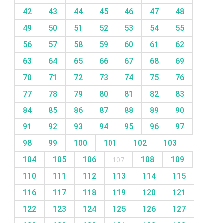
42
43
44
45
46
47
48
49
50
51
52
53
54
55
56
57
58
59
60
61
62
63
64
65
66
67
68
69
70
71
72
73
74
75
76
77
78
79
80
81
82
83
84
85
86
87
88
89
90
91
92
93
94
95
96
97
98
99
100
101
102
103
104
105
106
107
108
109
110
111
112
113
114
115
116
117
118
119
120
121
122
123
124
125
126
127