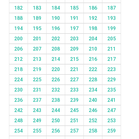
182
183
184
185
186
187
188
189
190
191
192
193
194
195
196
197
198
199
200
201
202
203
204
205
206
207
208
209
210
211
212
213
214
215
216
217
218
219
220
221
222
223
224
225
226
227
228
229
230
231
232
233
234
235
236
237
238
239
240
241
242
243
244
245
246
247
248
249
250
251
252
253
254
255
256
257
258
259