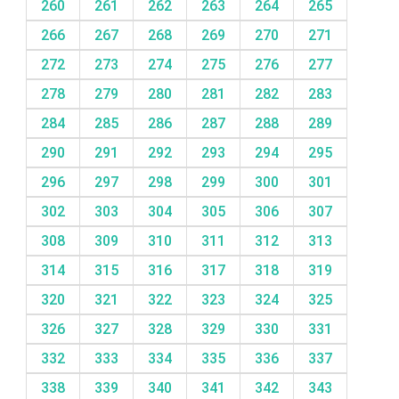
260
261
262
263
264
265
266
267
268
269
270
271
272
273
274
275
276
277
278
279
280
281
282
283
284
285
286
287
288
289
290
291
292
293
294
295
296
297
298
299
300
301
302
303
304
305
306
307
308
309
310
311
312
313
314
315
316
317
318
319
320
321
322
323
324
325
326
327
328
329
330
331
332
333
334
335
336
337
338
339
340
341
342
343