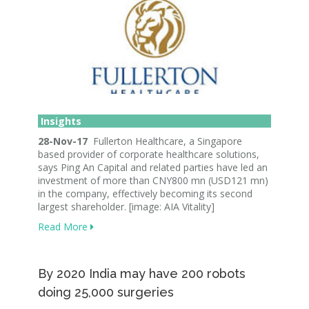
Insights
28-Nov-17
Fullerton Healthcare, a Singapore
based provider of corporate healthcare solutions,
says Ping An Capital and related parties have led an
investment of more than CNY800 mn (USD121 mn)
in the company, effectively becoming its second
largest shareholder. [image: AIA Vitality]
Read More
By 2020 India may have 200 robots
doing 25,000 surgeries