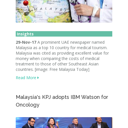
Insights
29-Nov-17
A prominent UAE newspaper named
Malaysia as a top 10 country for medical tourism.
Malaysia was cited as providing excellent value for
money when comparing the costs of medical
treatment to those of other Southeast Asian
countries. [image: Free Malaysia Today]
Read More
Malaysia's KPJ adopts IBM Watson for
Oncology