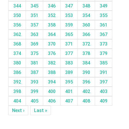
344
345
346
347
348
349
350
351
352
353
354
355
356
357
358
359
360
361
362
363
364
365
366
367
368
369
370
371
372
373
374
375
376
377
378
379
380
381
382
383
384
385
386
387
388
389
390
391
392
393
394
395
396
397
398
399
400
401
402
403
404
405
406
407
408
409
Next ›
Last »