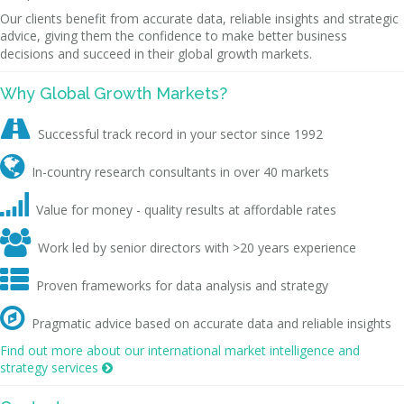
Our clients benefit from accurate data, reliable insights and strategic
advice, giving them the confidence to make better business
decisions and succeed in their global growth markets.
Why Global Growth Markets?

Successful track record in your sector since 1992

In-country research consultants in over 40 markets

Value for money - quality results at affordable rates

Work led by senior directors with >20 years experience

Proven frameworks for data analysis and strategy

Pragmatic advice based on accurate data and reliable insights
Find out more about our international market intelligence and
strategy services
