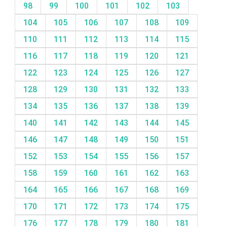
98
99
100
101
102
103
104
105
106
107
108
109
110
111
112
113
114
115
116
117
118
119
120
121
122
123
124
125
126
127
128
129
130
131
132
133
134
135
136
137
138
139
140
141
142
143
144
145
146
147
148
149
150
151
152
153
154
155
156
157
158
159
160
161
162
163
164
165
166
167
168
169
170
171
172
173
174
175
176
177
178
179
180
181