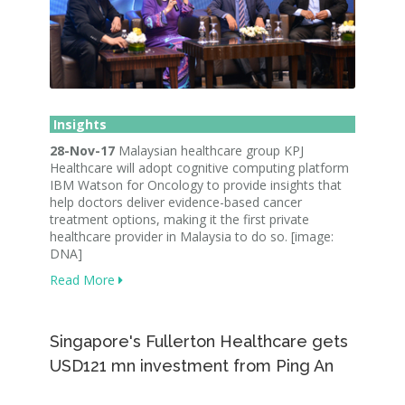
Insights
28-Nov-17
Malaysian healthcare group KPJ
Healthcare will adopt cognitive computing platform
IBM Watson for Oncology to provide insights that
help doctors deliver evidence-based cancer
treatment options, making it the first private
healthcare provider in Malaysia to do so. [image:
DNA]
Read More
Singapore's Fullerton Healthcare gets
USD121 mn investment from Ping An