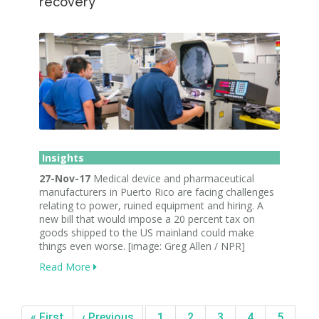
recovery
Insights
27-Nov-17
Medical device and pharmaceutical
manufacturers in Puerto Rico are facing challenges
relating to power, ruined equipment and hiring. A
new bill that would impose a 20 percent tax on
goods shipped to the US mainland could make
things even worse. [image: Greg Allen / NPR]
Read More
« First
‹ Previous
1
2
3
4
5