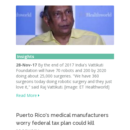
Insights
28-Nov-17
By the end of 2017 India's Vattikuti
Foundation will have 70 robots and 200 by 2020
doing about 25,000 surgeries. "We have 360
surgeons today doing robotic surgery and they just
love it," said Raj Vattikuti. [image: ET Healthworld]
Read More
Puerto Rico's medical manufacturers
worry federal tax plan could kill