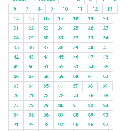
6
7
8
9
10
11
12
13
14
15
16
17
18
19
20
21
22
23
24
25
26
27
28
29
30
31
32
33
34
35
36
37
38
39
40
41
42
43
44
45
46
47
48
49
50
51
52
53
54
55
56
57
58
59
60
61
62
63
64
65
66
67
68
69
70
71
72
73
74
75
76
77
78
79
80
81
82
83
84
85
86
87
88
89
90
91
92
93
94
95
96
97