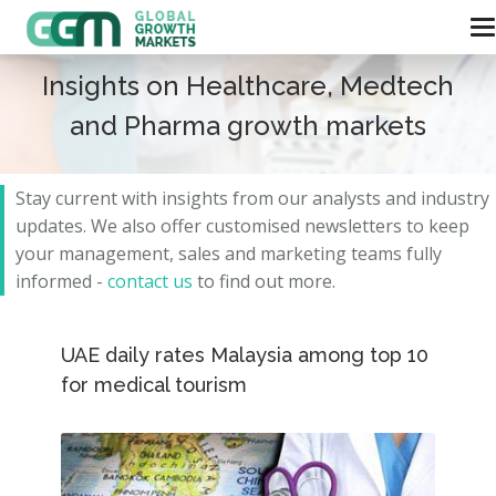
Insights on Healthcare, Medtech
and Pharma growth markets
Stay current with insights from our analysts and
industry
updates.
We also offer customised newsletters to keep
your management, sales and marketing teams fully
informed -
contact us
to find out more.
UAE daily rates Malaysia among top 10
for medical tourism