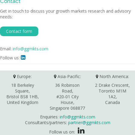
Contact
Get in touch to discuss your growth markets research and advisory
needs:
Contact form
Email:
info@ggmkts.com
Follow us:

Europe:
Asia-Pacific:
North America:
18 Berkeley
36 Robinson
2 Drake Crescent,
Square,
Road,
Toronto M1M
Bristol BS8 1HB,
#20-01 City
1A2,
United Kingdom
House,
Canada
Singapore 068877
Enquiries:
info@ggmkts.com
Consultants/partners:
partner@ggmkts.com
Follow us on: