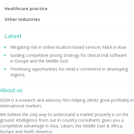
Healthcare practice
Other industries
Latest
Mitigating risk in online location-based services M&A in Asia
Guiding competitive pricing strategy for clinical trial software
in Europe and the Middle East
Prioritising opportunities for retail e-commerce in developing
regions
About us
GGM is a research and advisory firm helping clients grow profitably in
international markets.
We believe the only way to understand a market properly is on the
ground. Intelligence from our in-country consultants gives you a
competitive advantage in Asia, Latam, the Middle East & Africa,
Europe and North America.