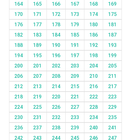
164
165
166
167
168
169
170
171
172
173
174
175
176
177
178
179
180
181
182
183
184
185
186
187
188
189
190
191
192
193
194
195
196
197
198
199
200
201
202
203
204
205
206
207
208
209
210
211
212
213
214
215
216
217
218
219
220
221
222
223
224
225
226
227
228
229
230
231
232
233
234
235
236
237
238
239
240
241
242
243
244
245
246
247