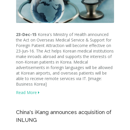
23-Dec-15
Korea's Ministry of Health announced
the Act on Overseas Medical Service & Support for
Foreign Patient Attraction will become effective on
23-Jun-16. The Act helps Korean medical institutions
make inroads abroad and supports the interests of
non-Korean patients in Korea. Medical
advertisements in foreign languages will be allowed
at Korean airports, and overseas patients will be
able to receive remote services via IT. [image:
Business Korea]
Read More
China's iKang announces acquisition of
INLUNG