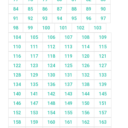
84
85
86
87
88
89
90
91
92
93
94
95
96
97
98
99
100
101
102
103
104
105
106
107
108
109
110
111
112
113
114
115
116
117
118
119
120
121
122
123
124
125
126
127
128
129
130
131
132
133
134
135
136
137
138
139
140
141
142
143
144
145
146
147
148
149
150
151
152
153
154
155
156
157
158
159
160
161
162
163