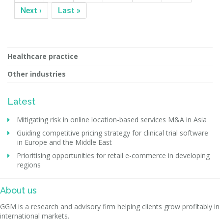
Next ›
Last »
Healthcare practice
Other industries
Latest
Mitigating risk in online location-based services M&A in Asia
Guiding competitive pricing strategy for clinical trial software
in Europe and the Middle East
Prioritising opportunities for retail e-commerce in developing
regions
About us
GGM is a research and advisory firm helping clients grow profitably in
international markets.