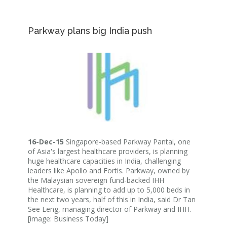
Parkway plans big India push
16-Dec-15
Singapore-based Parkway Pantai, one
of Asia's largest healthcare providers, is planning
huge healthcare capacities in India, challenging
leaders like Apollo and Fortis. Parkway, owned by
the Malaysian sovereign fund-backed IHH
Healthcare, is planning to add up to 5,000 beds in
the next two years, half of this in India, said Dr Tan
See Leng, managing director of Parkway and IHH.
[image: Business Today]