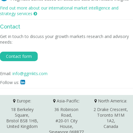
Find out more about our international market intelligence and
strategy services

Contact
Get in touch to discuss your growth markets research and advisory
needs:
Contact form
Email:
info@ggmkts.com
Follow us:

Europe:
Asia-Pacific:
North America:
18 Berkeley
36 Robinson
2 Drake Crescent,
Square,
Road,
Toronto M1M
Bristol BS8 1HB,
#20-01 City
1A2,
United Kingdom
House,
Canada
Singapore 068877