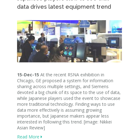
data drives latest equipment trend
15-Dec-15
At the recent RSNA exhibition in
Chicago, GE proposed a system for information
sharing across multiple settings, and Siemens
devoted a big chunk of its space to the use of data,
while Japanese players used the event to showcase
more traditional technology. Finding ways to use
data more effectively is assuming growing
importance, but Japanese makers appear less
interested in following this trend. [image: Nikkei
Asian Review]
Read More