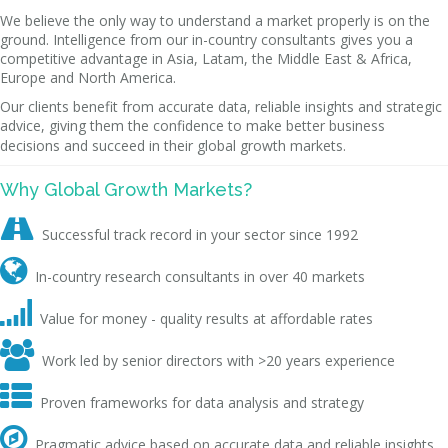
We believe the only way to understand a market properly is on the
ground. Intelligence from our in-country consultants gives you a
competitive advantage in Asia, Latam, the Middle East & Africa,
Europe and North America.
Our clients benefit from accurate data, reliable insights and strategic
advice, giving them the confidence to make better business
decisions and succeed in their global growth markets.
Why Global Growth Markets?

Successful track record in your sector since 1992

In-country research consultants in over 40 markets

Value for money - quality results at affordable rates

Work led by senior directors with >20 years experience

Proven frameworks for data analysis and strategy

Pragmatic advice based on accurate data and reliable insights