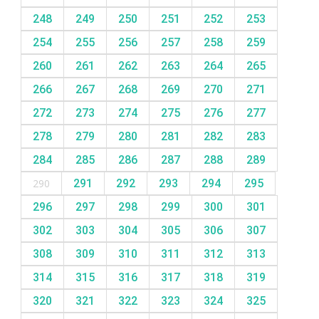
248
249
250
251
252
253
254
255
256
257
258
259
260
261
262
263
264
265
266
267
268
269
270
271
272
273
274
275
276
277
278
279
280
281
282
283
284
285
286
287
288
289
290
291
292
293
294
295
296
297
298
299
300
301
302
303
304
305
306
307
308
309
310
311
312
313
314
315
316
317
318
319
320
321
322
323
324
325