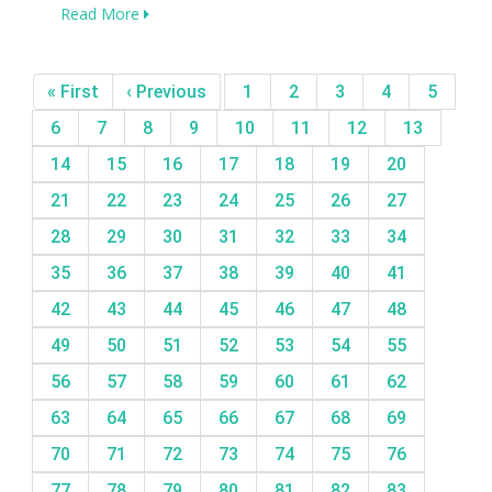
Read More
« First
‹ Previous
1
2
3
4
5
6
7
8
9
10
11
12
13
14
15
16
17
18
19
20
21
22
23
24
25
26
27
28
29
30
31
32
33
34
35
36
37
38
39
40
41
42
43
44
45
46
47
48
49
50
51
52
53
54
55
56
57
58
59
60
61
62
63
64
65
66
67
68
69
70
71
72
73
74
75
76
77
78
79
80
81
82
83