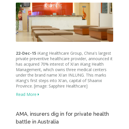
22-Dec-15
iKang Healthcare Group, China's largest
private preventive healthcare provider, announced it
has acquired 70% interest of Xi'an iKang Health
Management, which owns three medical centers
under the brand name Xi'an INLUNG. This marks
iKang's first steps into Xi'an, capital of Shaanxi
Province. [image: Sapphire Healthcare]
Read More
AMA, insurers dig in for private health
battle in Australia