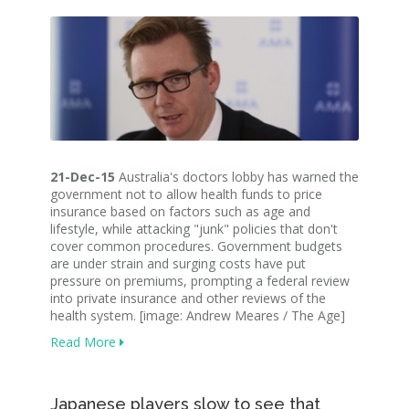
21-Dec-15
Australia's doctors lobby has warned the
government not to allow health funds to price
insurance based on factors such as age and
lifestyle, while attacking "junk" policies that don't
cover common procedures. Government budgets
are under strain and surging costs have put
pressure on premiums, prompting a federal review
into private insurance and other reviews of the
health system. [image: Andrew Meares / The Age]
Read More
Japanese players slow to see that