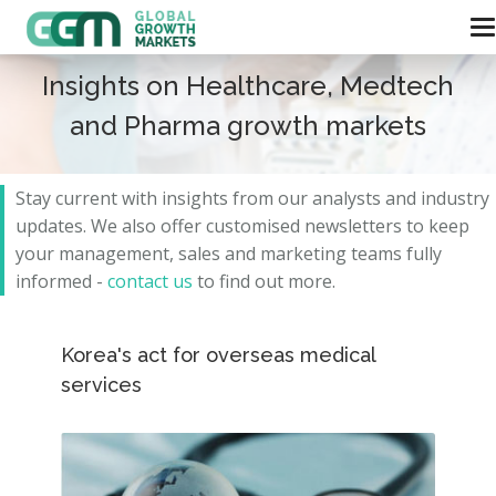
Insights on Healthcare, Medtech
and Pharma growth markets
Stay current with insights from our analysts and
industry
updates.
We also offer customised newsletters to keep
your management, sales and marketing teams fully
informed -
contact us
to find out more.
Korea's act for overseas medical
services