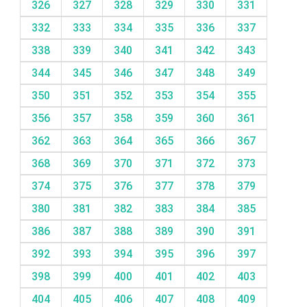
326
327
328
329
330
331
332
333
334
335
336
337
338
339
340
341
342
343
344
345
346
347
348
349
350
351
352
353
354
355
356
357
358
359
360
361
362
363
364
365
366
367
368
369
370
371
372
373
374
375
376
377
378
379
380
381
382
383
384
385
386
387
388
389
390
391
392
393
394
395
396
397
398
399
400
401
402
403
404
405
406
407
408
409