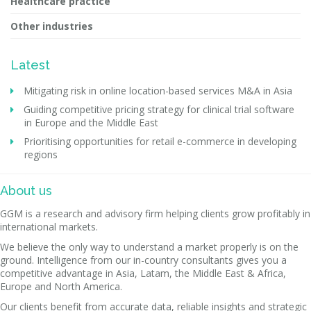
Healthcare practice
Other industries
Latest
Mitigating risk in online location-based services M&A in Asia
Guiding competitive pricing strategy for clinical trial software
in Europe and the Middle East
Prioritising opportunities for retail e-commerce in developing
regions
About us
GGM is a research and advisory firm helping clients grow profitably in
international markets.
We believe the only way to understand a market properly is on the
ground. Intelligence from our in-country consultants gives you a
competitive advantage in Asia, Latam, the Middle East & Africa,
Europe and North America.
Our clients benefit from accurate data, reliable insights and strategic