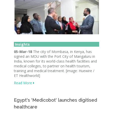
Insights
05-Mar-18
The city of Mombasa, in Kenya, has
signed an MOU with the Port City of Mangaluru in
India, known for its world-class health facilities and
medical colleges, to partner on health tourism,
training and medical treatment. [image: Huewire /
ET Healthworld]
Read More
Egypt's 'Medicobot' launches digitised
healthcare