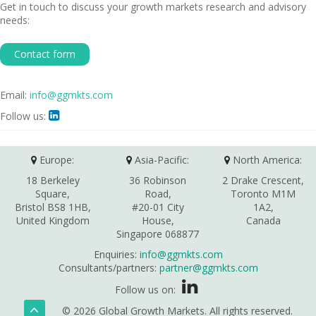
Get in touch to discuss your growth markets research and advisory
needs:
Contact form
Email:
info@ggmkts.com
Follow us:

Europe:
Asia-Pacific:
North America:
18 Berkeley
36 Robinson
2 Drake Crescent,
Square,
Road,
Toronto M1M
Bristol BS8 1HB,
#20-01 City
1A2,
United Kingdom
House,
Canada
Singapore 068877
Enquiries:
info@ggmkts.com
Consultants/partners:
partner@ggmkts.com
Follow us on:
© 2026 Global Growth Markets. All rights reserved.