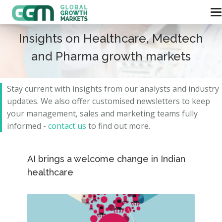
Insights on Healthcare, Medtech
and Pharma growth markets
Stay current with insights from our analysts and
industry
updates.
We also offer customised newsletters to keep
your management, sales and marketing teams fully
informed -
contact us
to find out more.
AI brings a welcome change in Indian
healthcare