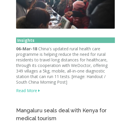
Insights
06-Mar-18
China's updated rural health care
programme is helping reduce the need for rural
residents to travel long distances for healthcare,
through its cooperation with WeDoctor, offering
349 villages a 5kg, mobile, all-in-one diagnostic
station that can run 11 tests. [image: Handout /
South China Morning Post]
Read More
Mangaluru seals deal with Kenya for
medical tourism