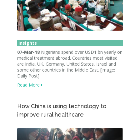
Insights
07-Mar-18
Nigerians spend over USD1 bn yearly on
medical treatment abroad. Countries most visited
are India, UK, Germany, United States, Israel and
some other countries in the Middle East. [image:
Daily Post]
Read More
How China is using technology to
improve rural healthcare