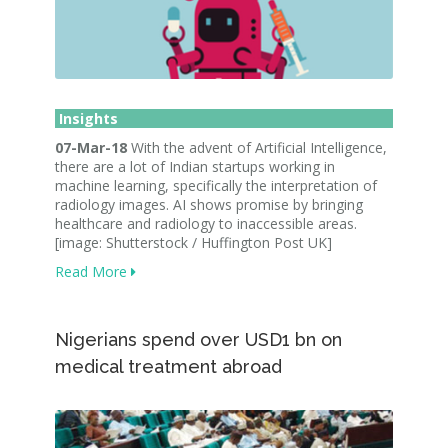
Insights
07-Mar-18
With the advent of Artificial Intelligence,
there are a lot of Indian startups working in
machine learning, specifically the interpretation of
radiology images. AI shows promise by bringing
healthcare and radiology to inaccessible areas.
[image: Shutterstock / Huffington Post UK]
Read More
Nigerians spend over USD1 bn on
medical treatment abroad