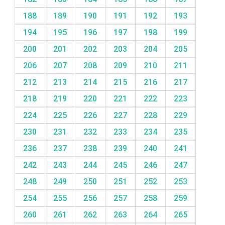
188
189
190
191
192
193
194
195
196
197
198
199
200
201
202
203
204
205
206
207
208
209
210
211
212
213
214
215
216
217
218
219
220
221
222
223
224
225
226
227
228
229
230
231
232
233
234
235
236
237
238
239
240
241
242
243
244
245
246
247
248
249
250
251
252
253
254
255
256
257
258
259
260
261
262
263
264
265