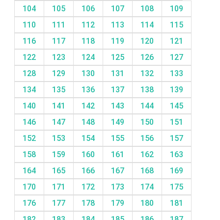
104
105
106
107
108
109
110
111
112
113
114
115
116
117
118
119
120
121
122
123
124
125
126
127
128
129
130
131
132
133
134
135
136
137
138
139
140
141
142
143
144
145
146
147
148
149
150
151
152
153
154
155
156
157
158
159
160
161
162
163
164
165
166
167
168
169
170
171
172
173
174
175
176
177
178
179
180
181
182
183
184
185
186
187