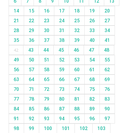
6
7
8
9
10
11
12
13
14
15
16
17
18
19
20
21
22
23
24
25
26
27
28
29
30
31
32
33
34
35
36
37
38
39
40
41
42
43
44
45
46
47
48
49
50
51
52
53
54
55
56
57
58
59
60
61
62
63
64
65
66
67
68
69
70
71
72
73
74
75
76
77
78
79
80
81
82
83
84
85
86
87
88
89
90
91
92
93
94
95
96
97
98
99
100
101
102
103