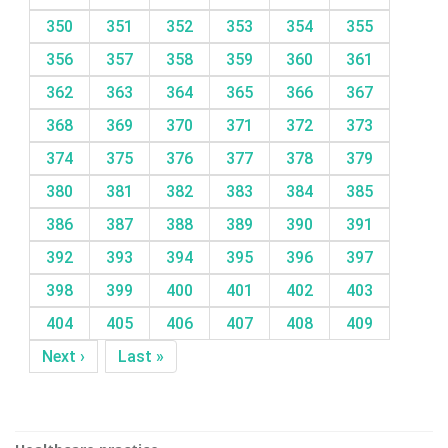
350
351
352
353
354
355
356
357
358
359
360
361
362
363
364
365
366
367
368
369
370
371
372
373
374
375
376
377
378
379
380
381
382
383
384
385
386
387
388
389
390
391
392
393
394
395
396
397
398
399
400
401
402
403
404
405
406
407
408
409
Next ›
Last »