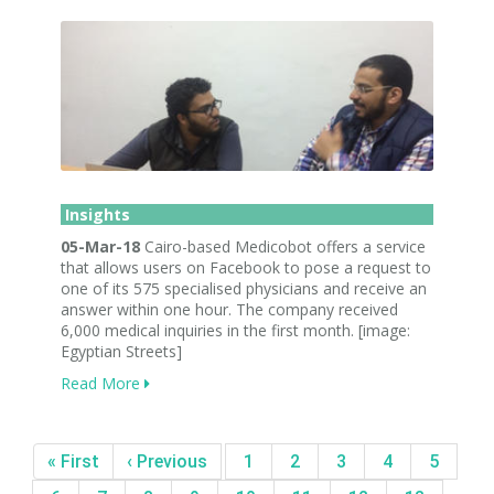
Insights
05-Mar-18
Cairo-based Medicobot offers a service
that allows users on Facebook to pose a request to
one of its 575 specialised physicians and receive an
answer within one hour. The company received
6,000 medical inquiries in the first month. [image:
Egyptian Streets]
Read More
« First
‹ Previous
1
2
3
4
5