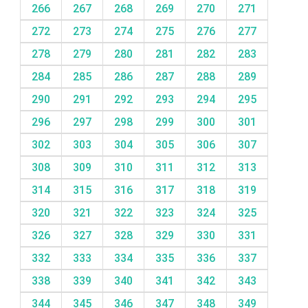
266
267
268
269
270
271
272
273
274
275
276
277
278
279
280
281
282
283
284
285
286
287
288
289
290
291
292
293
294
295
296
297
298
299
300
301
302
303
304
305
306
307
308
309
310
311
312
313
314
315
316
317
318
319
320
321
322
323
324
325
326
327
328
329
330
331
332
333
334
335
336
337
338
339
340
341
342
343
344
345
346
347
348
349