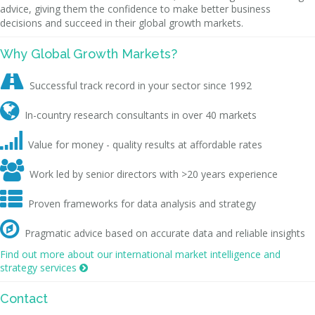
advice, giving them the confidence to make better business
decisions and succeed in their global growth markets.
Why Global Growth Markets?

Successful track record in your sector since 1992

In-country research consultants in over 40 markets

Value for money - quality results at affordable rates

Work led by senior directors with >20 years experience

Proven frameworks for data analysis and strategy

Pragmatic advice based on accurate data and reliable insights
Find out more about our international market intelligence and
strategy services

Contact