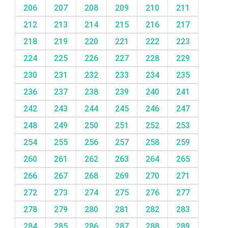
206
207
208
209
210
211
212
213
214
215
216
217
218
219
220
221
222
223
224
225
226
227
228
229
230
231
232
233
234
235
236
237
238
239
240
241
242
243
244
245
246
247
248
249
250
251
252
253
254
255
256
257
258
259
260
261
262
263
264
265
266
267
268
269
270
271
272
273
274
275
276
277
278
279
280
281
282
283
284
285
286
287
288
289