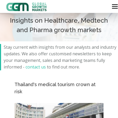
Insights on Healthcare, Medtech
and Pharma growth markets
Stay current with insights from our analysts and
industry
updates.
We also offer customised newsletters to keep
your management, sales and marketing teams fully
informed -
contact us
to find out more.
Thailand's medical tourism crown at
risk