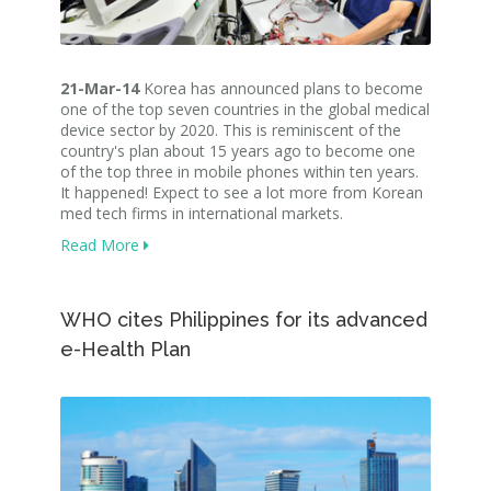
21-Mar-14
Korea has announced plans to become
one of the top seven countries in the global medical
device sector by 2020. This is reminiscent of the
country's plan about 15 years ago to become one
of the top three in mobile phones within ten years.
It happened! Expect to see a lot more from Korean
med tech firms in international markets.
Read More
WHO cites Philippines for its advanced
e-Health Plan