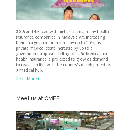
20-Apr-14
Faced with higher claims, many health
insurance companies in Malaysia are increasing
their charges and premiums by up to 20%, as
private medical costs increase by up to a
government-imposed ceiling of 14%. Medical and
health insurance is projected to grow as demand
increases in line with the country’s development as
a medical hub.
Read More
Meet us at CMEF