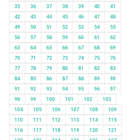
35
36
37
38
39
40
41
42
43
44
45
46
47
48
49
50
51
52
53
54
55
56
57
58
59
60
61
62
63
64
65
66
67
68
69
70
71
72
73
74
75
76
77
78
79
80
81
82
83
84
85
86
87
88
89
90
91
92
93
94
95
96
97
98
99
100
101
102
103
104
105
106
107
108
109
110
111
112
113
114
115
116
117
118
119
120
121