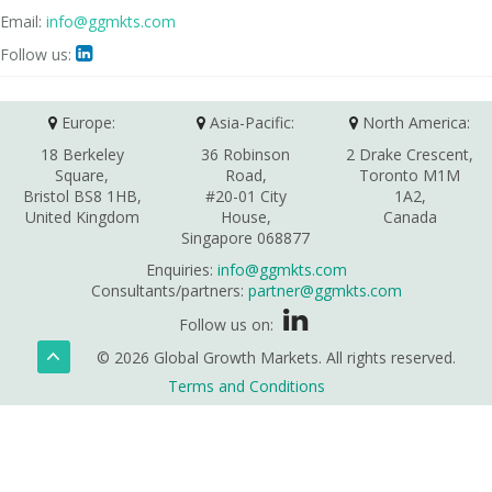
Email:
info@ggmkts.com
Follow us:

Europe:
Asia-Pacific:
North America:
18 Berkeley
36 Robinson
2 Drake Crescent,
Square,
Road,
Toronto M1M
Bristol BS8 1HB,
#20-01 City
1A2,
United Kingdom
House,
Canada
Singapore 068877
Enquiries:
info@ggmkts.com
Consultants/partners:
partner@ggmkts.com
Follow us on:
© 2026 Global Growth Markets. All rights reserved.
Terms and Conditions