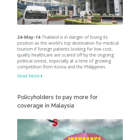
24-May-14
Thailand is in danger of losing its
position as the world's top destination for medical
tourism if foreign patients looking for low-cost,
quality healthcare are scared off by the ongoing
political unrest, especially at a time of growing
competition from Korea and the Philippines
.
Read More
Policyholders to pay more for
coverage in Malaysia