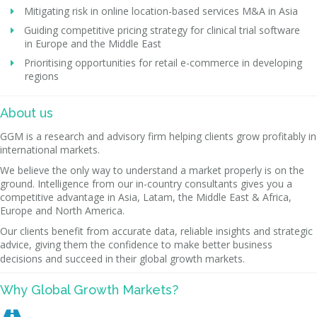
Mitigating risk in online location-based services M&A in Asia
Guiding competitive pricing strategy for clinical trial software
in Europe and the Middle East
Prioritising opportunities for retail e-commerce in developing
regions
About us
GGM is a research and advisory firm helping clients grow profitably in
international markets.
We believe the only way to understand a market properly is on the
ground. Intelligence from our in-country consultants gives you a
competitive advantage in Asia, Latam, the Middle East & Africa,
Europe and North America.
Our clients benefit from accurate data, reliable insights and strategic
advice, giving them the confidence to make better business
decisions and succeed in their global growth markets.
Why Global Growth Markets?