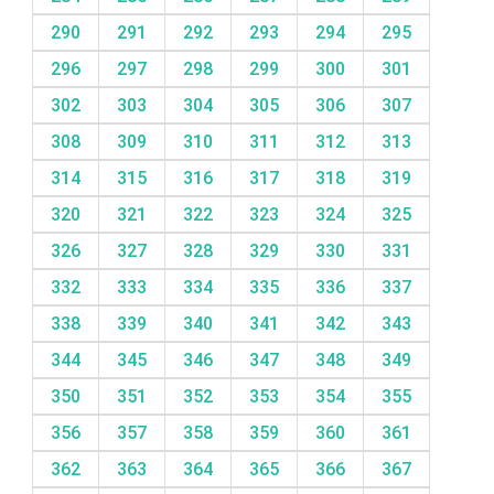
290
291
292
293
294
295
296
297
298
299
300
301
302
303
304
305
306
307
308
309
310
311
312
313
314
315
316
317
318
319
320
321
322
323
324
325
326
327
328
329
330
331
332
333
334
335
336
337
338
339
340
341
342
343
344
345
346
347
348
349
350
351
352
353
354
355
356
357
358
359
360
361
362
363
364
365
366
367