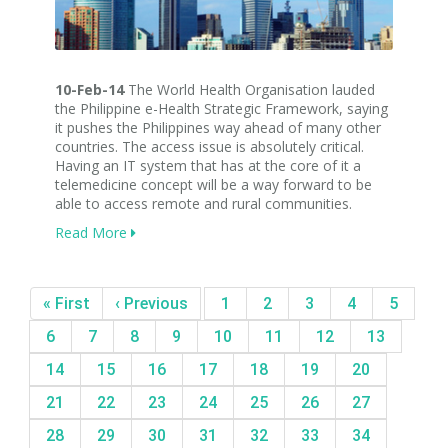
10-Feb-14
The World Health Organisation lauded
the Philippine e-Health Strategic Framework, saying
it pushes the Philippines way ahead of many other
countries. The access issue is absolutely critical.
Having an IT system that has at the core of it a
telemedicine concept will be a way forward to be
able to access remote and rural communities.
Read More
« First
‹ Previous
1
2
3
4
5
6
7
8
9
10
11
12
13
14
15
16
17
18
19
20
21
22
23
24
25
26
27
28
29
30
31
32
33
34