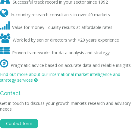

Successful track record in your sector since 1992

In-country research consultants in over 40 markets

Value for money - quality results at affordable rates

Work led by senior directors with >20 years experience

Proven frameworks for data analysis and strategy

Pragmatic advice based on accurate data and reliable insights
Find out more about our international market intelligence and
strategy services

Contact
Get in touch to discuss your growth markets research and advisory
needs:
Contact form