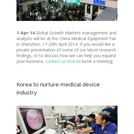
1-Apr-14
Global Growth Markets management and
analysts will be at the China Medical Equipment Fair
in Shenzhen, 17-20th April 2014. If you would like a
private presentation of some of our latest research
findings, or to discuss how we can help you expand
your business,
contact us now
to book a meeting.
Korea to nurture medical device
industry