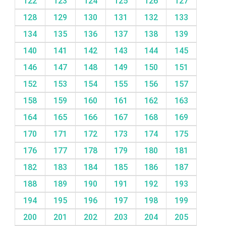
122
123
124
125
126
127
128
129
130
131
132
133
134
135
136
137
138
139
140
141
142
143
144
145
146
147
148
149
150
151
152
153
154
155
156
157
158
159
160
161
162
163
164
165
166
167
168
169
170
171
172
173
174
175
176
177
178
179
180
181
182
183
184
185
186
187
188
189
190
191
192
193
194
195
196
197
198
199
200
201
202
203
204
205