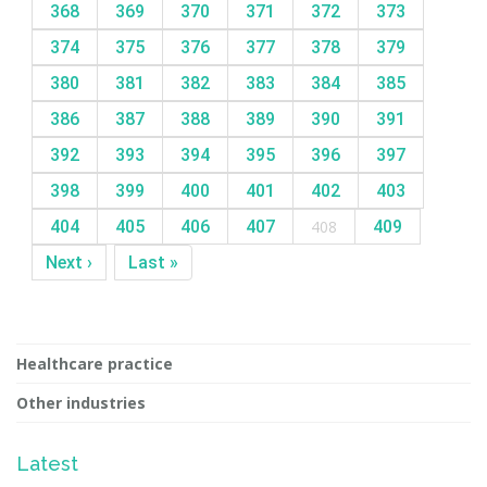
368
369
370
371
372
373
374
375
376
377
378
379
380
381
382
383
384
385
386
387
388
389
390
391
392
393
394
395
396
397
398
399
400
401
402
403
404
405
406
407
408
409
Next ›
Last »
Healthcare practice
Other industries
Latest