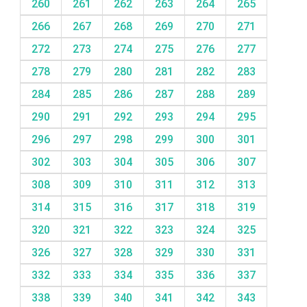
260
261
262
263
264
265
266
267
268
269
270
271
272
273
274
275
276
277
278
279
280
281
282
283
284
285
286
287
288
289
290
291
292
293
294
295
296
297
298
299
300
301
302
303
304
305
306
307
308
309
310
311
312
313
314
315
316
317
318
319
320
321
322
323
324
325
326
327
328
329
330
331
332
333
334
335
336
337
338
339
340
341
342
343