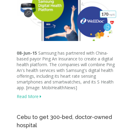
08-Jun-15
Samsung has partnered with China-
based payor Ping An Insurance to create a digital
health platform. The companies will combine Ping
An's health services with Samsung's digital health
offerings, including its heart rate sensing
smartphones and smartwatches, and its S Health
app. [image: MobiHealthNews]
Read More
Cebu to get 300-bed, doctor-owned
hospital