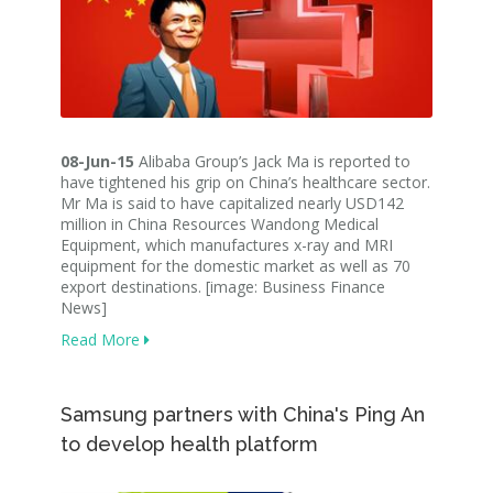
08-Jun-15
Alibaba Group’s Jack Ma is reported to
have tightened his grip on China’s healthcare sector.
Mr Ma is said to have capitalized nearly USD142
million in China Resources Wandong Medical
Equipment, which manufactures x-ray and MRI
equipment for the domestic market as well as 70
export destinations. [image: Business Finance
News]
Read More
Samsung partners with China's Ping An
to develop health platform