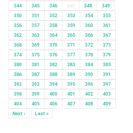
344
345
346
347
348
349
350
351
352
353
354
355
356
357
358
359
360
361
362
363
364
365
366
367
368
369
370
371
372
373
374
375
376
377
378
379
380
381
382
383
384
385
386
387
388
389
390
391
392
393
394
395
396
397
398
399
400
401
402
403
404
405
406
407
408
409
Next ›
Last »