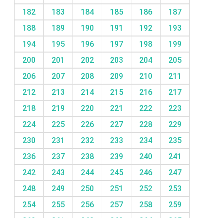
182
183
184
185
186
187
188
189
190
191
192
193
194
195
196
197
198
199
200
201
202
203
204
205
206
207
208
209
210
211
212
213
214
215
216
217
218
219
220
221
222
223
224
225
226
227
228
229
230
231
232
233
234
235
236
237
238
239
240
241
242
243
244
245
246
247
248
249
250
251
252
253
254
255
256
257
258
259