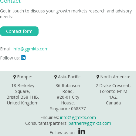
Contact
Get in touch to discuss your growth markets research and advisory
needs:
Contact form
Email:
info@ggmkts.com
Follow us:

Europe:
Asia-Pacific:
North America:
18 Berkeley
36 Robinson
2 Drake Crescent,
Square,
Road,
Toronto M1M
Bristol BS8 1HB,
#20-01 City
1A2,
United Kingdom
House,
Canada
Singapore 068877
Enquiries:
info@ggmkts.com
Consultants/partners:
partner@ggmkts.com
Follow us on: