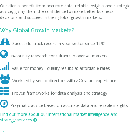
Our clients benefit from accurate data, reliable insights and strategic
advice, giving them the confidence to make better business
decisions and succeed in their global growth markets.
Why Global Growth Markets?

Successful track record in your sector since 1992

In-country research consultants in over 40 markets

Value for money - quality results at affordable rates

Work led by senior directors with >20 years experience

Proven frameworks for data analysis and strategy

Pragmatic advice based on accurate data and reliable insights
Find out more about our international market intelligence and
strategy services
