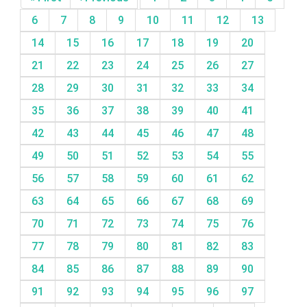
6
7
8
9
10
11
12
13
14
15
16
17
18
19
20
21
22
23
24
25
26
27
28
29
30
31
32
33
34
35
36
37
38
39
40
41
42
43
44
45
46
47
48
49
50
51
52
53
54
55
56
57
58
59
60
61
62
63
64
65
66
67
68
69
70
71
72
73
74
75
76
77
78
79
80
81
82
83
84
85
86
87
88
89
90
91
92
93
94
95
96
97