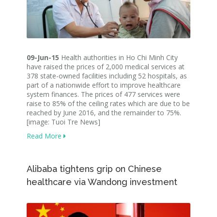
09-Jun-15
Health authorities in Ho Chi Minh City
have raised the prices of 2,000 medical services at
378 state-owned facilities including 52 hospitals, as
part of a nationwide effort to improve healthcare
system finances. The prices of 477 services were
raise to 85% of the ceiling rates which are due to be
reached by June 2016, and the remainder to 75%.
[image: Tuoi Tre News]
Read More
Alibaba tightens grip on Chinese
healthcare via Wandong investment