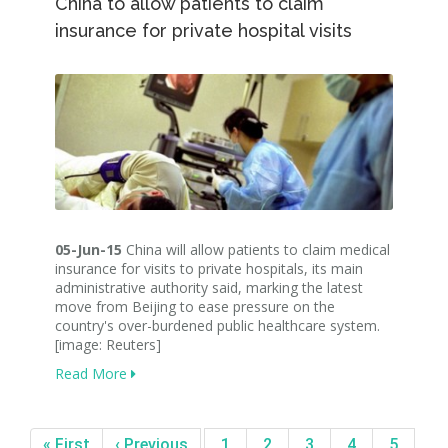
China to allow patients to claim
insurance for private hospital visits
05-Jun-15
China will allow patients to claim medical
insurance for visits to private hospitals, its main
administrative authority said, marking the latest
move from Beijing to ease pressure on the
country's over-burdened public healthcare system.
[image: Reuters]
Read More
« First
‹ Previous
1
2
3
4
5