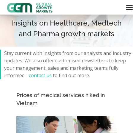
Insights on Healthcare, Medtech
and Pharma growth markets
Stay current with insights from our analysts and
industry
updates.
We also offer customised newsletters to keep
your management, sales and marketing teams fully
informed -
contact us
to find out more.
Prices of medical services hiked in
Vietnam