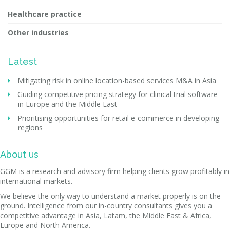
Healthcare practice
Other industries
Latest
Mitigating risk in online location-based services M&A in Asia
Guiding competitive pricing strategy for clinical trial software
in Europe and the Middle East
Prioritising opportunities for retail e-commerce in developing
regions
About us
GGM is a research and advisory firm helping clients grow profitably in
international markets.
We believe the only way to understand a market properly is on the
ground. Intelligence from our in-country consultants gives you a
competitive advantage in Asia, Latam, the Middle East & Africa,
Europe and North America.