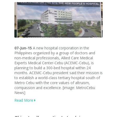
07-Jun-15
A new hospital corporation in the
Philippines organized by a group of doctors and
non-medical professionals, Allied Care Medical
Experts Medical Center-Cebu (ACEMC-Cebu), is
planning to build a 300-bed hospital within 24
months. ACEMC-Cebu president said their mission is
to establish a world-class tertiary hospital south of
Metro Cebu with the core values of altruism,
compassion and excellence. [image: MetroCebu
News]
Read More