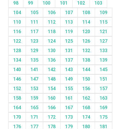
98
99
100
101
102
103
104
105
106
107
108
109
110
111
112
113
114
115
116
117
118
119
120
121
122
123
124
125
126
127
128
129
130
131
132
133
134
135
136
137
138
139
140
141
142
143
144
145
146
147
148
149
150
151
152
153
154
155
156
157
158
159
160
161
162
163
164
165
166
167
168
169
170
171
172
173
174
175
176
177
178
179
180
181