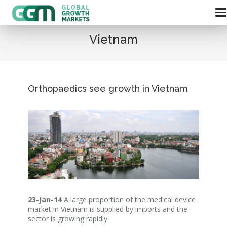
Vietnam
Orthopaedics see growth in Vietnam
23-Jan-14
A large proportion of the medical device
market in Vietnam is supplied by imports and the
sector is growing rapidly