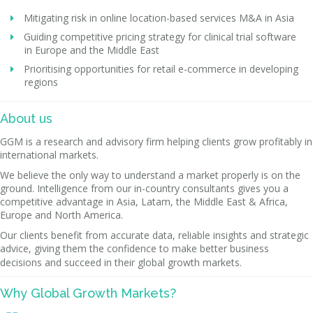
Mitigating risk in online location-based services M&A in Asia
Guiding competitive pricing strategy for clinical trial software
in Europe and the Middle East
Prioritising opportunities for retail e-commerce in developing
regions
About us
GGM is a research and advisory firm helping clients grow profitably in
international markets.
We believe the only way to understand a market properly is on the
ground. Intelligence from our in-country consultants gives you a
competitive advantage in Asia, Latam, the Middle East & Africa,
Europe and North America.
Our clients benefit from accurate data, reliable insights and strategic
advice, giving them the confidence to make better business
decisions and succeed in their global growth markets.
Why Global Growth Markets?