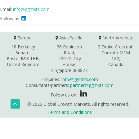
Email:
info@ggmkts.com
Follow us:

Europe:
Asia-Pacific:
North America:
18 Berkeley
36 Robinson
2 Drake Crescent,
Square,
Road,
Toronto M1M
Bristol BS8 1HB,
#20-01 City
1A2,
United Kingdom
House,
Canada
Singapore 068877
Enquiries:
info@ggmkts.com
Consultants/partners:
partner@ggmkts.com
Follow us on:
© 2026 Global Growth Markets. All rights reserved.
Terms and Conditions