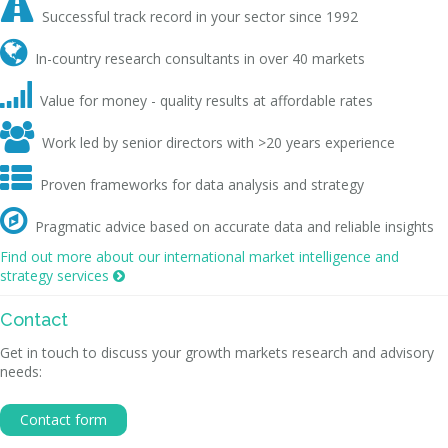

Successful track record in your sector since 1992

In-country research consultants in over 40 markets

Value for money - quality results at affordable rates

Work led by senior directors with >20 years experience

Proven frameworks for data analysis and strategy

Pragmatic advice based on accurate data and reliable insights
Find out more about our international market intelligence and
strategy services

Contact
Get in touch to discuss your growth markets research and advisory
needs:
Contact form