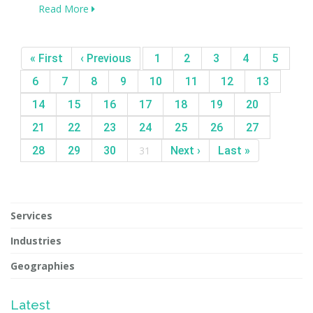
Read More
« First
‹ Previous
1
2
3
4
5
6
7
8
9
10
11
12
13
14
15
16
17
18
19
20
21
22
23
24
25
26
27
28
29
30
31
Next ›
Last »
Services
Industries
Geographies
Latest