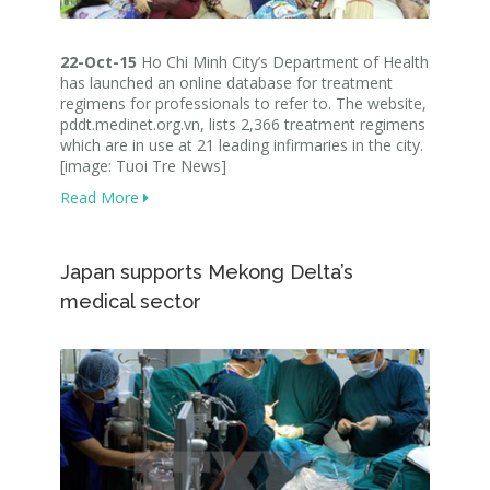
22-Oct-15
Ho Chi Minh City’s Department of Health
has launched an online database for treatment
regimens for professionals to refer to. The website,
pddt.medinet.org.vn, lists 2,366 treatment regimens
which are in use at 21 leading infirmaries in the city.
[image: Tuoi Tre News]
Read More
Japan supports Mekong Delta’s
medical sector