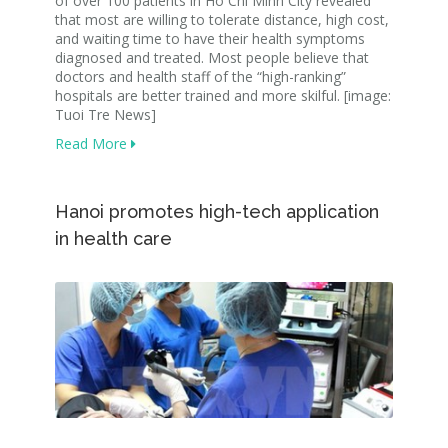
of over 100 patients in Ho Chi Minh City revealed
that most are willing to tolerate distance, high cost,
and waiting time to have their health symptoms
diagnosed and treated. Most people believe that
doctors and health staff of the “high-ranking”
hospitals are better trained and more skilful. [image:
Tuoi Tre News]
Read More
Hanoi promotes high-tech application
in health care