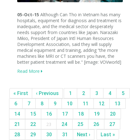
05-Oct-15
Although Can Tho in Vietnam has many
hospitals, equipment for diagnosis and treatment is
inadequate, and the medical sector desperately
needs support from countries like Japan. Narazaki
Mikio, President of Japan Intl Human Resources
Development Association, said they will supply
medical equipment and training, adding “the more
machines like MRI or CT scanners you have, the
better patient treatment will be." [image: VOVworld]
Read More
« First
‹ Previous
1
2
3
4
5
6
7
8
9
10
11
12
13
14
15
16
17
18
19
20
21
22
23
24
25
26
27
28
29
30
31
Next ›
Last »