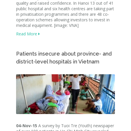
quality and raised confidence. In Hanoi 13 out of 41
public hospital and six health centres are taking part
in privatisation programmes and there are 48 co-
operation schemes allowing investors to invest in
medical equipment. [image: VNA]
Read More
Patients insecure about province- and
district-level hospitals in Vietnam
04-Nov-15
A survey by Tuoi Tre (Youth) newspaper