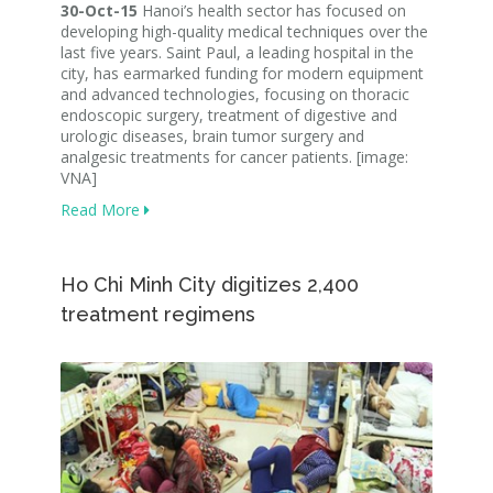
30-Oct-15
Hanoi’s health sector has focused on
developing high-quality medical techniques over the
last five years. Saint Paul, a leading hospital in the
city, has earmarked funding for modern equipment
and advanced technologies, focusing on thoracic
endoscopic surgery, treatment of digestive and
urologic diseases, brain tumor surgery and
analgesic treatments for cancer patients. [image:
VNA]
Read More
Ho Chi Minh City digitizes 2,400
treatment regimens