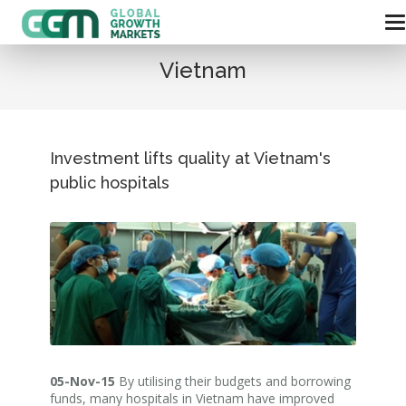
Vietnam
Investment lifts quality at Vietnam's
public hospitals
05-Nov-15
By utilising their budgets and borrowing
funds, many hospitals in Vietnam have improved