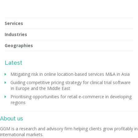
Services
Industries
Geographies
Latest
Mitigating risk in online location-based services M&A in Asia
Guiding competitive pricing strategy for clinical trial software
in Europe and the Middle East
Prioritising opportunities for retail e-commerce in developing
regions
About us
GGM is a research and advisory firm helping clients grow profitably in
international markets.