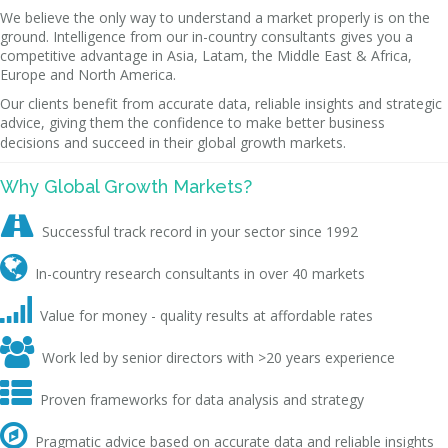
We believe the only way to understand a market properly is on the
ground. Intelligence from our in-country consultants gives you a
competitive advantage in Asia, Latam, the Middle East & Africa,
Europe and North America.
Our clients benefit from accurate data, reliable insights and strategic
advice, giving them the confidence to make better business
decisions and succeed in their global growth markets.
Why Global Growth Markets?

Successful track record in your sector since 1992

In-country research consultants in over 40 markets

Value for money - quality results at affordable rates

Work led by senior directors with >20 years experience

Proven frameworks for data analysis and strategy

Pragmatic advice based on accurate data and reliable insights