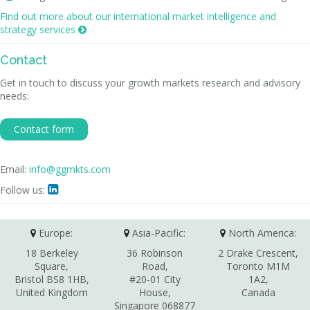
Find out more about our international market intelligence and
strategy services

Contact
Get in touch to discuss your growth markets research and advisory
needs:
Contact form
Email:
info@ggmkts.com
Follow us:

Europe:
Asia-Pacific:
North America:
18 Berkeley
36 Robinson
2 Drake Crescent,
Square,
Road,
Toronto M1M
Bristol BS8 1HB,
#20-01 City
1A2,
United Kingdom
House,
Canada
Singapore 068877