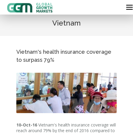
Vietnam
Vietnam's health insurance coverage
to surpass 79%
10-Oct-16
Vietnam's health insurance coverage will
reach around 79% by the end of 2016 compared to