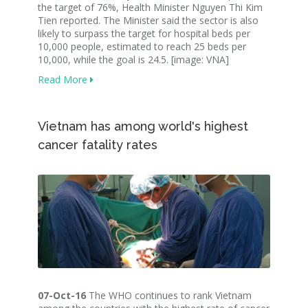
the target of 76%, Health Minister Nguyen Thi Kim
Tien reported. The Minister said the sector is also
likely to surpass the target for hospital beds per
10,000 people, estimated to reach 25 beds per
10,000, while the goal is 24.5. [image: VNA]
Read More
Vietnam has among world's highest
cancer fatality rates
07-Oct-16
The WHO continues to rank Vietnam