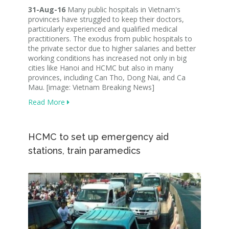
31-Aug-16
Many public hospitals in Vietnam's
provinces have struggled to keep their doctors,
particularly experienced and qualified medical
practitioners. The exodus from public hospitals to
the private sector due to higher salaries and better
working conditions has increased not only in big
cities like Hanoi and HCMC but also in many
provinces, including Can Tho, Dong Nai, and Ca
Mau. [image: Vietnam Breaking News]
Read More
HCMC to set up emergency aid
stations, train paramedics