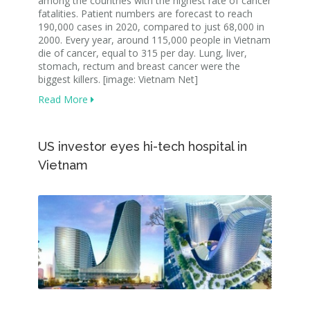
among the countries with the highest rate of cancer
fatalities. Patient numbers are forecast to reach
190,000 cases in 2020, compared to just 68,000 in
2000. Every year, around 115,000 people in Vietnam
die of cancer, equal to 315 per day. Lung, liver,
stomach, rectum and breast cancer were the
biggest killers. [image: Vietnam Net]
Read More
US investor eyes hi-tech hospital in
Vietnam