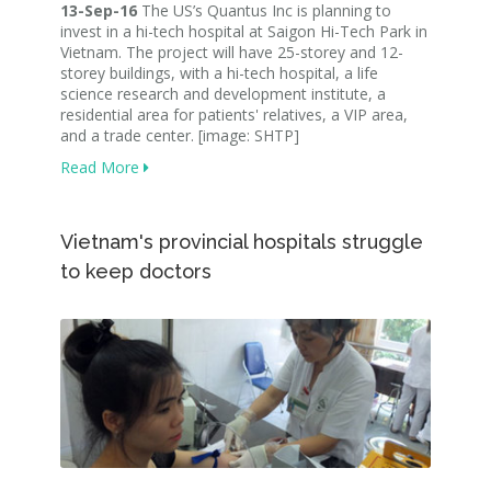
13-Sep-16
The US’s Quantus Inc is planning to
invest in a hi-tech hospital at Saigon Hi-Tech Park in
Vietnam. The project will have 25-storey and 12-
storey buildings, with a hi-tech hospital, a life
science research and development institute, a
residential area for patients' relatives, a VIP area,
and a trade center. [image: SHTP]
Read More
Vietnam's provincial hospitals struggle
to keep doctors