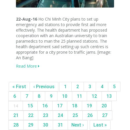
22-Aug-16
Ho Chi Minh City plans to set up
emergency aid stations to provide first aid more
effectively. The health department has proposed
cooperation with an Australian university to train
paramedics to man the 25 planned stations. The
health department said setting up such centres is
appropriate for a city prone to traffic jams. [image:
An Bang]
Read More
« First
‹ Previous
1
2
3
4
5
6
7
8
9
10
11
12
13
14
15
16
17
18
19
20
21
22
23
24
25
26
27
28
29
30
31
Next ›
Last »