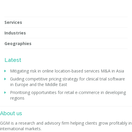
Services
Industries
Geographies
Latest
Mitigating risk in online location-based services M&A in Asia
Guiding competitive pricing strategy for clinical trial software
in Europe and the Middle East
Prioritising opportunities for retail e-commerce in developing
regions
About us
GGM is a research and advisory firm helping clients grow profitably in
international markets.