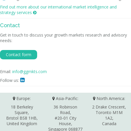
Find out more about our international market intelligence and
strategy services

Contact
Get in touch to discuss your growth markets research and advisory
needs:
Contact form
Email:
info@ggmkts.com
Follow us:

Europe:
Asia-Pacific:
North America:
18 Berkeley
36 Robinson
2 Drake Crescent,
Square,
Road,
Toronto M1M
Bristol BS8 1HB,
#20-01 City
1A2,
United Kingdom
House,
Canada
Singapore 068877