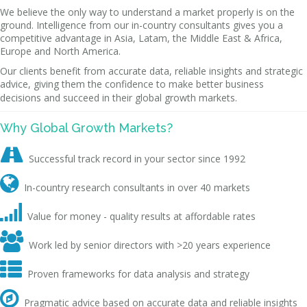
We believe the only way to understand a market properly is on the
ground. Intelligence from our in-country consultants gives you a
competitive advantage in Asia, Latam, the Middle East & Africa,
Europe and North America.
Our clients benefit from accurate data, reliable insights and strategic
advice, giving them the confidence to make better business
decisions and succeed in their global growth markets.
Why Global Growth Markets?

Successful track record in your sector since 1992

In-country research consultants in over 40 markets

Value for money - quality results at affordable rates

Work led by senior directors with >20 years experience

Proven frameworks for data analysis and strategy

Pragmatic advice based on accurate data and reliable insights