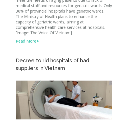
meet the needs of aging patients due to lack of
medical staff and resources for geriatric wards. Only
36% of provincial hospitals have geriatric wards.
The Ministry of Health plans to enhance the
capacity of geriatric wards, aiming at
comprehensive health care services at hospitals.
[image: The Voice Of Vietnam]
Read More
Decree to rid hospitals of bad
suppliers in Vietnam