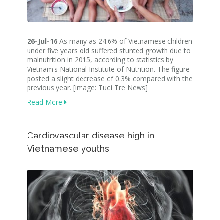
26-Jul-16
As many as 24.6% of Vietnamese children
under five years old suffered stunted growth due to
malnutrition in 2015, according to statistics by
Vietnam's National Institute of Nutrition. The figure
posted a slight decrease of 0.3% compared with the
previous year. [image: Tuoi Tre News]
Read More
Cardiovascular disease high in
Vietnamese youths