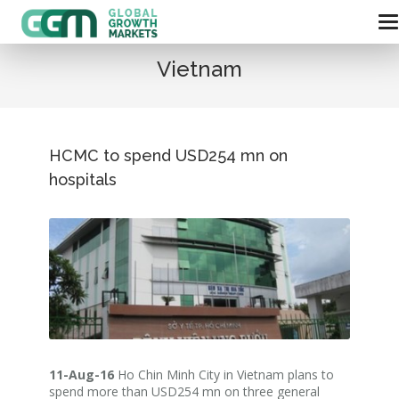
Vietnam
HCMC to spend USD254 mn on
hospitals
11-Aug-16
Ho Chin Minh City in Vietnam plans to
spend more than USD254 mn on three general