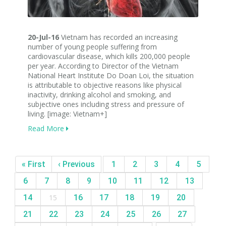
20-Jul-16
Vietnam has recorded an increasing
number of young people suffering from
cardiovascular disease, which kills 200,000 people
per year. According to Director of the Vietnam
National Heart Institute Do Doan Loi, the situation
is attributable to objective reasons like physical
inactivity, drinking alcohol and smoking, and
subjective ones including stress and pressure of
living. [image: Vietnam+]
Read More
« First
‹ Previous
1
2
3
4
5
6
7
8
9
10
11
12
13
14
15
16
17
18
19
20
21
22
23
24
25
26
27