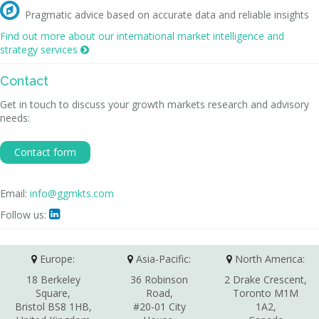

Pragmatic advice based on accurate data and reliable insights
Find out more about our international market intelligence and
strategy services

Contact
Get in touch to discuss your growth markets research and advisory
needs:
Contact form
Email:
info@ggmkts.com
Follow us:

Europe:
Asia-Pacific:
North America:
18 Berkeley
36 Robinson
2 Drake Crescent,
Square,
Road,
Toronto M1M
Bristol BS8 1HB,
#20-01 City
1A2,