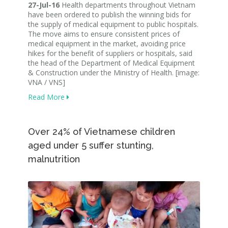
27-Jul-16
Health departments throughout Vietnam
have been ordered to publish the winning bids for
the supply of medical equipment to public hospitals.
The move aims to ensure consistent prices of
medical equipment in the market, avoiding price
hikes for the benefit of suppliers or hospitals, said
the head of the Department of Medical Equipment
& Construction under the Ministry of Health. [image:
VNA / VNS]
Read More
Over 24% of Vietnamese children
aged under 5 suffer stunting,
malnutrition