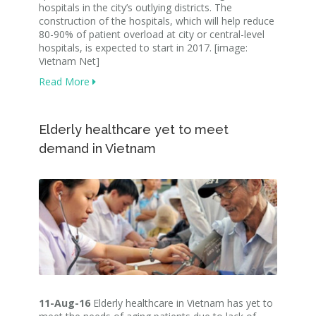
hospitals in the city’s outlying districts. The
construction of the hospitals, which will help reduce
80-90% of patient overload at city or central-level
hospitals, is expected to start in 2017. [image:
Vietnam Net]
Read More
Elderly healthcare yet to meet
demand in Vietnam
11-Aug-16
Elderly healthcare in Vietnam has yet to