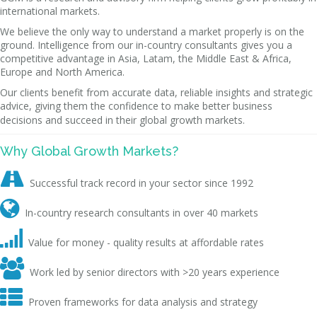
international markets.
We believe the only way to understand a market properly is on the
ground. Intelligence from our in-country consultants gives you a
competitive advantage in Asia, Latam, the Middle East & Africa,
Europe and North America.
Our clients benefit from accurate data, reliable insights and strategic
advice, giving them the confidence to make better business
decisions and succeed in their global growth markets.
Why Global Growth Markets?

Successful track record in your sector since 1992

In-country research consultants in over 40 markets

Value for money - quality results at affordable rates

Work led by senior directors with >20 years experience

Proven frameworks for data analysis and strategy