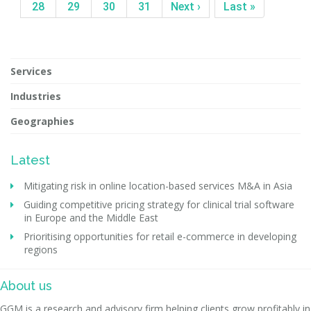
28
29
30
31
Next ›
Last »
Services
Industries
Geographies
Latest
Mitigating risk in online location-based services M&A in Asia
Guiding competitive pricing strategy for clinical trial software
in Europe and the Middle East
Prioritising opportunities for retail e-commerce in developing
regions
About us
GGM is a research and advisory firm helping clients grow profitably in