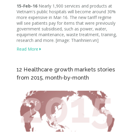
15-Feb-16
Nearly 1,900 services and products at
Vietnam's public hospitals will become around 30%
more expensive in Mar-16. The new tariff regime
will see patients pay for items that were previously
government subsidised, such as power, water,
equipment maintenance, waste treatment, training,
research and more. [image: Thanhnien.vn]
Read More
12 Healthcare growth markets stories
from 2015, month-by-month