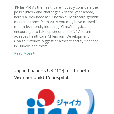
18-Jan-16
As the healthcare industry considers the
possibilities - and challenges - of the year ahead,
here's a look back at 12 notable Healthcare growth
markets stories from 2015 you may have missed,
month-by-month, including "China’s physicians
encouraged to take up second jobs", "Vietnam
achieves healthcare Millennium Development
Goals", "World's biggest healthcare facility financed
in Turkey" and more.
Read More
Japan finances USD104 mn to help
Vietnam build 10 hospitals