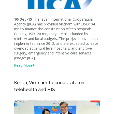
10-Dec-15
The Japan International Cooperation
Agency (JICA) has provided Vietnam with USD104
mn to finance the construction of ten hospitals.
Costing USD120 mn, they are also funded by
ministry and local budgets. The projects have been
implemented since 2012, and are expected to ease
overload at central level hospitals, and improve
surgery, emergency and intensive care services.
[image: JICA]
Read More
Korea, Vietnam to cooperate on
telehealth and HIS