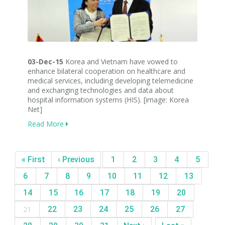
03-Dec-15
Korea and Vietnam have vowed to
enhance bilateral cooperation on healthcare and
medical services, including developing telemedicine
and exchanging technologies and data about
hospital information systems (HIS). [image: Korea
Net]
Read More
« First
‹ Previous
1
2
3
4
5
6
7
8
9
10
11
12
13
14
15
16
17
18
19
20
21
22
23
24
25
26
27