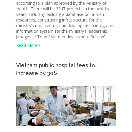
according to a plan approved by the Ministry of
Health. There will be 33 IT projects in the next five
years, including building a database on human
resources, constructing infrastructure for the
ministry’s data center, and developing an integrated
information system for the ministry’s leadership.
[image: Le Toan / Vietnam Investment Review]
Read More
Vietnam public hospital fees to
increase by 30%