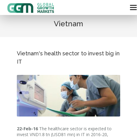
Vietnam
Vietnam's health sector to invest big in
IT
22-Feb-16
The healthcare sector is expected to
invest VND1.8 tn (USD81 mn) in IT in 2016-20,