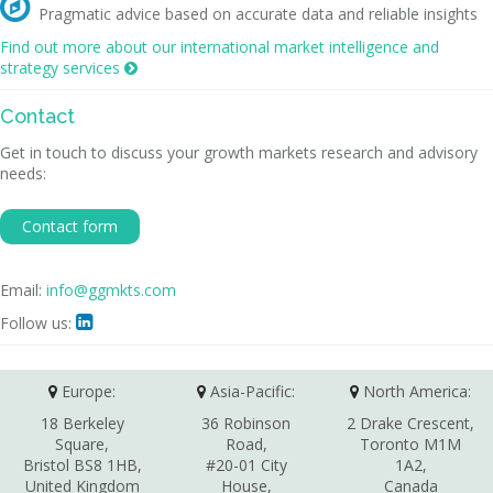

Pragmatic advice based on accurate data and reliable insights
Find out more about our international market intelligence and
strategy services

Contact
Get in touch to discuss your growth markets research and advisory
needs:
Contact form
Email:
info@ggmkts.com
Follow us:

Europe:
Asia-Pacific:
North America:
18 Berkeley
36 Robinson
2 Drake Crescent,
Square,
Road,
Toronto M1M
Bristol BS8 1HB,
#20-01 City
1A2,
United Kingdom
House,
Canada