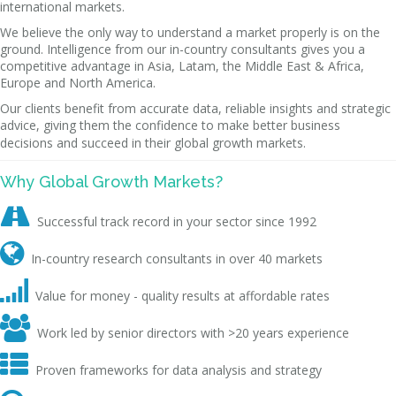
international markets.
We believe the only way to understand a market properly is on the
ground. Intelligence from our in-country consultants gives you a
competitive advantage in Asia, Latam, the Middle East & Africa,
Europe and North America.
Our clients benefit from accurate data, reliable insights and strategic
advice, giving them the confidence to make better business
decisions and succeed in their global growth markets.
Why Global Growth Markets?

Successful track record in your sector since 1992

In-country research consultants in over 40 markets

Value for money - quality results at affordable rates

Work led by senior directors with >20 years experience

Proven frameworks for data analysis and strategy