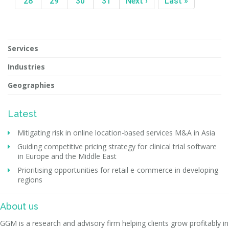
28
29
30
31
Next ›
Last »
Services
Industries
Geographies
Latest
Mitigating risk in online location-based services M&A in Asia
Guiding competitive pricing strategy for clinical trial software
in Europe and the Middle East
Prioritising opportunities for retail e-commerce in developing
regions
About us
GGM is a research and advisory firm helping clients grow profitably in