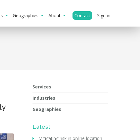
ies
Geographies
About
Contact
Sign in
Services
Industries
ty
Geographies
Latest
Mitigating risk in online location-