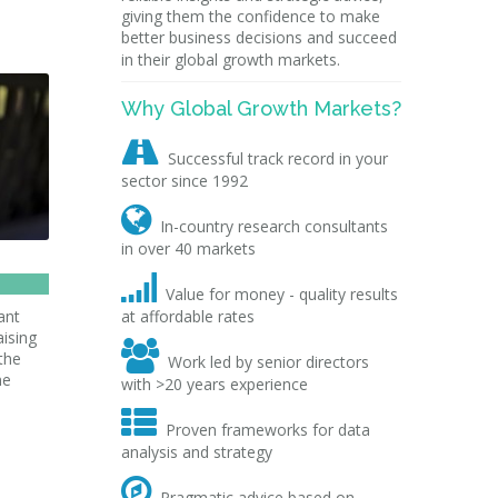
giving them the confidence to make
better business decisions and succeed
in their global growth markets.
Why Global Growth Markets?

Successful track record in your
sector since 1992

In-country research consultants
in over 40 markets

Value for money - quality results
ant
at affordable rates
aising

the
Work led by senior directors
me
with >20 years experience

Proven frameworks for data
analysis and strategy

Pragmatic advice based on