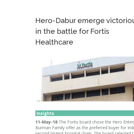
Hero-Dabur emerge victorio
in the battle for Fortis
Healthcare
Insights
11-May-18
The Fortis board chose the Hero Enter
Burman Family offer as the preferred buyer for Indi
second largest hospital chain. The board selected t