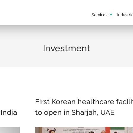
Services
Industr
Investment
First Korean healthcare facili
 India
to open in Sharjah, UAE