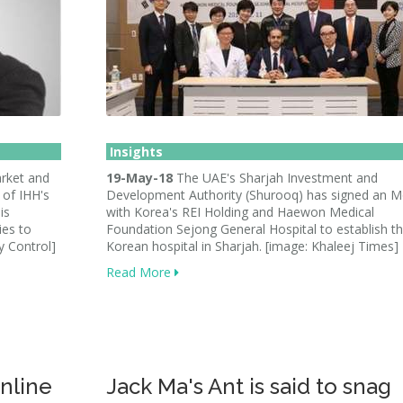
Insights
arket and
19-May-18
The UAE's Sharjah Investment and
 of IHH's
Development Authority (Shurooq) has signed an 
is
with Korea's REI Holding and Haewon Medical
ies to
Foundation Sejong General Hospital to establish the
y Control]
Korean hospital in Sharjah. [image: Khaleej Times]
Read More
online
Jack Ma's Ant is said to snag