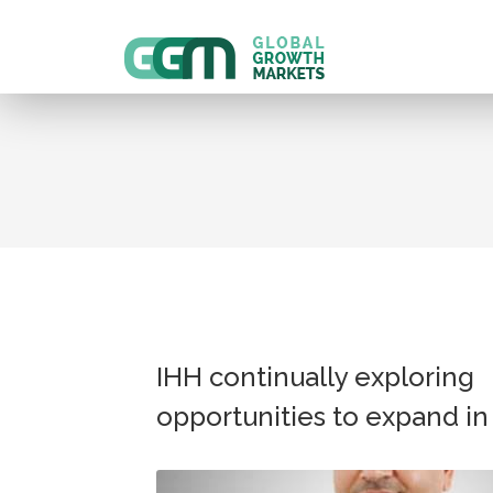
IHH continually exploring
opportunities to expand in