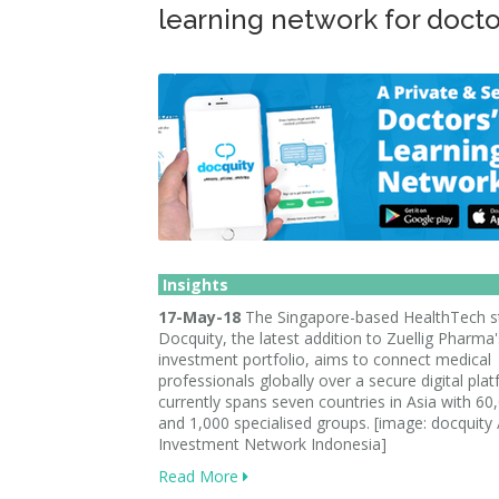
learning network for docto
Insights
17-May-18
The Singapore-based HealthTech s
Docquity, the latest addition to Zuellig Pharma'
investment portfolio, aims to connect medical
professionals globally over a secure digital plat
currently spans seven countries in Asia with 60
and 1,000 specialised groups. [image: docquity 
Investment Network Indonesia]
Read More