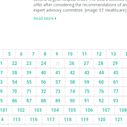
offer after considering the recommendations of an
expert advisory committee. [image: ET Healthcare]
Read More
5
6
7
8
9
10
11
12
13
1
22
23
24
25
26
27
28
29
7
38
39
40
41
42
43
44
45
3
54
55
56
57
58
59
60
61
9
70
71
72
73
74
75
76
77
5
86
87
88
89
90
91
92
93
101
102
103
104
105
106
107
10
14
115
116
117
118
119
120
121