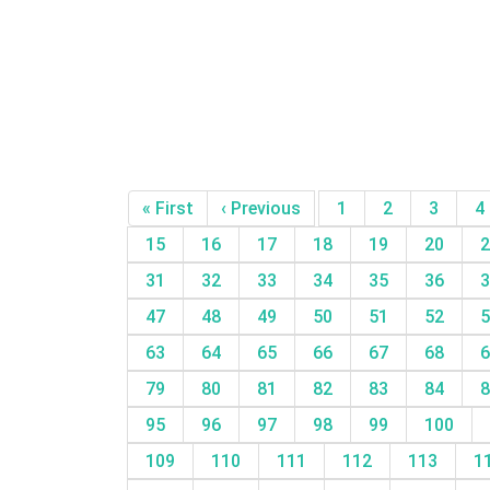
« First
‹ Previous
1
2
3
4
15
16
17
18
19
20
2
31
32
33
34
35
36
3
47
48
49
50
51
52
5
63
64
65
66
67
68
6
79
80
81
82
83
84
8
95
96
97
98
99
100
109
110
111
112
113
1