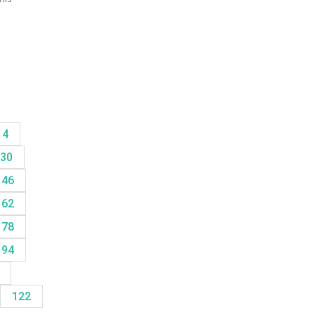
14
30
46
62
78
94
8
122