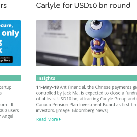
rs
Carlyle for USD10 bn round
Insights
tartup
11-May-18
Ant Financial, the Chinese payments gi
s
controlled by Jack Ma, is expected to close a fundr
of at least USD10 bn, attracting Carlyle Group and 
form. It
Canada Pension Plan Investment Board as first-ti
,000 users
investors. [image: Bloomberg News]
/ Angel
Read More