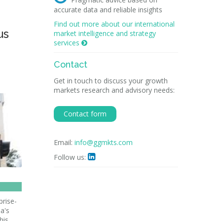
accurate data and reliable insights
Find out more about our international
us
market intelligence and strategy
services

Contact
Get in touch to discuss your growth
markets research and advisory needs:
Contact form
Email:
info@ggmkts.com
Follow us:

prise-
a's
his