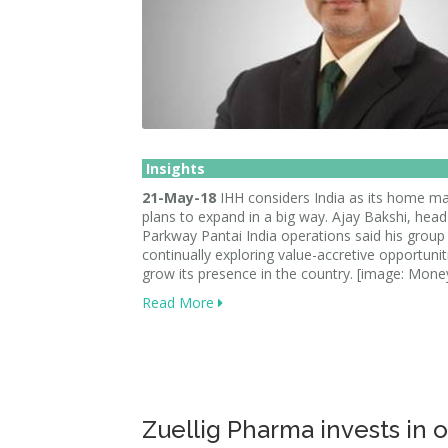
Insights
21-May-18
IHH considers India as its home m
plans to expand in a big way. Ajay Bakshi, head
Parkway Pantai India operations said his group 
continually exploring value-accretive opportunit
grow its presence in the country. [image: Mone
Read More
Zuellig Pharma invests in 