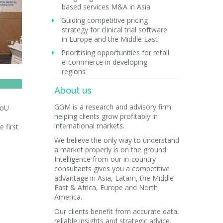
based services M&A in Asia
Guiding competitive pricing
strategy for clinical trial software
in Europe and the Middle East
Prioritising opportunities for retail
e-commerce in developing
regions
About us
GGM is a research and advisory firm
MoU
helping clients grow profitably in
international markets.
 first
We believe the only way to understand
a market properly is on the ground.
Intelligence from our in-country
consultants gives you a competitive
advantage in Asia, Latam, the Middle
East & Africa, Europe and North
America.
Our clients benefit from accurate data,
reliable insights and strategic advice,