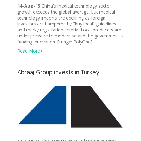
14-Aug-15
China's medical technology sector
growth exceeds the global average, but medical
technology imports are declining as foreign
investors are hampered by "buy local" guidelines
and murky registration criteria. Local producers are
under pressure to modernise and the government is
funding innovation. [image: PolyOne]
Read More
Abraaj Group invests in Turkey