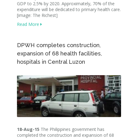
GDP to 2.5% by 2020. Approximately, 70% of the
expenditure will be dedicated to primary health care.
[image: The Richest]
Read More
DPWH completes construction,
expansion of 68 health facilities,
hospitals in Central Luzon
18-Aug-15
The Philippines government has
completed the construction and expansion of 68