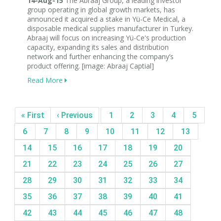
14-Aug-15
The Abraaj Group, a leading investor
group operating in global growth markets, has
announced it acquired a stake in Yü-Ce Medical, a
disposable medical supplies manufacturer in Turkey.
Abraaj will focus on increasing Yü-Ce's production
capacity, expanding its sales and distribution
network and further enhancing the company’s
product offering. [image: Abraaj Captial]
Read More
« First
‹ Previous
1
2
3
4
5
6
7
8
9
10
11
12
13
14
15
16
17
18
19
20
21
22
23
24
25
26
27
28
29
30
31
32
33
34
35
36
37
38
39
40
41
42
43
44
45
46
47
48