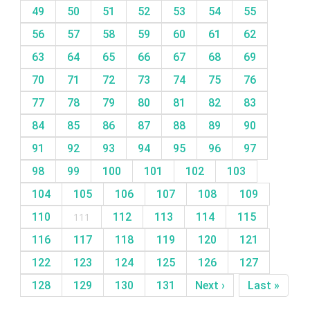
49
50
51
52
53
54
55
56
57
58
59
60
61
62
63
64
65
66
67
68
69
70
71
72
73
74
75
76
77
78
79
80
81
82
83
84
85
86
87
88
89
90
91
92
93
94
95
96
97
98
99
100
101
102
103
104
105
106
107
108
109
110
111
112
113
114
115
116
117
118
119
120
121
122
123
124
125
126
127
128
129
130
131
Next ›
Last »