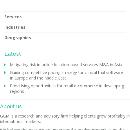
Services
Industries
Geographies
Latest
Mitigating risk in online location-based services M&A in Asia
Guiding competitive pricing strategy for clinical trial software
in Europe and the Middle East
Prioritising opportunities for retail e-commerce in developing
regions
About us
GGM is a research and advisory firm helping clients grow profitably in
international markets.
We believe the only way to understand a market properly is on the