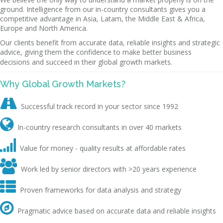
ground. Intelligence from our in-country consultants gives you a
competitive advantage in Asia, Latam, the Middle East & Africa,
Europe and North America.
Our clients benefit from accurate data, reliable insights and strategic
advice, giving them the confidence to make better business
decisions and succeed in their global growth markets.
Why Global Growth Markets?

Successful track record in your sector since 1992

In-country research consultants in over 40 markets

Value for money - quality results at affordable rates

Work led by senior directors with >20 years experience

Proven frameworks for data analysis and strategy

Pragmatic advice based on accurate data and reliable insights