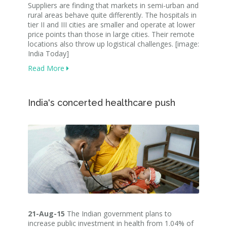
Suppliers are finding that markets in semi-urban and
rural areas behave quite differently. The hospitals in
tier II and III cities are smaller and operate at lower
price points than those in large cities. Their remote
locations also throw up logistical challenges. [image:
India Today]
Read More
India's concerted healthcare push
21-Aug-15
The Indian government plans to
increase public investment in health from 1.04% of