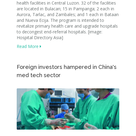
health facilities in Central Luzon. 32 of the facilities
are located in Bulacan; 15 in Pampanga; 2 each in
Aurora, Tarlac, and Zambales; and 1 each in Bataan
and Nueva Ecija. The program is intended to
revitalize primary health care and upgrade hospitals
to decongest end-referral hospitals. [image:
Hospital Directory Asia]
Read More
Foreign investors hampered in China's
med tech sector