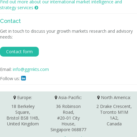
Find out more about our international market intelligence and
strategy services

Contact
Get in touch to discuss your growth markets research and advisory
needs:
Contact form
Email:
info@ggmkts.com
Follow us:

Europe:
Asia-Pacific:
North America:
18 Berkeley
36 Robinson
2 Drake Crescent,
Square,
Road,
Toronto M1M
Bristol BS8 1HB,
#20-01 City
1A2,
United Kingdom
House,
Canada
Singapore 068877