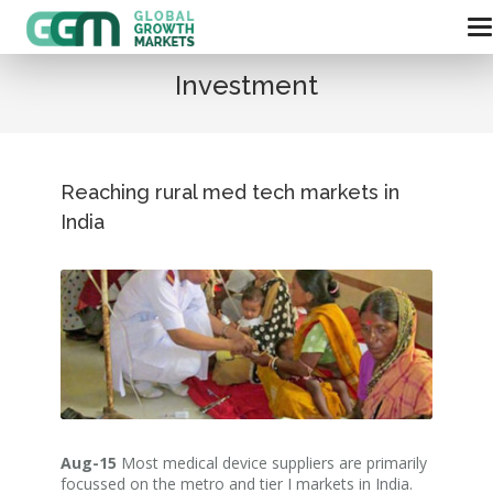
Investment
Reaching rural med tech markets in
India
Aug-15
Most medical device suppliers are primarily
focussed on the metro and tier I markets in India.