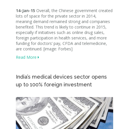
14-Jan-15
Overall, the Chinese government created
lots of space for the private sector in 2014,
meaning demand remained strong and companies
benefited. This trend is likely to continue in 2015,
especially if initiatives such as online drug sales,
foreign participation in health services, and more
funding for doctors’ pay, CFDA and telemedicine,
are continued. [image: Forbes]
Read More
India’s medical devices sector opens
up to 100% foreign investment