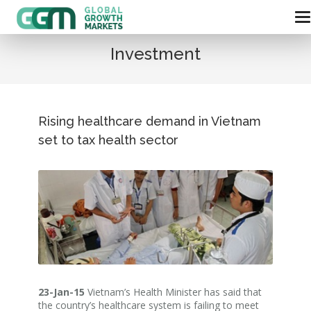
Investment
Rising healthcare demand in Vietnam
set to tax health sector
23-Jan-15
Vietnam’s Health Minister has said that
the country’s healthcare system is failing to meet