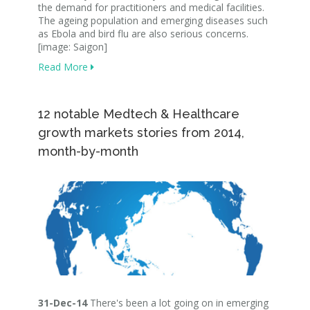
the demand for practitioners and medical facilities.
The ageing population and emerging diseases such
as Ebola and bird flu are also serious concerns.
[image: Saigon]
Read More
12 notable Medtech & Healthcare
growth markets stories from 2014,
month-by-month
31-Dec-14
There's been a lot going on in emerging