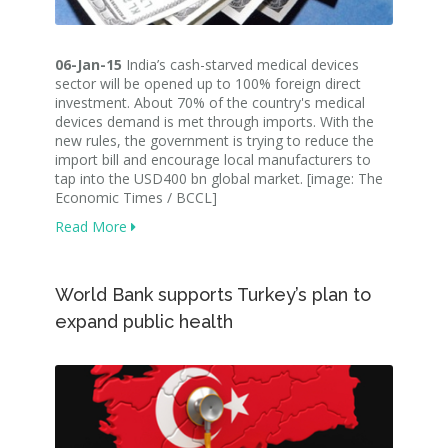
06-Jan-15
India’s cash-starved medical devices
sector will be opened up to 100% foreign direct
investment. About 70% of the country's medical
devices demand is met through imports. With the
new rules, the government is trying to reduce the
import bill and encourage local manufacturers to
tap into the USD400 bn global market. [image: The
Economic Times / BCCL]
Read More
World Bank supports Turkey’s plan to
expand public health