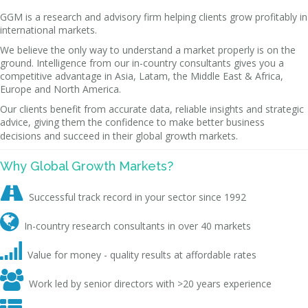
GGM is a research and advisory firm helping clients grow profitably in
international markets.
We believe the only way to understand a market properly is on the
ground. Intelligence from our in-country consultants gives you a
competitive advantage in Asia, Latam, the Middle East & Africa,
Europe and North America.
Our clients benefit from accurate data, reliable insights and strategic
advice, giving them the confidence to make better business
decisions and succeed in their global growth markets.
Why Global Growth Markets?

Successful track record in your sector since 1992

In-country research consultants in over 40 markets

Value for money - quality results at affordable rates

Work led by senior directors with >20 years experience