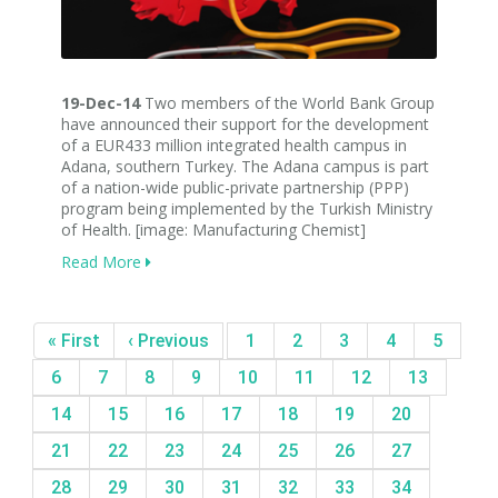
19-Dec-14
Two members of the World Bank Group
have announced their support for the development
of a EUR433 million integrated health campus in
Adana, southern Turkey. The Adana campus is part
of a nation-wide public-private partnership (PPP)
program being implemented by the Turkish Ministry
of Health. [image: Manufacturing Chemist]
Read More
« First
‹ Previous
1
2
3
4
5
6
7
8
9
10
11
12
13
14
15
16
17
18
19
20
21
22
23
24
25
26
27
28
29
30
31
32
33
34