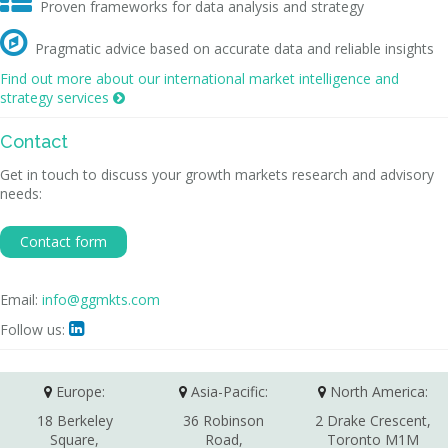

Proven frameworks for data analysis and strategy

Pragmatic advice based on accurate data and reliable insights
Find out more about our international market intelligence and
strategy services

Contact
Get in touch to discuss your growth markets research and advisory
needs:
Contact form
Email:
info@ggmkts.com
Follow us:

Europe:
Asia-Pacific:
North America:
18 Berkeley
36 Robinson
2 Drake Crescent,
Square,
Road,
Toronto M1M