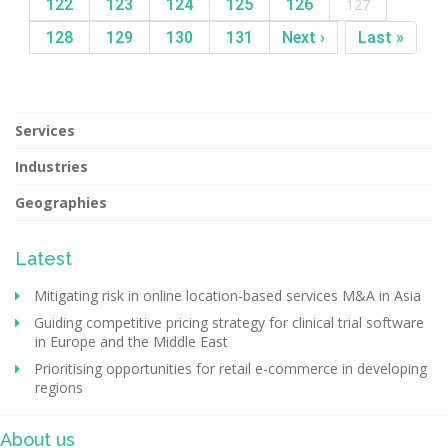
122
123
124
125
126
127
128
129
130
131
Next ›
Last »
Services
Industries
Geographies
Latest
Mitigating risk in online location-based services M&A in Asia
Guiding competitive pricing strategy for clinical trial software
in Europe and the Middle East
Prioritising opportunities for retail e-commerce in developing
regions
About us