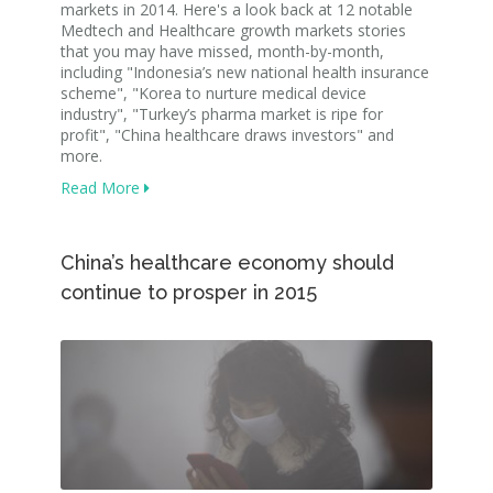
markets in 2014. Here's a look back at 12 notable
Medtech and Healthcare growth markets stories
that you may have missed, month-by-month,
including "Indonesia’s new national health insurance
scheme", "Korea to nurture medical device
industry", "Turkey’s pharma market is ripe for
profit", "China healthcare draws investors" and
more.
Read More
China’s healthcare economy should
continue to prosper in 2015