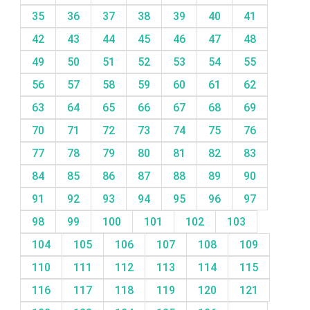
35
36
37
38
39
40
41
42
43
44
45
46
47
48
49
50
51
52
53
54
55
56
57
58
59
60
61
62
63
64
65
66
67
68
69
70
71
72
73
74
75
76
77
78
79
80
81
82
83
84
85
86
87
88
89
90
91
92
93
94
95
96
97
98
99
100
101
102
103
104
105
106
107
108
109
110
111
112
113
114
115
116
117
118
119
120
121