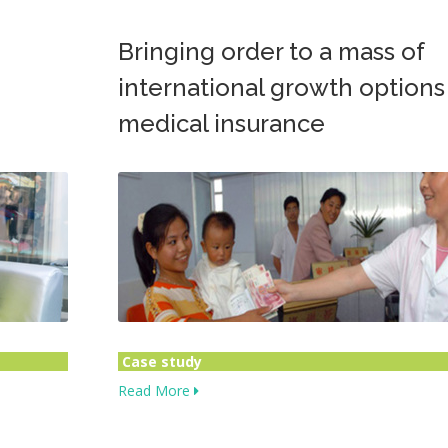
Bringing order to a mass of
international growth options
medical insurance
Case study
Read More