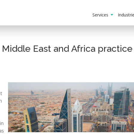
Services
Industr
Middle East and Africa practice
t
h
in
as