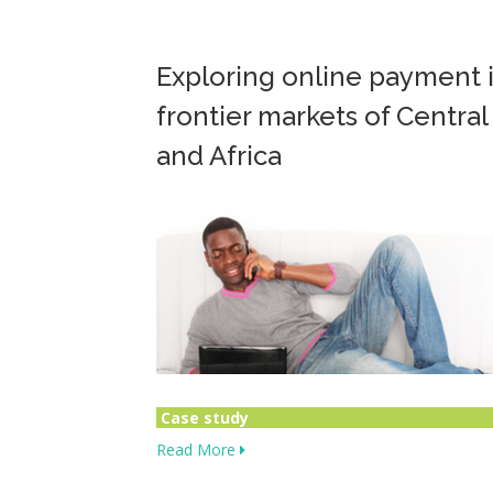
Exploring online payment 
frontier markets of Central
and Africa
Case study
Read More