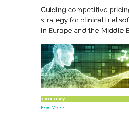
Guiding competitive pricin
strategy for clinical trial s
in Europe and the Middle E
Case study
Read More