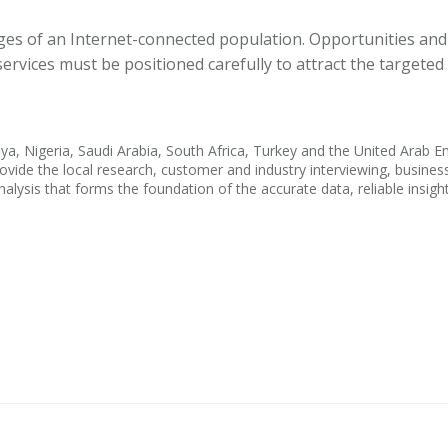
ges of an Internet-connected population. Opportunities and
rvices must be positioned carefully to attract the targeted
ya, Nigeria, Saudi Arabia, South Africa, Turkey and the United Arab E
ovide the local research, customer and industry interviewing, busines
alysis that forms the foundation of the accurate data, reliable insigh