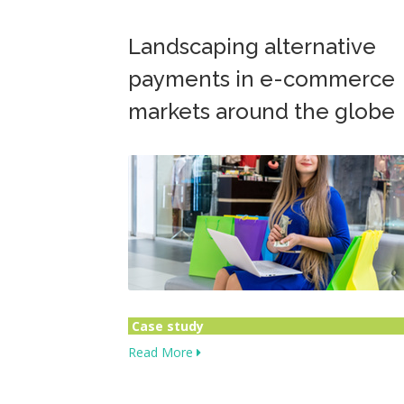
Landscaping alternative
payments in e-commerce
markets around the globe
Case study
Read More