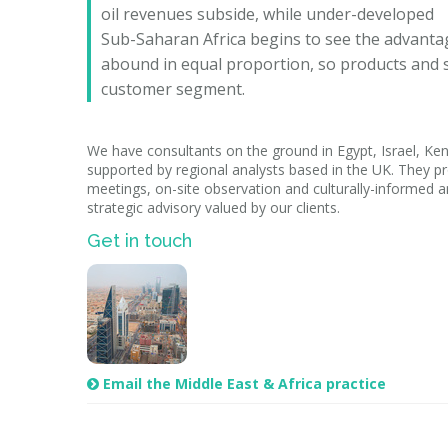
oil revenues subside, while under-developed
Sub-Saharan Africa begins to see the advanta
abound in equal proportion, so products and se
customer segment.
We have consultants on the ground in Egypt, Israel, Ken
supported by regional analysts based in the UK. They pr
meetings, on-site observation and culturally-informed an
strategic advisory valued by our clients.
Get in touch
Email the Middle East & Africa practice
