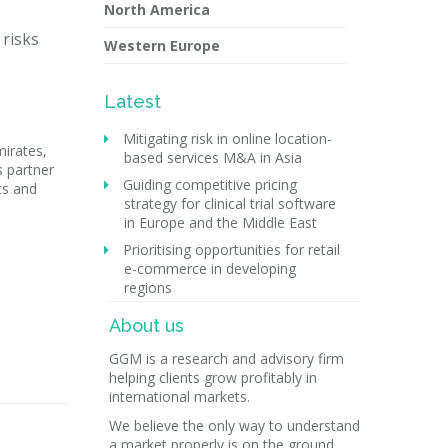
North America
 risks
Western Europe
Latest
Mitigating risk in online location-
mirates,
based services M&A in Asia
s partner
Guiding competitive pricing
ts and
strategy for clinical trial software
in Europe and the Middle East
Prioritising opportunities for retail
e-commerce in developing
regions
About us
GGM is a research and advisory firm
helping clients grow profitably in
international markets.
We believe the only way to understand
a market properly is on the ground.