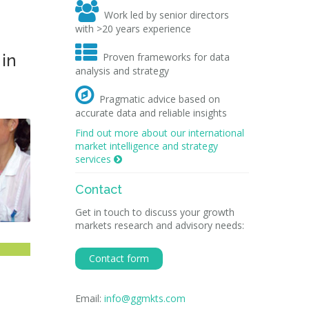

Work led by senior directors
with >20 years experience

 in
Proven frameworks for data
analysis and strategy

Pragmatic advice based on
accurate data and reliable insights
Find out more about our international
market intelligence and strategy
services

Contact
Get in touch to discuss your growth
markets research and advisory needs:
Contact form
Email:
info@ggmkts.com