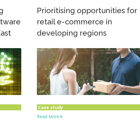
g
Prioritising opportunities for
oftware
retail e-commerce in
ast
developing regions
Case study
Read More