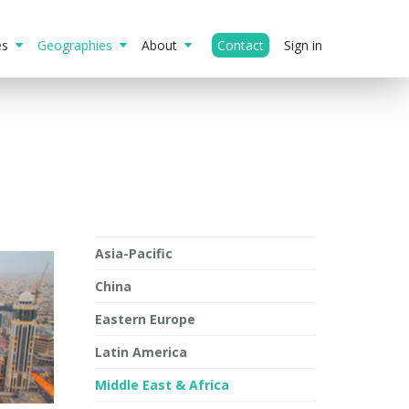
ies
Geographies
About
Contact
Sign in
Asia-Pacific
China
Eastern Europe
Latin America
Middle East & Africa