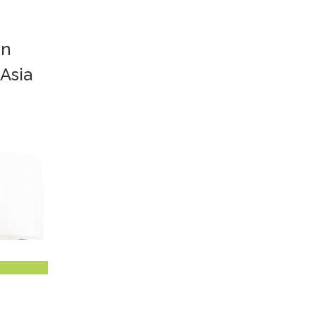
in
 Asia