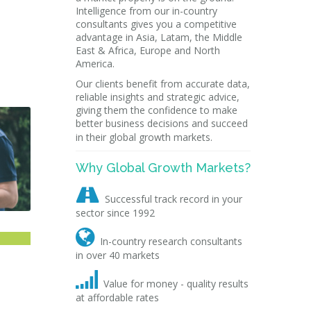
Intelligence from our in-country
consultants gives you a competitive
advantage in Asia, Latam, the Middle
East & Africa, Europe and North
America.
Our clients benefit from accurate data,
reliable insights and strategic advice,
giving them the confidence to make
better business decisions and succeed
in their global growth markets.
Why Global Growth Markets?

Successful track record in your
sector since 1992

In-country research consultants
in over 40 markets

Value for money - quality results
at affordable rates