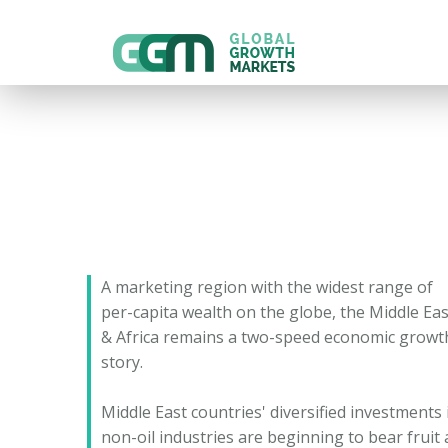
A marketing region with the widest range of
per-capita wealth on the globe, the Middle Eas
& Africa remains a two-speed economic growt
story.
Middle East countries' diversified investments 
non-oil industries are beginning to bear fruit 