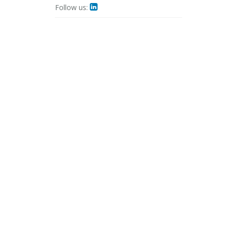
Follow us:
