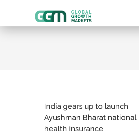
India gears up to launch
Ayushman Bharat national
health insurance