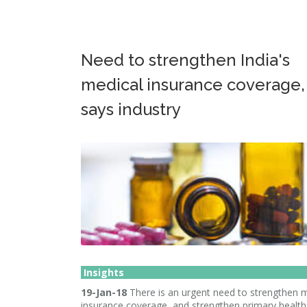
Need to strengthen India's
medical insurance coverage,
says industry
Insights
19-Jan-18
There is an urgent need to strengthen 
insurance coverage, and strengthen primary healt