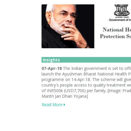
Insights
07-Apr-18
The Indian government is set to offic
launch the Ayushman Bharat National Health P
programme on 14-Apr-18. The scheme will give
country's people access to quality treatment wit
of INR500k (USD7,700) per family. [image: Pra
Mantri Jan Dhan Yojana]
Read More