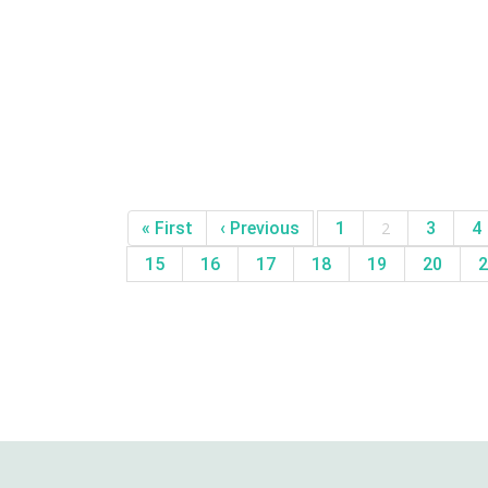
« First
‹ Previous
1
2
3
4
15
16
17
18
19
20
2