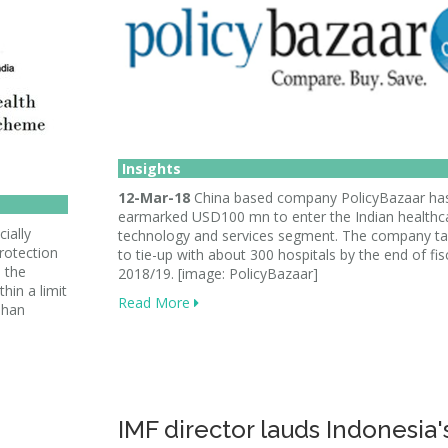
Insights
12-Mar-18
China based company PolicyBazaar ha
earmarked USD100 mn to enter the Indian healthc
ially
technology and services segment. The company ta
rotection
to tie-up with about 300 hospitals by the end of fis
 the
2018/19. [image: PolicyBazaar]
hin a limit
Read More
dhan
IMF director lauds Indonesia'