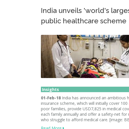
India unveils 'world's large
public healthcare scheme
Insights
01-Feb-18
India has announced an ambitious h
insurance scheme, which will initially cover 100 
poor families, provide USD7,825 in medical co
each family annually and offer a safety-net for 
who struggle to afford medical care. [image: 
Read More