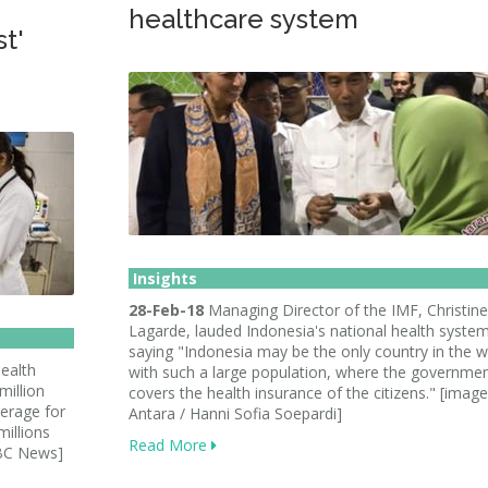
healthcare system
st'
Insights
28-Feb-18
Managing Director of the IMF, Christine
Lagarde, lauded Indonesia's national health syste
saying "Indonesia may be the only country in the w
ealth
with such a large population, where the governme
million
covers the health insurance of the citizens." [image
verage for
Antara / Hanni Sofia Soepardi]
millions
Read More
BBC News]