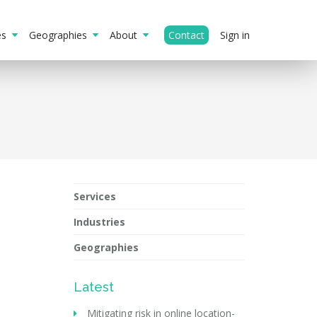
ies
Geographies
About
Contact
Sign in
Services
Industries
Geographies
Latest
Mitigating risk in online location-