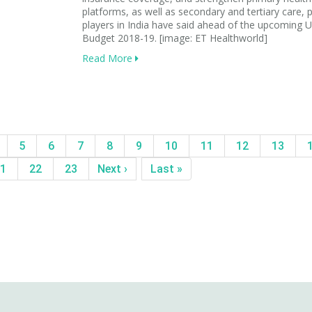
platforms, as well as secondary and tertiary care, p
players in India have said ahead of the upcoming 
Budget 2018-19. [image: ET Healthworld]
Read More
5
6
7
8
9
10
11
12
13
1
22
23
Next ›
Last »