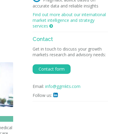
accurate data and reliable insights
Find out more about our international
market intelligence and strategy
services

Contact
Get in touch to discuss your growth
markets research and advisory needs:
Contact form
Email:
info@ggmkts.com
Follow us:

medical
hcare