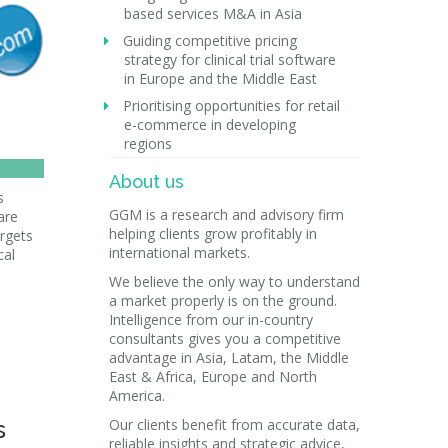
based services M&A in Asia
Guiding competitive pricing
strategy for clinical trial software
in Europe and the Middle East
Prioritising opportunities for retail
e-commerce in developing
regions
About us
s
GGM is a research and advisory firm
are
helping clients grow profitably in
rgets
international markets.
cal
We believe the only way to understand
a market properly is on the ground.
Intelligence from our in-country
consultants gives you a competitive
advantage in Asia, Latam, the Middle
East & Africa, Europe and North
America.
s
Our clients benefit from accurate data,
reliable insights and strategic advice,