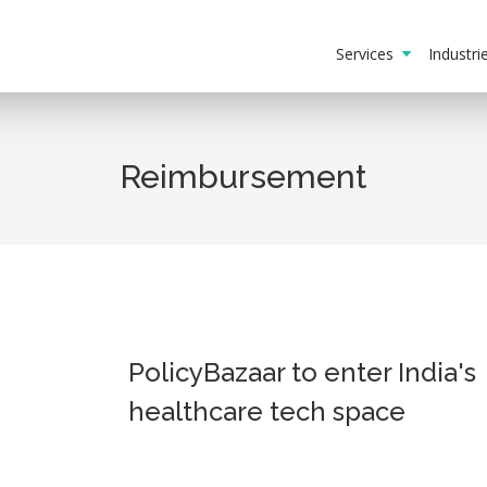
Services
Industr
Reimbursement
PolicyBazaar to enter India's
healthcare tech space