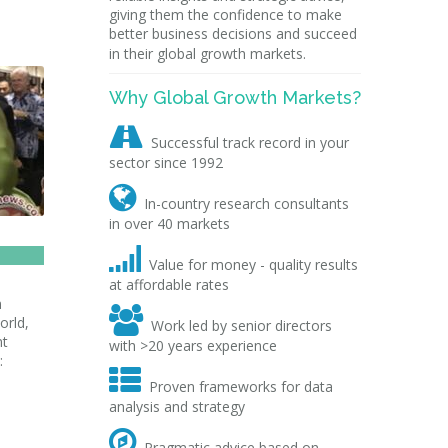
giving them the confidence to make
better business decisions and succeed
in their global growth markets.
Why Global Growth Markets?

Successful track record in your
sector since 1992

In-country research consultants
in over 40 markets

Value for money - quality results
at affordable rates
m

orld,
Work led by senior directors
nt
with >20 years experience
:

Proven frameworks for data
analysis and strategy

Pragmatic advice based on