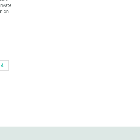
rivate
Union
14