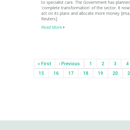
to specialist care. The Government has planne
'complete transformation' of the sector. It no
act on its plans and allocate more money. [ima
Reuters]
Read More
« First
‹ Previous
1
2
3
4
15
16
17
18
19
20
2