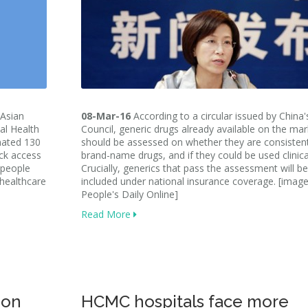
Asian
08-Mar-16
According to a circular issued by China'
al Health
Council, generic drugs already available on the mar
mated 130
should be assessed on whether they are consisten
ack access
brand-name drugs, and if they could be used clinical
 people
Crucially, generics that pass the assessment will be
 healthcare
included under national insurance coverage. [image
People's Daily Online]
Read More
 on
HCMC hospitals face more