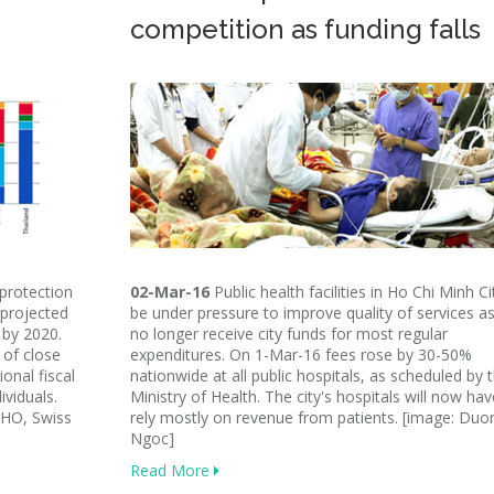
competition as funding falls
 protection
02-Mar-16
Public health facilities in Ho Chi Minh Cit
 projected
be under pressure to improve quality of services a
 by 2020.
no longer receive city funds for most regular
g of close
expenditures. On 1-Mar-16 fees rose by 30-50%
ional fiscal
nationwide at all public hospitals, as scheduled by 
ividuals.
Ministry of Health. The city's hospitals will now hav
WHO, Swiss
rely mostly on revenue from patients. [image: Duo
Ngoc]
Read More