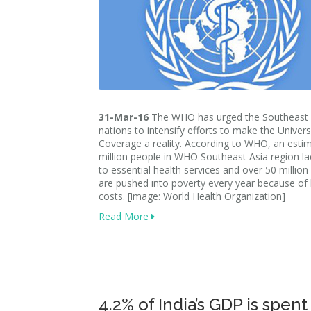
31-Mar-16
The WHO has urged the Southeast 
nations to intensify efforts to make the Univers
Coverage a reality. According to WHO, an esti
million people in WHO Southeast Asia region l
to essential health services and over 50 million
are pushed into poverty every year because of
costs. [image: World Health Organization]
Read More
4.2% of India’s GDP is spent