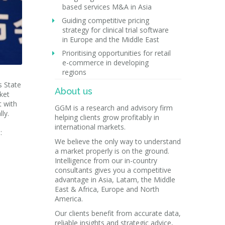
based services M&A in Asia
Guiding competitive pricing
strategy for clinical trial software
in Europe and the Middle East
Prioritising opportunities for retail
e-commerce in developing
regions
s State
About us
ket
t with
GGM is a research and advisory firm
ly.
helping clients grow profitably in
international markets.
:
We believe the only way to understand
a market properly is on the ground.
Intelligence from our in-country
consultants gives you a competitive
advantage in Asia, Latam, the Middle
East & Africa, Europe and North
America.
Our clients benefit from accurate data,
reliable insights and strategic advice,