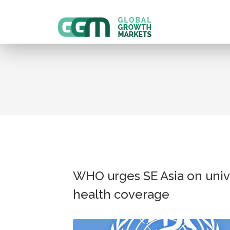
WHO urges SE Asia on univ
health coverage