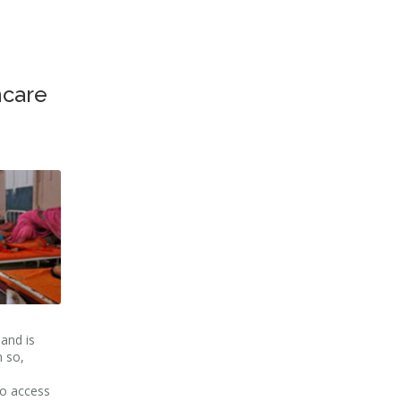
hcare
and is
 so,
no access