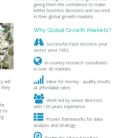
giving them the confidence to make
better business decisions and succeed
in their global growth markets.
Why Global Growth Markets?

Successful track record in your
sector since 1992

In-country research consultants
in over 40 markets

y will
Value for money - quality results
s they
at affordable rates

Work led by senior directors
the
with >20 years experience
e to

ng
Proven frameworks for data
analysis and strategy

Pragmatic advice based on