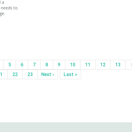
d a
w needs to
ge:
5
6
7
8
9
10
11
12
13
1
22
23
Next ›
Last »