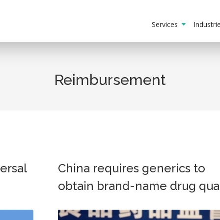
Services
Industr
Reimbursement
ersal
China requires generics to
obtain brand-name drug qual