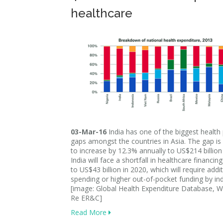
healthcare
03-Mar-16
India has one of the biggest health
gaps amongst the countries in Asia. The gap is
to increase by 12.3% annually to US$214 billion
India will face a shortfall in healthcare financin
to US$43 billion in 2020, which will require addit
spending or higher out-of-pocket funding by ind
[image: Global Health Expenditure Database, 
Re ER&C]
Read More