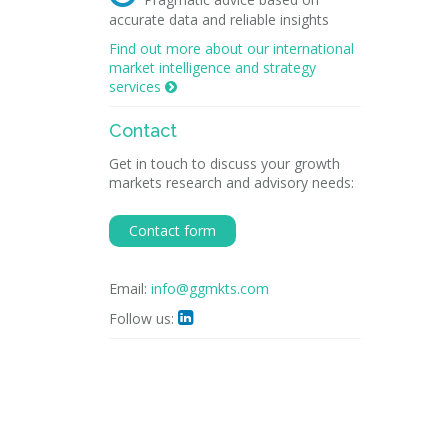
accurate data and reliable insights
Find out more about our international
market intelligence and strategy
services

Contact
Get in touch to discuss your growth
markets research and advisory needs:
Contact form
Email:
info@ggmkts.com
Follow us:
