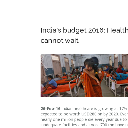
India's budget 2016: Healt
cannot wait
26-Feb-16
Indian healthcare is growing at 17% 
expected to be worth USD280 bn by 2020. Even
nearly one million people die every year due to
inadequate facilities and almost 700 mn have 