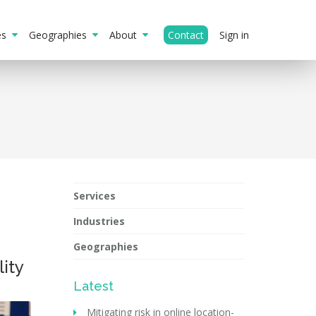
ies
Geographies
About
Contact
Sign in
Services
Industries
Geographies
ity
Latest
Mitigating risk in online location-