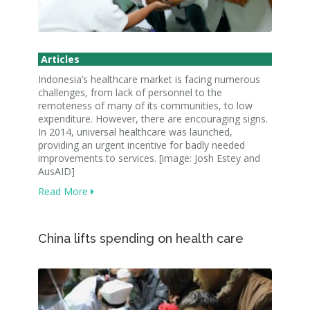
Articles
Indonesia’s healthcare market is facing numerous
challenges, from lack of personnel to the
remoteness of many of its communities, to low
expenditure. However, there are encouraging signs.
In 2014, universal healthcare was launched,
providing an urgent incentive for badly needed
improvements to services. [image: Josh Estey and
AusAID]
Read More
China lifts spending on health care