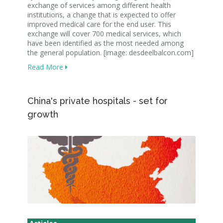
exchange of services among different health
institutions, a change that is expected to offer
improved medical care for the end user. This
exchange will cover 700 medical services, which
have been identified as the most needed among
the general population. [image: desdeelbalcon.com]
Read More
China's private hospitals - set for
growth