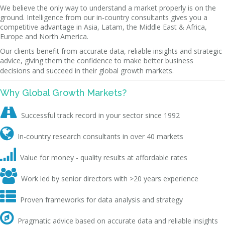
We believe the only way to understand a market properly is on the
ground. Intelligence from our in-country consultants gives you a
competitive advantage in Asia, Latam, the Middle East & Africa,
Europe and North America.
Our clients benefit from accurate data, reliable insights and strategic
advice, giving them the confidence to make better business
decisions and succeed in their global growth markets.
Why Global Growth Markets?

Successful track record in your sector since 1992

In-country research consultants in over 40 markets

Value for money - quality results at affordable rates

Work led by senior directors with >20 years experience

Proven frameworks for data analysis and strategy

Pragmatic advice based on accurate data and reliable insights