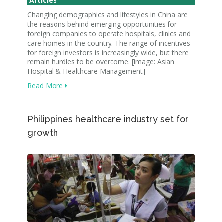
Articles
Changing demographics and lifestyles in China are
the reasons behind emerging opportunities for
foreign companies to operate hospitals, clinics and
care homes in the country. The range of incentives
for foreign investors is increasingly wide, but there
remain hurdles to be overcome. [image: Asian
Hospital & Healthcare Management]
Read More
Philippines healthcare industry set for
growth