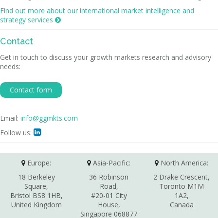
Find out more about our international market intelligence and
strategy services

Contact
Get in touch to discuss your growth markets research and advisory
needs:
Contact form
Email:
info@ggmkts.com
Follow us:

Europe:
Asia-Pacific:
North America:
18 Berkeley
36 Robinson
2 Drake Crescent,
Square,
Road,
Toronto M1M
Bristol BS8 1HB,
#20-01 City
1A2,
United Kingdom
House,
Canada
Singapore 068877