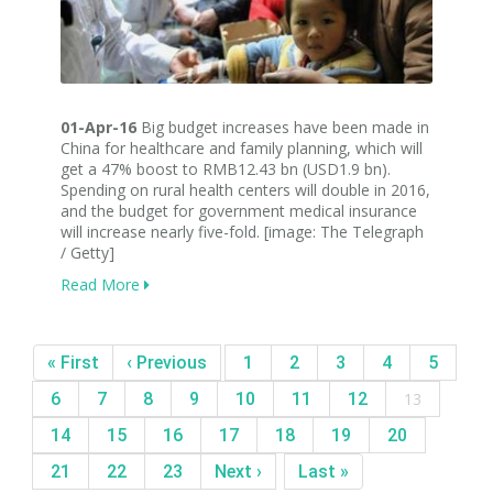
01-Apr-16
Big budget increases have been made in
China for healthcare and family planning, which will
get a 47% boost to RMB12.43 bn (USD1.9 bn).
Spending on rural health centers will double in 2016,
and the budget for government medical insurance
will increase nearly five-fold. [image: The Telegraph
/ Getty]
Read More
« First
‹ Previous
1
2
3
4
5
6
7
8
9
10
11
12
13
14
15
16
17
18
19
20
21
22
23
Next ›
Last »