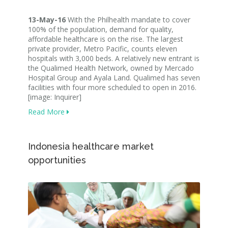
13-May-16
With the Philhealth mandate to cover
100% of the population, demand for quality,
affordable healthcare is on the rise. The largest
private provider, Metro Pacific, counts eleven
hospitals with 3,000 beds. A relatively new entrant is
the Qualimed Health Network, owned by Mercado
Hospital Group and Ayala Land. Qualimed has seven
facilities with four more scheduled to open in 2016.
[image: Inquirer]
Read More
Indonesia healthcare market
opportunities