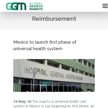
Reimbursement
Mexico to launch first phase of
universal health system
19-May-16
The road to a universal health care
system in Mexico is just beginning its first phase, an