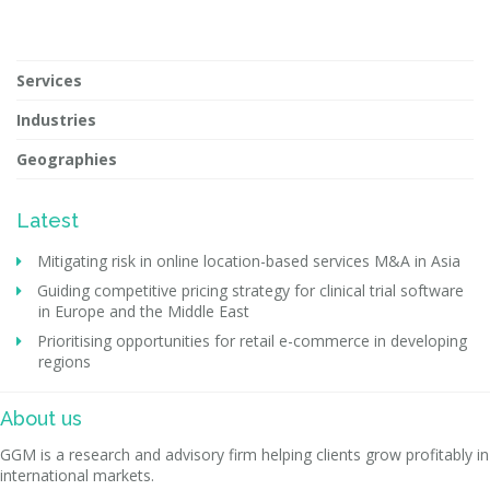
Services
Industries
Geographies
Latest
Mitigating risk in online location-based services M&A in Asia
Guiding competitive pricing strategy for clinical trial software
in Europe and the Middle East
Prioritising opportunities for retail e-commerce in developing
regions
About us
GGM is a research and advisory firm helping clients grow profitably in
international markets.