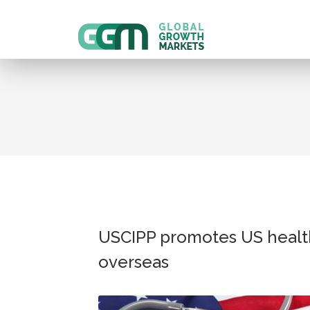
USCIPP promotes US healt
overseas