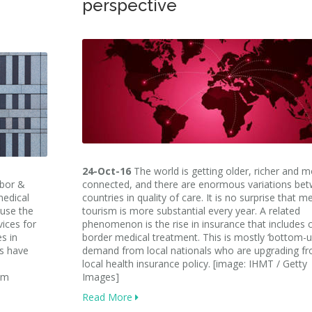
perspective
24-Oct-16
The world is getting older, richer and 
abor &
connected, and there are enormous variations be
medical
countries in quality of care. It is no surprise that m
 use the
tourism is more substantial every year. A related
ices for
phenomenon is the rise in insurance that includes 
s in
border medical treatment. This is mostly ‘bottom-u
ts have
demand from local nationals who are upgrading f
local health insurance policy. [image: IHMT / Getty
sm
Images]
Read More