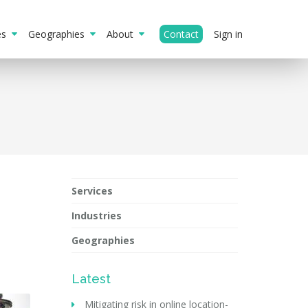
ies
Geographies
About
Contact
Sign in
Services
Industries
Geographies
Latest
Mitigating risk in online location-