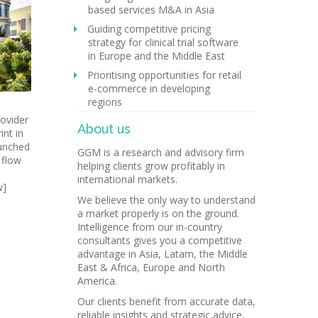
based services M&A in Asia
Guiding competitive pricing
strategy for clinical trial software
in Europe and the Middle East
Prioritising opportunities for retail
e-commerce in developing
regions
ovider
About us
int in
aunched
GGM is a research and advisory firm
 flow
helping clients grow profitably in
international markets.
w]
We believe the only way to understand
a market properly is on the ground.
Intelligence from our in-country
consultants gives you a competitive
advantage in Asia, Latam, the Middle
East & Africa, Europe and North
America.
Our clients benefit from accurate data,
reliable insights and strategic advice,