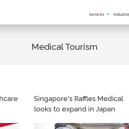
Services
Industr
Medical Tourism
hcare
Singapore's Raffles Medical
looks to expand in Japan