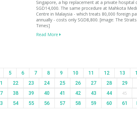
Singapore, a hip replacement at a private hospital 
SGD14,000. The same procedure at Mahkota Medi
Centre in Malaysia - which treats 80,000 foreign pa
annually - costs only SGD8,800. [image: The Straits
Times]
Read More
5
6
7
8
9
10
11
12
13
1
22
23
24
25
26
27
28
29
7
38
39
40
41
42
43
44
45
3
54
55
56
57
58
59
60
61