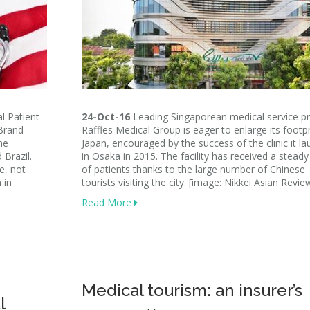
l Patient
24-Oct-16
Leading Singaporean medical service pr
Brand
Raffles Medical Group is eager to enlarge its footpr
he
Japan, encouraged by the success of the clinic it l
 Brazil.
in Osaka in 2015. The facility has received a steady
e, not
of patients thanks to the large number of Chinese
 in
tourists visiting the city. [image: Nikkei Asian Revie
Read More
Medical tourism: an insurer’s
l