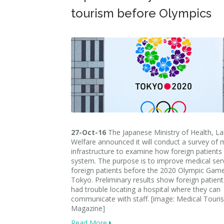
tourism before Olympics
27-Oct-16
The Japanese Ministry of Health, L
Welfare announced it will conduct a survey of 
infrastructure to examine how foreign patients
system. The purpose is to improve medical serv
foreign patients before the 2020 Olympic Game
Tokyo. Preliminary results show foreign patien
had trouble locating a hospital where they can
communicate with staff. [image: Medical Touri
Magazine]
Read More