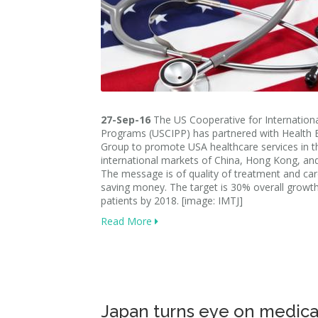
27-Sep-16
The US Cooperative for Internationa
Programs (USCIPP) has partnered with Health 
Group to promote USA healthcare services in t
international markets of China, Hong Kong, and
The message is of quality of treatment and car
saving money. The target is 30% overall growth
patients by 2018. [image: IMTJ]
Read More
Japan turns eye on medica