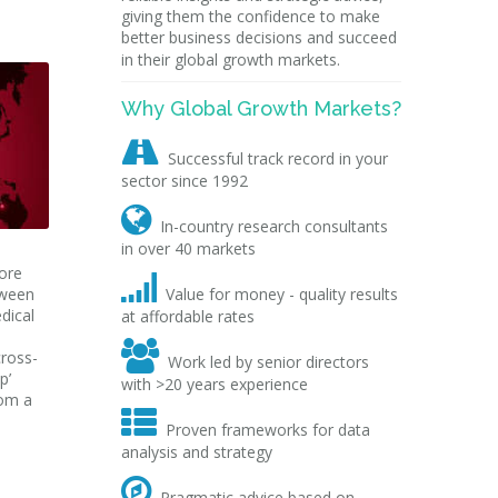
giving them the confidence to make
better business decisions and succeed
in their global growth markets.
Why Global Growth Markets?

Successful track record in your
sector since 1992

In-country research consultants
in over 40 markets
more

tween
Value for money - quality results
edical
at affordable rates

cross-
Work led by senior directors
p’
with >20 years experience
rom a

Proven frameworks for data
analysis and strategy

Pragmatic advice based on