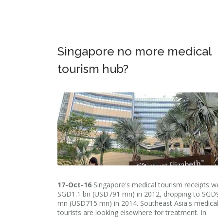
Singapore no more medical
tourism hub?
17-Oct-16
Singapore's medical tourism receipts w
SGD1.1 bn (USD791 mn) in 2012, dropping to SGD
mn (USD715 mn) in 2014. Southeast Asia's medica
tourists are looking elsewhere for treatment. In