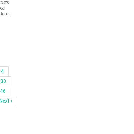
costs
cal
tients
14
30
46
Next ›