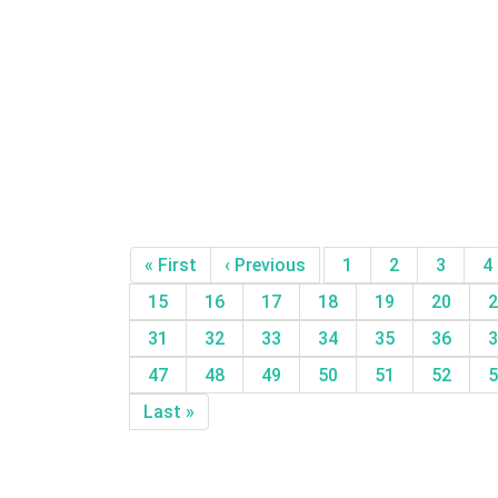
« First
‹ Previous
1
2
3
4
15
16
17
18
19
20
2
31
32
33
34
35
36
3
47
48
49
50
51
52
5
Last »