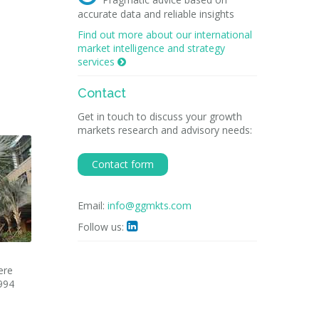
accurate data and reliable insights
Find out more about our international
market intelligence and strategy
services

Contact
Get in touch to discuss your growth
markets research and advisory needs:
Contact form
Email:
info@ggmkts.com
Follow us:

ere
994
l