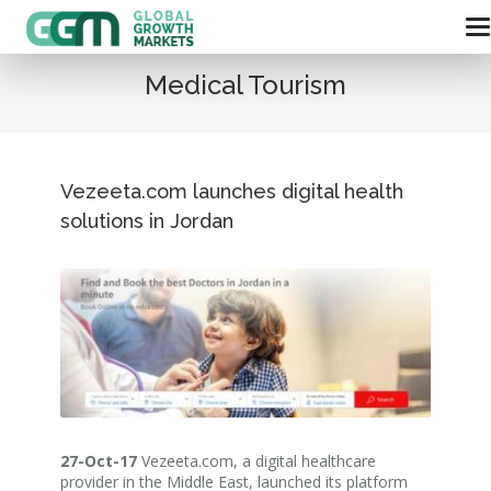
Medical Tourism
Vezeeta.com launches digital health
solutions in Jordan
27-Oct-17
Vezeeta.com, a digital healthcare
provider in the Middle East, launched its platform