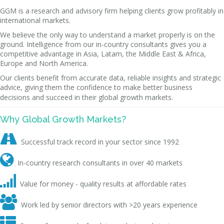
GGM is a research and advisory firm helping clients grow profitably in
international markets.
We believe the only way to understand a market properly is on the
ground. Intelligence from our in-country consultants gives you a
competitive advantage in Asia, Latam, the Middle East & Africa,
Europe and North America.
Our clients benefit from accurate data, reliable insights and strategic
advice, giving them the confidence to make better business
decisions and succeed in their global growth markets.
Why Global Growth Markets?

Successful track record in your sector since 1992

In-country research consultants in over 40 markets

Value for money - quality results at affordable rates

Work led by senior directors with >20 years experience
