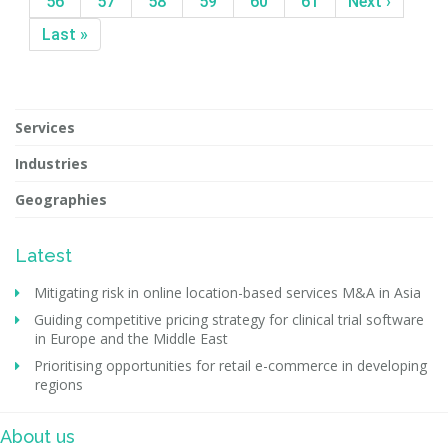
56
57
58
59
60
61
Next ›
Last »
Services
Industries
Geographies
Latest
Mitigating risk in online location-based services M&A in Asia
Guiding competitive pricing strategy for clinical trial software
in Europe and the Middle East
Prioritising opportunities for retail e-commerce in developing
regions
About us