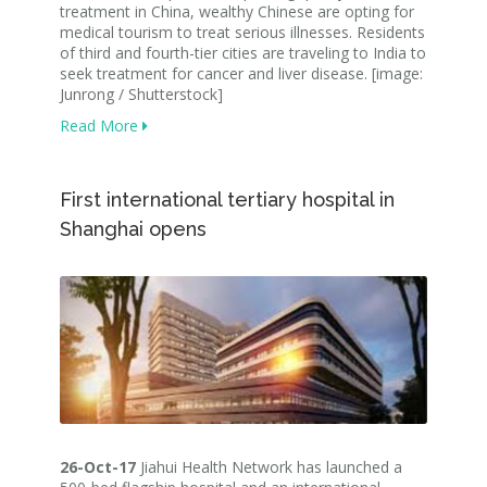
treatment in China, wealthy Chinese are opting for
medical tourism to treat serious illnesses. Residents
of third and fourth-tier cities are traveling to India to
seek treatment for cancer and liver disease. [image:
Junrong / Shutterstock]
Read More
First international tertiary hospital in
Shanghai opens
26-Oct-17
Jiahui Health Network has launched a