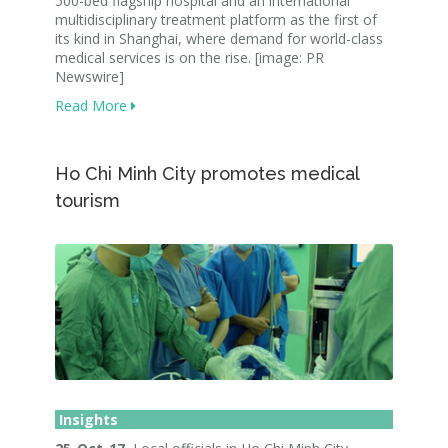
500-bed flagship hospital and an international
multidisciplinary treatment platform as the first of
its kind in Shanghai, where demand for world-class
medical services is on the rise. [image: PR
Newswire]
Read More
Ho Chi Minh City promotes medical
tourism
Insights