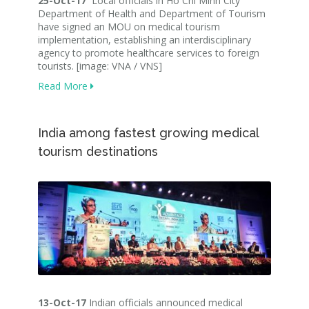
25-Oct-17
Local officials in Ho Chi Minh City
Department of Health and Department of Tourism
have signed an MOU on medical tourism
implementation, establishing an interdisciplinary
agency to promote healthcare services to foreign
tourists. [image: VNA / VNS]
Read More
India among fastest growing medical
tourism destinations
13-Oct-17
Indian officials announced medical