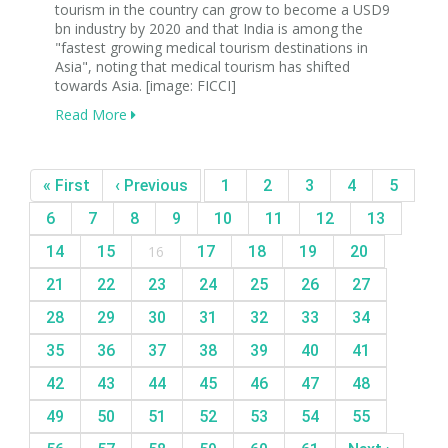
tourism in the country can grow to become a USD9
bn industry by 2020 and that India is among the
"fastest growing medical tourism destinations in
Asia", noting that medical tourism has shifted
towards Asia. [image: FICCI]
Read More
« First
‹ Previous
1
2
3
4
5
6
7
8
9
10
11
12
13
14
15
16
17
18
19
20
21
22
23
24
25
26
27
28
29
30
31
32
33
34
35
36
37
38
39
40
41
42
43
44
45
46
47
48
49
50
51
52
53
54
55