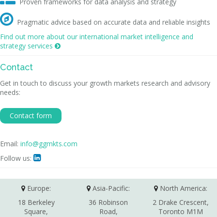
Proven frameworks for data analysis and strategy

Pragmatic advice based on accurate data and reliable insights
Find out more about our international market intelligence and
strategy services

Contact
Get in touch to discuss your growth markets research and advisory
needs:
Contact form
Email:
info@ggmkts.com
Follow us:

Europe:
Asia-Pacific:
North America:
18 Berkeley
36 Robinson
2 Drake Crescent,
Square,
Road,
Toronto M1M