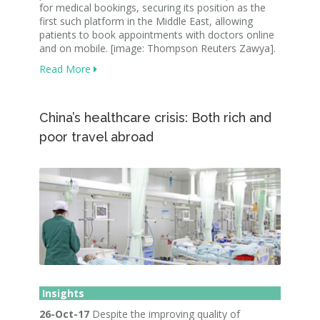
for medical bookings, securing its position as the
first such platform in the Middle East, allowing
patients to book appointments with doctors online
and on mobile. [image: Thompson Reuters Zawya].
Read More
China’s healthcare crisis: Both rich and
poor travel abroad
Insights
26-Oct-17
Despite the improving quality of