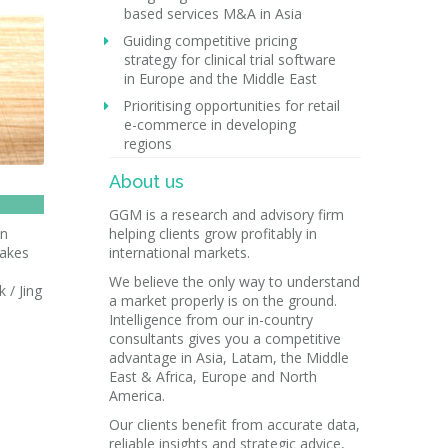
based services M&A in Asia
Guiding competitive pricing
strategy for clinical trial software
in Europe and the Middle East
Prioritising opportunities for retail
e-commerce in developing
regions
About us
GGM is a research and advisory firm
in
helping clients grow profitably in
makes
international markets.
We believe the only way to understand
 / Jing
a market properly is on the ground.
Intelligence from our in-country
consultants gives you a competitive
advantage in Asia, Latam, the Middle
East & Africa, Europe and North
America.
Our clients benefit from accurate data,
reliable insights and strategic advice,