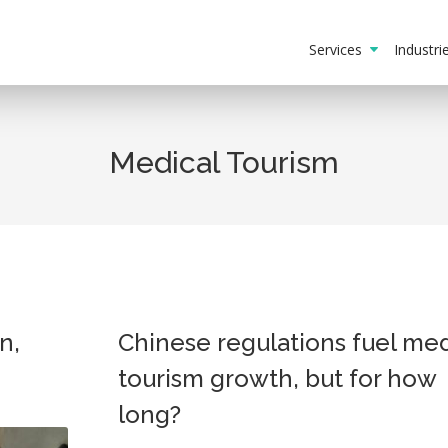
Services
Industr
Medical Tourism
n,
Chinese regulations fuel med
tourism growth, but for how
long?