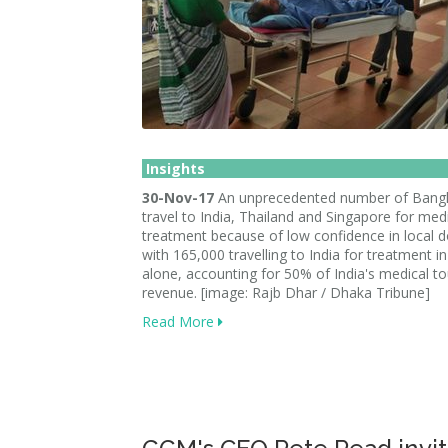
Insights
30-Nov-17
An unprecedented number of Bangl
travel to India, Thailand and Singapore for med
treatment because of low confidence in local d
with 165,000 travelling to India for treatment i
alone, accounting for 50% of India's medical t
revenue. [image: Rajb Dhar / Dhaka Tribune]
Read More