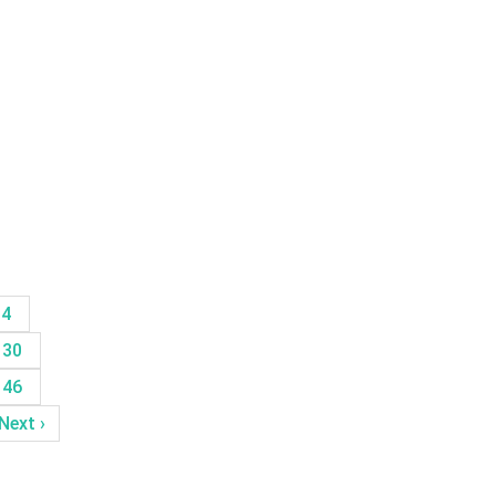
14
30
46
Next ›