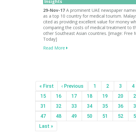
Insights
29-Nov-17
A prominent UAE newspaper named
as a top 10 country for medical tourism. Malay
cited as providing excellent value for money w
comparing the costs of medical treatment to t
other Southeast Asian countries. [image: Free 
Today]
Read More
« First
‹ Previous
1
2
3
4
15
16
17
18
19
20
2
31
32
33
34
35
36
3
47
48
49
50
51
52
5
Last »