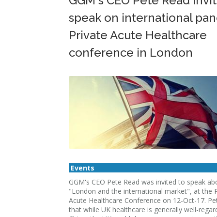
GGM's CEO Pete Read invit
speak on international pan
Private Acute Healthcare
conference in London
Events
GGM's CEO Pete Read was invited to speak ab
"London and the international market", at the P
Acute Healthcare Conference on 12-Oct-17. Pe
that while UK healthcare is generally well-regar