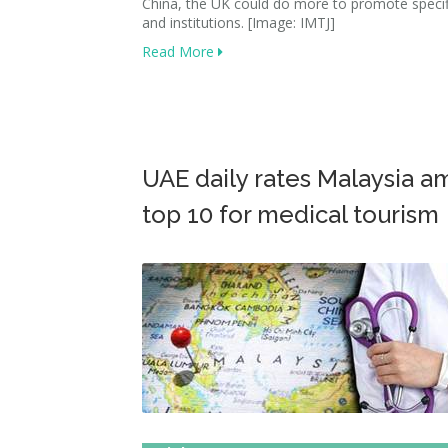
China, the UK could do more to promote specif
and institutions. [Image: IMTJ]
Read More
UAE daily rates Malaysia 
top 10 for medical tourism