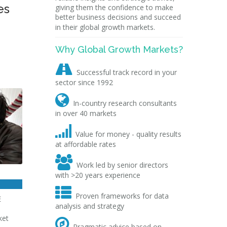
es
giving them the confidence to make
better business decisions and succeed
in their global growth markets.
Why Global Growth Markets?

Successful track record in your
sector since 1992

In-country research consultants
in over 40 markets

Value for money - quality results
at affordable rates

Work led by senior directors
with >20 years experience

Proven frameworks for data
E
analysis and strategy
ket

Pragmatic advice based on