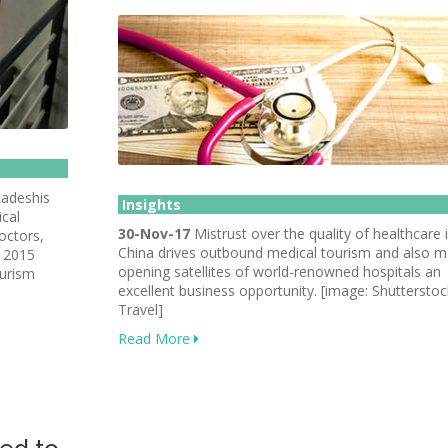
adeshis
Insights
ical
30-Nov-17
Mistrust over the quality of healthcare 
octors,
China drives outbound medical tourism and also 
n 2015
opening satellites of world-renowned hospitals an
ourism
excellent business opportunity. [image: Shutterstock
Travel]
Read More