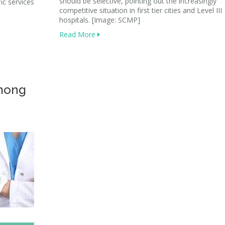
should be selective, pointing out the increasingly
ic services
competitive situation in first tier cities and Level III
hospitals. [Image: SCMP]
Read More
among