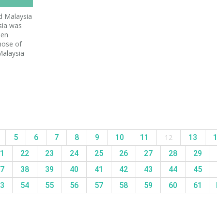
 Malaysia
sia was
hen
hose of
Malaysia
5
6
7
8
9
10
11
12
13
1
22
23
24
25
26
27
28
29
7
38
39
40
41
42
43
44
45
3
54
55
56
57
58
59
60
61