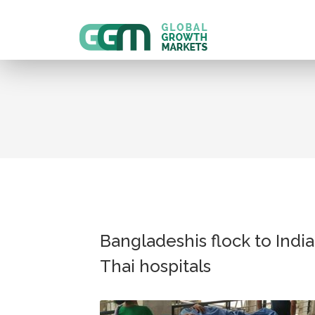
Bangladeshis flock to India
Thai hospitals