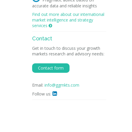
accurate data and reliable insights
Find out more about our international
market intelligence and strategy
services

Contact
Get in touch to discuss your growth
markets research and advisory needs:
Contact form
Email:
info@ggmkts.com
Follow us:
