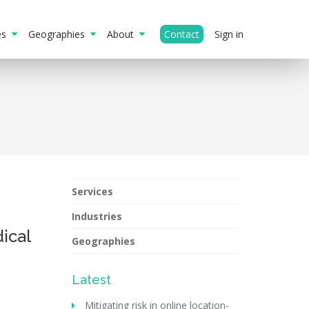
ies
Geographies
About
Contact
Sign in
Services
Industries
ical
Geographies
Latest
Mitigating risk in online location-