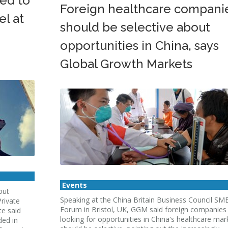
ed to
Foreign healthcare compani
el at
should be selective about
opportunities in China, says
Global Growth Markets
Events
out
Speaking at the China Britain Business Council SM
rivate
Forum in Bristol, UK, GGM said foreign companies
te said
looking for opportunities in China's healthcare mar
ded in