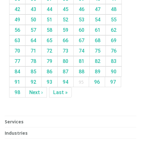
42
43
44
45
46
47
48
49
50
51
52
53
54
55
56
57
58
59
60
61
62
63
64
65
66
67
68
69
70
71
72
73
74
75
76
77
78
79
80
81
82
83
84
85
86
87
88
89
90
91
92
93
94
95
96
97
98
Next ›
Last »
Services
Industries