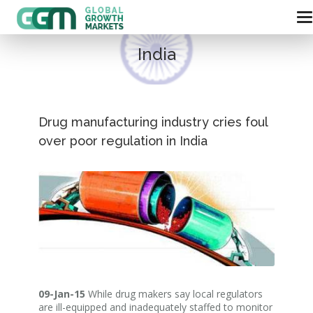
India
Drug manufacturing industry cries foul
over poor regulation in India
09-Jan-15
While drug makers say local regulators
are ill-equipped and inadequately staffed to monitor