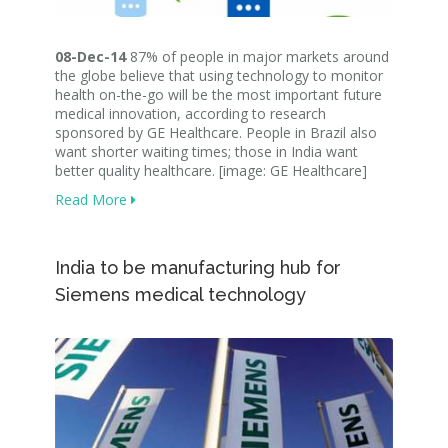
08-Dec-14
87% of people in major markets around
the globe believe that using technology to monitor
health on-the-go will be the most important future
medical innovation, according to research
sponsored by GE Healthcare. People in Brazil also
want shorter waiting times; those in India want
better quality healthcare. [image: GE Healthcare]
Read More
India to be manufacturing hub for
Siemens medical technology