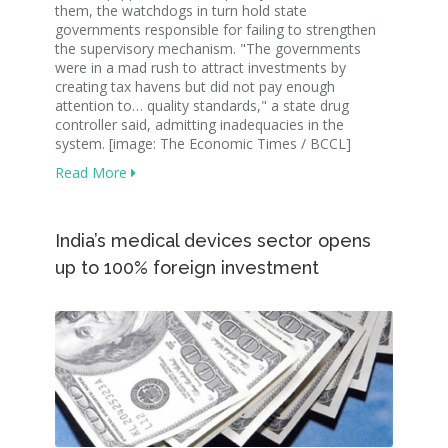
them, the watchdogs in turn hold state
governments responsible for failing to strengthen
the supervisory mechanism. "The governments
were in a mad rush to attract investments by
creating tax havens but did not pay enough
attention to… quality standards," a state drug
controller said, admitting inadequacies in the
system. [image: The Economic Times / BCCL]
Read More
India’s medical devices sector opens
up to 100% foreign investment