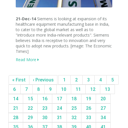
21-Dec-14
Siemens is looking at expansion of its
healthcare equipment manufacturing base in India,
to cater to the global market as well as to
"introduce more India-relevant products". Siemens
believes India is receptive to innovation and very
quick to adopt new products. [image: The Economic
Times]
Read More
« First
‹ Previous
1
2
3
4
5
6
7
8
9
10
11
12
13
14
15
16
17
18
19
20
21
22
23
24
25
26
27
28
29
30
31
32
33
34
35
36
37
38
39
40
41