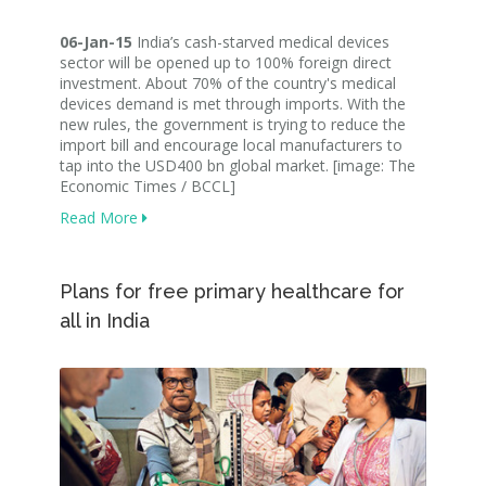
06-Jan-15
India’s cash-starved medical devices
sector will be opened up to 100% foreign direct
investment. About 70% of the country's medical
devices demand is met through imports. With the
new rules, the government is trying to reduce the
import bill and encourage local manufacturers to
tap into the USD400 bn global market. [image: The
Economic Times / BCCL]
Read More
Plans for free primary healthcare for
all in India