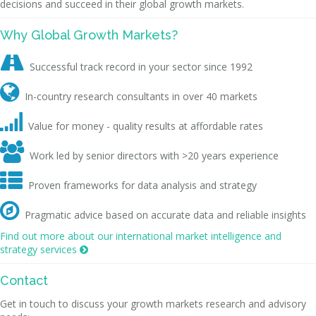
decisions and succeed in their global growth markets.
Why Global Growth Markets?

Successful track record in your sector since 1992

In-country research consultants in over 40 markets

Value for money - quality results at affordable rates

Work led by senior directors with >20 years experience

Proven frameworks for data analysis and strategy

Pragmatic advice based on accurate data and reliable insights
Find out more about our international market intelligence and
strategy services

Contact
Get in touch to discuss your growth markets research and advisory