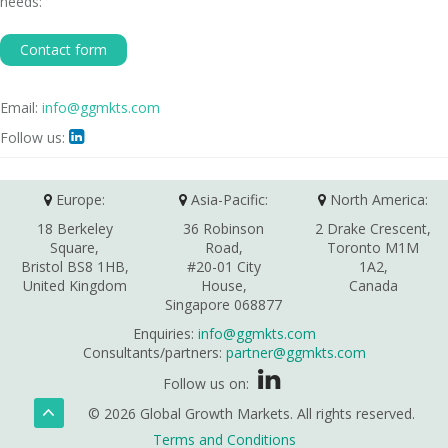
needs:
Contact form
Email:
info@ggmkts.com
Follow us:

Europe:
Asia-Pacific:
North America:
18 Berkeley
36 Robinson
2 Drake Crescent,
Square,
Road,
Toronto M1M
Bristol BS8 1HB,
#20-01 City
1A2,
United Kingdom
House,
Canada
Singapore 068877
Enquiries:
info@ggmkts.com
Consultants/partners:
partner@ggmkts.com
Follow us on:
© 2026 Global Growth Markets. All rights reserved.
Terms and Conditions