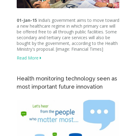
01-Jan-15
India’s government aims to move toward
a new healthcare regime in which primary care will
be offered free to all through public facilities. Some
secondary and tertiary care services will also be
bought by the government, according to the Health
Ministry's proposal. [image: Financial Times]
Read More
Health monitoring technology seen as
most important future innovation