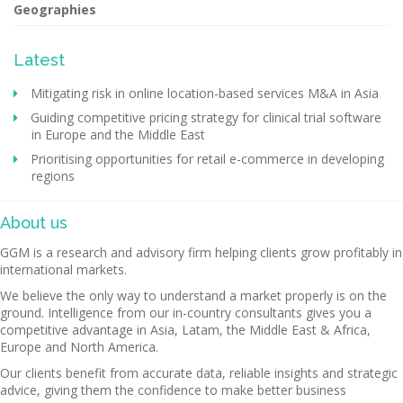
Geographies
Latest
Mitigating risk in online location-based services M&A in Asia
Guiding competitive pricing strategy for clinical trial software
in Europe and the Middle East
Prioritising opportunities for retail e-commerce in developing
regions
About us
GGM is a research and advisory firm helping clients grow profitably in
international markets.
We believe the only way to understand a market properly is on the
ground. Intelligence from our in-country consultants gives you a
competitive advantage in Asia, Latam, the Middle East & Africa,
Europe and North America.
Our clients benefit from accurate data, reliable insights and strategic
advice, giving them the confidence to make better business