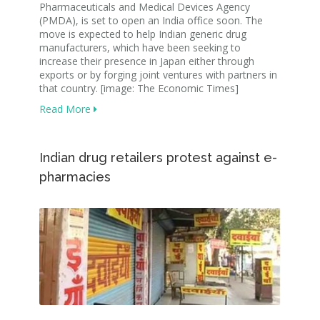
Pharmaceuticals and Medical Devices Agency
(PMDA), is set to open an India office soon. The
move is expected to help Indian generic drug
manufacturers, which have been seeking to
increase their presence in Japan either through
exports or by forging joint ventures with partners in
that country. [image: The Economic Times]
Read More
Indian drug retailers protest against e-
pharmacies