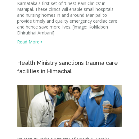
Karnataka's first set of 'Chest Pain Clinics' in
Manipal. These clinics will enable small hospitals
and nursing homes in and around Manipal to
provide timely and quality emergency cardiac care
and hence save more lives. [image: Kokilaben
Dhirubhai Ambani]
Read More
Health Ministry sanctions trauma care
facilities in Himachal