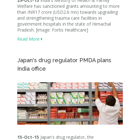
29-Oct-15
India's Ministry of Health & Family
Welfare has sanctioned grants amounting to more
than INR17 crore (USD2.6 mn) towards upgrading
and strengthening trauma care facilities in
government hospitals in the state of Himachal
Pradesh. [image: Fortis Healthcare]
Read More
Japan's drug regulator PMDA plans
India office
15-Oct-15
Japan's drug regulator, the