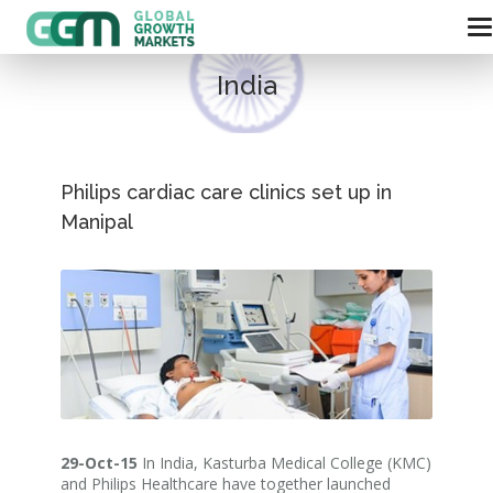
India
Philips cardiac care clinics set up in
Manipal
29-Oct-15
In India, Kasturba Medical College (KMC)
and Philips Healthcare have together launched