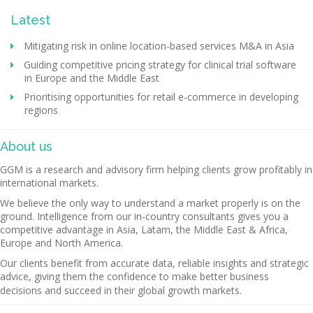
Latest
Mitigating risk in online location-based services M&A in Asia
Guiding competitive pricing strategy for clinical trial software
in Europe and the Middle East
Prioritising opportunities for retail e-commerce in developing
regions
About us
GGM is a research and advisory firm helping clients grow profitably in
international markets.
We believe the only way to understand a market properly is on the
ground. Intelligence from our in-country consultants gives you a
competitive advantage in Asia, Latam, the Middle East & Africa,
Europe and North America.
Our clients benefit from accurate data, reliable insights and strategic
advice, giving them the confidence to make better business
decisions and succeed in their global growth markets.