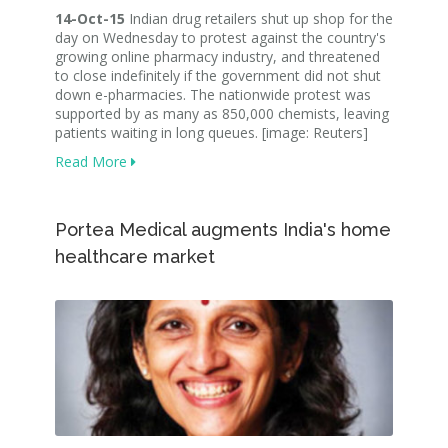
14-Oct-15
Indian drug retailers shut up shop for the
day on Wednesday to protest against the country's
growing online pharmacy industry, and threatened
to close indefinitely if the government did not shut
down e-pharmacies. The nationwide protest was
supported by as many as 850,000 chemists, leaving
patients waiting in long queues. [image: Reuters]
Read More
Portea Medical augments India's home
healthcare market