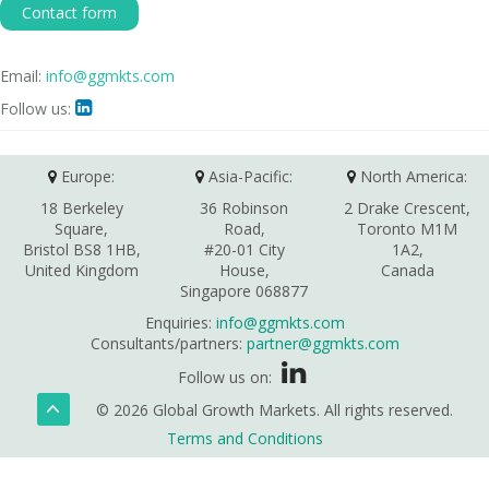
Contact form
Email:
info@ggmkts.com
Follow us:

Europe:
Asia-Pacific:
North America:
18 Berkeley
36 Robinson
2 Drake Crescent,
Square,
Road,
Toronto M1M
Bristol BS8 1HB,
#20-01 City
1A2,
United Kingdom
House,
Canada
Singapore 068877
Enquiries:
info@ggmkts.com
Consultants/partners:
partner@ggmkts.com
Follow us on:
© 2026 Global Growth Markets. All rights reserved.
Terms and Conditions