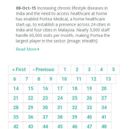
08-Oct-15
Increasing chronic lifestyle diseases in
India and the need to access healthcare at home
has enabled Portea Medical, a home healthcare
start-up, to establish a presence across 24 cities in
India and four cities in Malaysia. Nearly 3,000 staff
handle 60,000 visits per month, making Portea the
largest player in the sector. [image: ehealth]
Read More
« First
‹ Previous
1
2
3
4
5
6
7
8
9
10
11
12
13
14
15
16
17
18
19
20
21
22
23
24
25
26
27
28
29
30
31
32
33
34
35
36
37
38
39
40
41
42
43
44
45
46
47
48