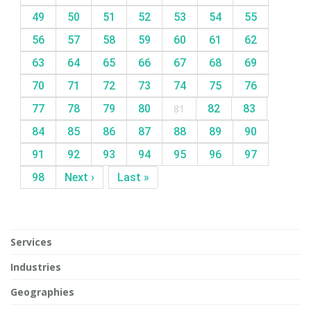
49
50
51
52
53
54
55
56
57
58
59
60
61
62
63
64
65
66
67
68
69
70
71
72
73
74
75
76
77
78
79
80
81
82
83
84
85
86
87
88
89
90
91
92
93
94
95
96
97
98
Next ›
Last »
Services
Industries
Geographies