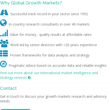
Why Global Growth Markets?

Successful track record in your sector since 1992

In-country research consultants in over 40 markets

Value for money - quality results at affordable rates

Work led by senior directors with >20 years experience

Proven frameworks for data analysis and strategy

Pragmatic advice based on accurate data and reliable insights
Find out more about our international market intelligence and
strategy services

Contact
Get in touch to discuss your growth markets research and advisory
needs: