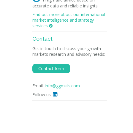
accurate data and reliable insights
Find out more about our international
market intelligence and strategy
services

Contact
Get in touch to discuss your growth
markets research and advisory needs:
Contact form
Email:
info@ggmkts.com
Follow us:
