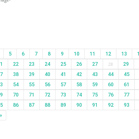
5
6
7
8
9
10
11
12
13
1
22
23
24
25
26
27
28
29
7
38
39
40
41
42
43
44
45
3
54
55
56
57
58
59
60
61
9
70
71
72
73
74
75
76
77
5
86
87
88
89
90
91
92
93
»