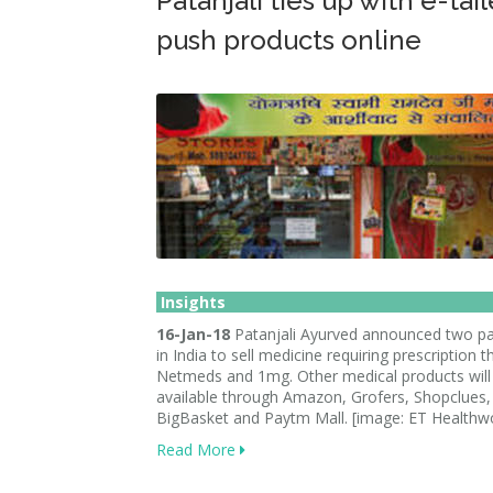
Patanjali ties up with e-tail
push products online
Insights
16-Jan-18
Patanjali Ayurved announced two pa
in India to sell medicine requiring prescription 
Netmeds and 1mg. Other medical products will
available through Amazon, Grofers, Shopclues, 
BigBasket and Paytm Mall. [image: ET Healthwo
Read More