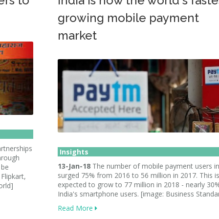
ers to
India is now the world's faste
growing mobile payment
market
rtnerships
Insights
through
13-Jan-18
The number of mobile payment users in
 be
surged 75% from 2016 to 56 million in 2017. This i
Flipkart,
expected to grow to 77 million in 2018 - nearly 30
rld]
India's smartphone users. [image: Business Standa
Read More