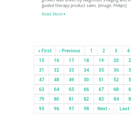
guided therapy product sales. [image: Philips]
Read More
« First
‹ Previous
1
2
3
4
15
16
17
18
19
20
2
31
32
33
34
35
36
3
47
48
49
50
51
52
5
63
64
65
66
67
68
6
79
80
81
82
83
84
8
95
96
97
98
Next ›
Last 