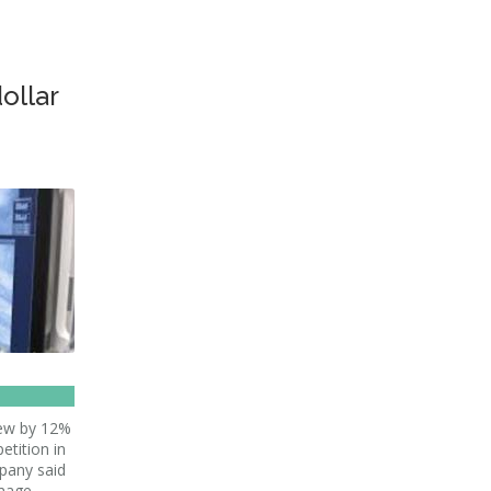
dollar
grew by 12%
etition in
pany said
mage-