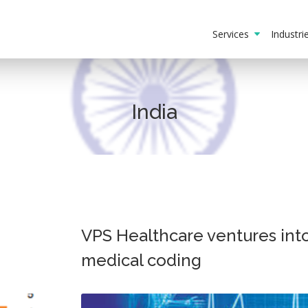
Services
Industr
India
VPS Healthcare ventures int
medical coding