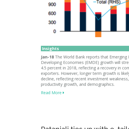
Insights
Jan-18
The World Bank reports that Emerging
Developing Economies (EMDE) growth will stre
4.5 percent in 2018, reflecting a recovery in c
exporters. However, longer term growth is likel
decline, reflecting recent investment weakness
productivity growth, and demographics.
Read More