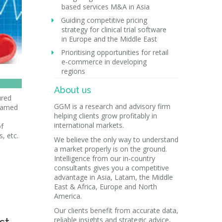
based services M&A in Asia
Guiding competitive pricing
strategy for clinical trial software
in Europe and the Middle East
Prioritising opportunities for retail
e-commerce in developing
regions
About us
ured
GGM is a research and advisory firm
 named
helping clients grow profitably in
international markets.
of
s, etc.
We believe the only way to understand
a market properly is on the ground.
Intelligence from our in-country
consultants gives you a competitive
advantage in Asia, Latam, the Middle
East & Africa, Europe and North
America.
Our clients benefit from accurate data,
reliable insights and strategic advice,