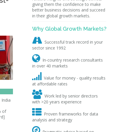
st-
giving them the confidence to make
better business decisions and succeed
in their global growth markets.
Why Global Growth Markets?

Successful track record in your
sector since 1992

In-country research consultants
in over 40 markets

Value for money - quality results
at affordable rates

Work led by senior directors
 India
with >20 years experience
s

% of
Proven frameworks for data
rd]
analysis and strategy

Pragmatic advice based on