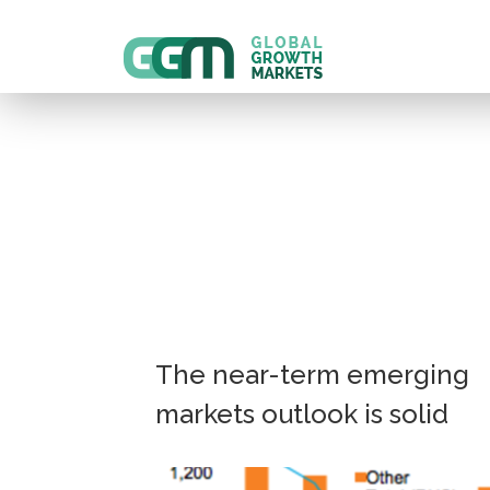
The near-term emerging
markets outlook is solid