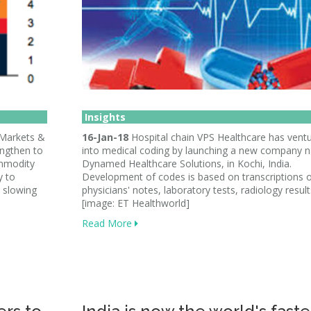
Insights
 Markets &
16-Jan-18
Hospital chain VPS Healthcare has vent
ngthen to
into medical coding by launching a new company
ommodity
Dynamed Healthcare Solutions, in Kochi, India.
y to
Development of codes is based on transcriptions 
, slowing
physicians' notes, laboratory tests, radiology result
[image: ET Healthworld]
Read More