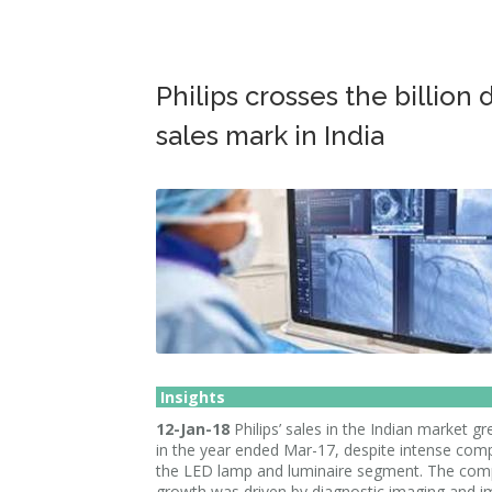
Philips crosses the billion 
sales mark in India
Insights
12-Jan-18
Philips’ sales in the Indian market 
in the year ended Mar-17, despite intense comp
the LED lamp and luminaire segment. The com
growth was driven by diagnostic imaging and i