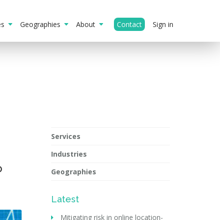
ies
Geographies
About
Contact
Sign in
Services
Industries
o
Geographies
Latest
Mitigating risk in online location-