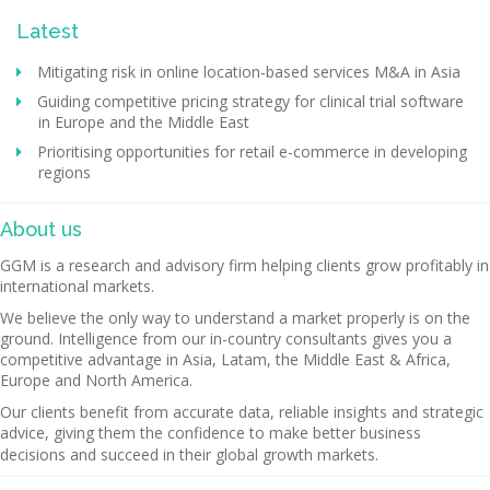
Latest
Mitigating risk in online location-based services M&A in Asia
Guiding competitive pricing strategy for clinical trial software
in Europe and the Middle East
Prioritising opportunities for retail e-commerce in developing
regions
About us
GGM is a research and advisory firm helping clients grow profitably in
international markets.
We believe the only way to understand a market properly is on the
ground. Intelligence from our in-country consultants gives you a
competitive advantage in Asia, Latam, the Middle East & Africa,
Europe and North America.
Our clients benefit from accurate data, reliable insights and strategic
advice, giving them the confidence to make better business
decisions and succeed in their global growth markets.