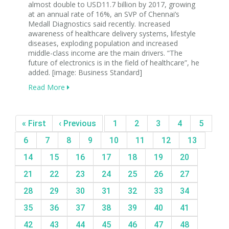
almost double to USD11.7 billion by 2017, growing
at an annual rate of 16%, an SVP of Chennai’s
Medall Diagnostics said recently. Increased
awareness of healthcare delivery systems, lifestyle
diseases, exploding population and increased
middle-class income are the main drivers. “The
future of electronics is in the field of healthcare”, he
added. [image: Business Standard]
Read More
« First
‹ Previous
1
2
3
4
5
6
7
8
9
10
11
12
13
14
15
16
17
18
19
20
21
22
23
24
25
26
27
28
29
30
31
32
33
34
35
36
37
38
39
40
41
42
43
44
45
46
47
48