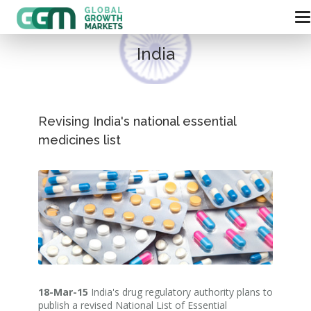
India
Revising India's national essential
medicines list
18-Mar-15
India's drug regulatory authority plans to
publish a revised National List of Essential