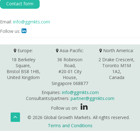
Contact form
Email:
info@ggmkts.com
Follow us:

Europe:
Asia-Pacific:
North America:
18 Berkeley
36 Robinson
2 Drake Crescent,
Square,
Road,
Toronto M1M
Bristol BS8 1HB,
#20-01 City
1A2,
United Kingdom
House,
Canada
Singapore 068877
Enquiries:
info@ggmkts.com
Consultants/partners:
partner@ggmkts.com
Follow us on:
© 2026 Global Growth Markets. All rights reserved.
Terms and Conditions