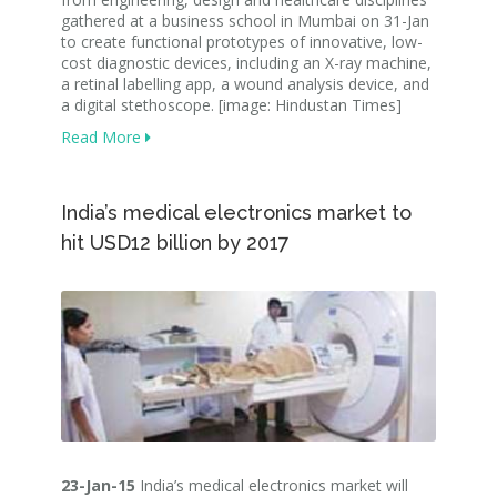
gathered at a business school in Mumbai on 31-Jan
to create functional prototypes of innovative, low-
cost diagnostic devices, including an X-ray machine,
a retinal labelling app, a wound analysis device, and
a digital stethoscope. [image: Hindustan Times]
Read More
India’s medical electronics market to
hit USD12 billion by 2017
23-Jan-15
India’s medical electronics market will