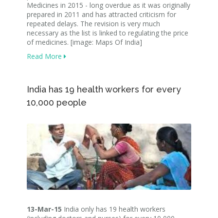
Medicines in 2015 - long overdue as it was originally
prepared in 2011 and has attracted criticism for
repeated delays. The revision is very much
necessary as the list is linked to regulating the price
of medicines. [image: Maps Of India]
Read More
India has 19 health workers for every
10,000 people
13-Mar-15
India only has 19 health workers