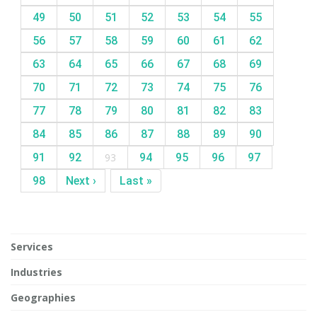
49
50
51
52
53
54
55
56
57
58
59
60
61
62
63
64
65
66
67
68
69
70
71
72
73
74
75
76
77
78
79
80
81
82
83
84
85
86
87
88
89
90
91
92
93
94
95
96
97
98
Next ›
Last »
Services
Industries
Geographies