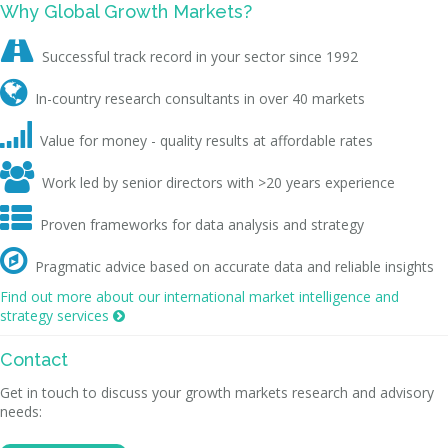
Why Global Growth Markets?

Successful track record in your sector since 1992

In-country research consultants in over 40 markets

Value for money - quality results at affordable rates

Work led by senior directors with >20 years experience

Proven frameworks for data analysis and strategy

Pragmatic advice based on accurate data and reliable insights
Find out more about our international market intelligence and
strategy services

Contact
Get in touch to discuss your growth markets research and advisory
needs: