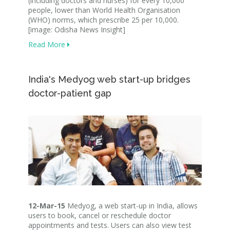
(including doctors and nurses) for every 10,000
people, lower than World Health Organisation
(WHO) norms, which prescribe 25 per 10,000.
[image: Odisha News Insight]
Read More
India's Medyog web start-up bridges
doctor-patient gap
12-Mar-15
Medyog, a web start-up in India, allows
users to book, cancel or reschedule doctor
appointments and tests. Users can also view test