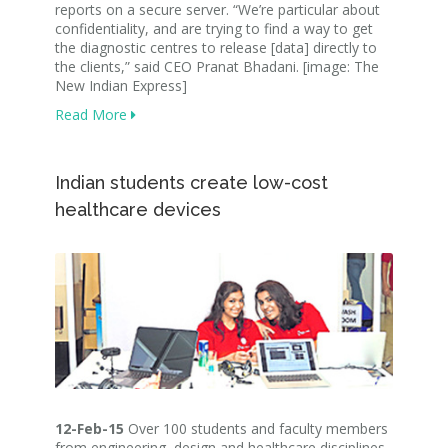
reports on a secure server. “We’re particular about
confidentiality, and are trying to find a way to get
the diagnostic centres to release [data] directly to
the clients,” said CEO Pranat Bhadani. [image: The
New Indian Express]
Read More
Indian students create low-cost
healthcare devices
12-Feb-15
Over 100 students and faculty members
from engineering, design and healthcare disciplines