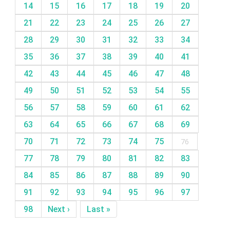
14
15
16
17
18
19
20
21
22
23
24
25
26
27
28
29
30
31
32
33
34
35
36
37
38
39
40
41
42
43
44
45
46
47
48
49
50
51
52
53
54
55
56
57
58
59
60
61
62
63
64
65
66
67
68
69
70
71
72
73
74
75
76
77
78
79
80
81
82
83
84
85
86
87
88
89
90
91
92
93
94
95
96
97
98
Next ›
Last »