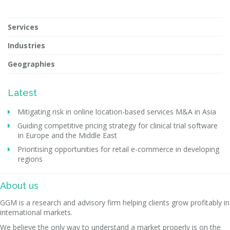
Services
Industries
Geographies
Latest
Mitigating risk in online location-based services M&A in Asia
Guiding competitive pricing strategy for clinical trial software
in Europe and the Middle East
Prioritising opportunities for retail e-commerce in developing
regions
About us
GGM is a research and advisory firm helping clients grow profitably in
international markets.
We believe the only way to understand a market properly is on the