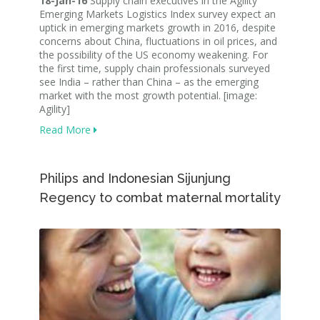
18-Jan-16
Supply chain executives in the Agility
Emerging Markets Logistics Index survey expect an
uptick in emerging markets growth in 2016, despite
concerns about China, fluctuations in oil prices, and
the possibility of the US economy weakening. For
the first time, supply chain professionals surveyed
see India – rather than China – as the emerging
market with the most growth potential. [image:
Agility]
Read More
Philips and Indonesian Sijunjung
Regency to combat maternal mortality