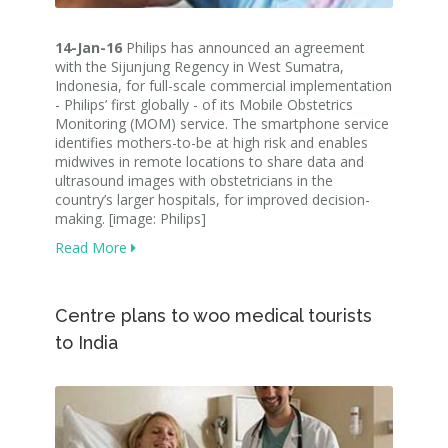
14-Jan-16
Philips has announced an agreement
with the Sijunjung Regency in West Sumatra,
Indonesia, for full-scale commercial implementation
- Philips’ first globally - of its Mobile Obstetrics
Monitoring (MOM) service. The smartphone service
identifies mothers-to-be at high risk and enables
midwives in remote locations to share data and
ultrasound images with obstetricians in the
country’s larger hospitals, for improved decision-
making. [image: Philips]
Read More
Centre plans to woo medical tourists
to India