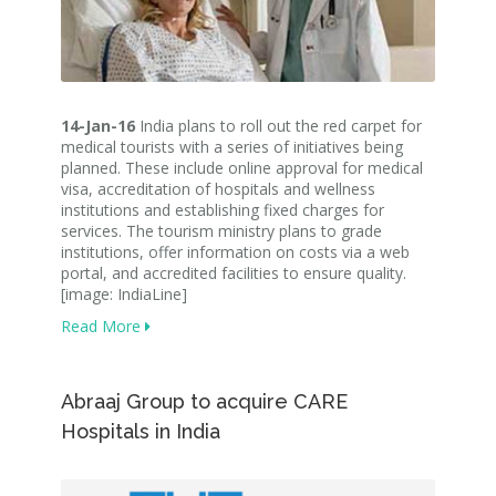
14-Jan-16
India plans to roll out the red carpet for
medical tourists with a series of initiatives being
planned. These include online approval for medical
visa, accreditation of hospitals and wellness
institutions and establishing fixed charges for
services. The tourism ministry plans to grade
institutions, offer information on costs via a web
portal, and accredited facilities to ensure quality.
[image: IndiaLine]
Read More
Abraaj Group to acquire CARE
Hospitals​ in India