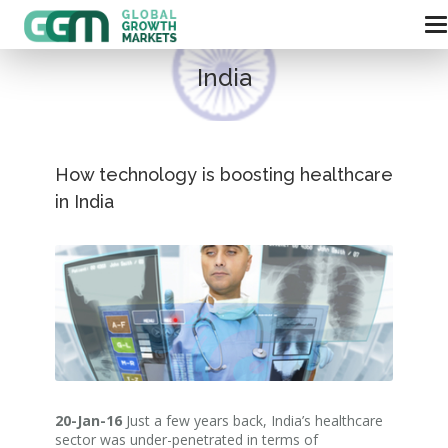
India
How technology is boosting healthcare
in India
20-Jan-16
Just a few years back, India’s healthcare
sector was under-penetrated in terms of