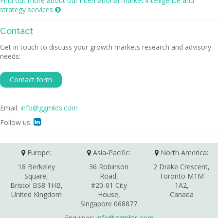
Find out more about our international market intelligence and
strategy services

Contact
Get in touch to discuss your growth markets research and advisory
needs:
Contact form
Email:
info@ggmkts.com
Follow us:

Europe:
Asia-Pacific:
North America:
18 Berkeley
36 Robinson
2 Drake Crescent,
Square,
Road,
Toronto M1M
Bristol BS8 1HB,
#20-01 City
1A2,
United Kingdom
House,
Canada
Singapore 068877
Enquiries:
info@ggmkts.com