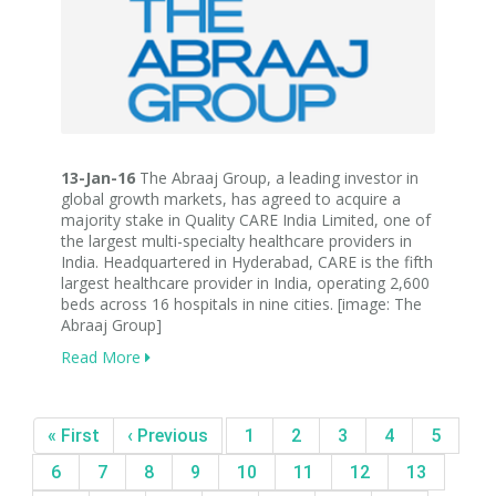
13-Jan-16
The Abraaj Group, a leading investor in
global growth markets, has agreed to acquire a
majority stake in Quality CARE India Limited, one of
the largest multi-specialty healthcare providers in
India. Headquartered in Hyderabad, CARE is the fifth
largest healthcare provider in India, operating 2,600
beds across 16 hospitals in nine cities. [image: The
Abraaj Group]
Read More
« First
‹ Previous
1
2
3
4
5
6
7
8
9
10
11
12
13