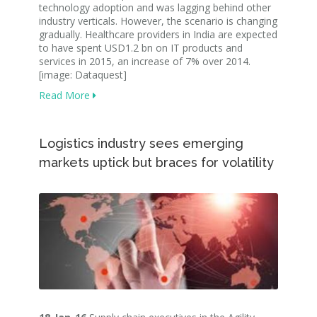
technology adoption and was lagging behind other
industry verticals. However, the scenario is changing
gradually. Healthcare providers in India are expected
to have spent USD1.2 bn on IT products and
services in 2015, an increase of 7% over 2014.
[image: Dataquest]
Read More
Logistics industry sees emerging
markets uptick but braces for volatility