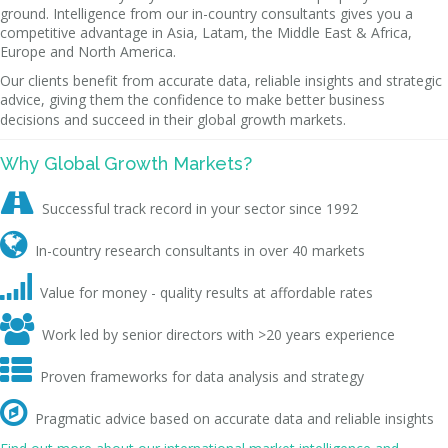
ground. Intelligence from our in-country consultants gives you a
competitive advantage in Asia, Latam, the Middle East & Africa,
Europe and North America.
Our clients benefit from accurate data, reliable insights and strategic
advice, giving them the confidence to make better business
decisions and succeed in their global growth markets.
Why Global Growth Markets?

Successful track record in your sector since 1992

In-country research consultants in over 40 markets

Value for money - quality results at affordable rates

Work led by senior directors with >20 years experience

Proven frameworks for data analysis and strategy

Pragmatic advice based on accurate data and reliable insights