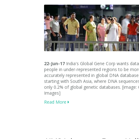
22-Jun-17
India's Global Gene Corp wants dat
people in under-represented regions to be mor
accurately represented in global DNA databases
starting with South Asia, where DNA sequenc
only 0.2% of global genetic databases. [image: 
Images]
Read More