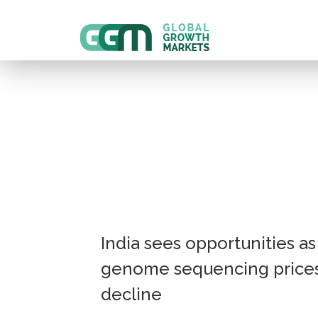
India sees opportunities as
genome sequencing price
decline