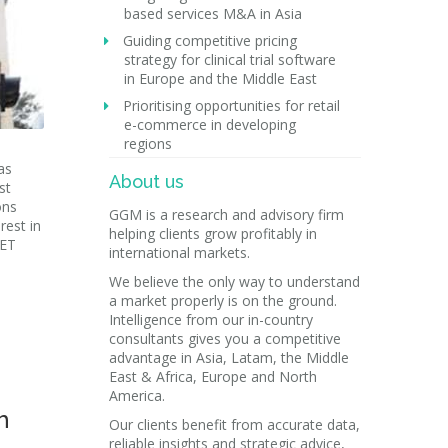
based services M&A in Asia
Guiding competitive pricing
strategy for clinical trial software
in Europe and the Middle East
Prioritising opportunities for retail
e-commerce in developing
regions
as
About us
st
ons
GGM is a research and advisory firm
rest in
helping clients grow profitably in
 ET
international markets.
We believe the only way to understand
a market properly is on the ground.
Intelligence from our in-country
consultants gives you a competitive
advantage in Asia, Latam, the Middle
East & Africa, Europe and North
America.
h
Our clients benefit from accurate data,
reliable insights and strategic advice,