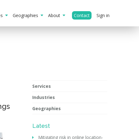
ies
Geographies
About
Contact
Sign in
Services
Industries
ngs
Geographies
Latest
Mitigating risk in online location-