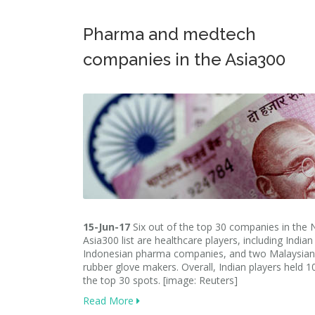
Pharma and medtech
companies in the Asia300
15-Jun-17
Six out of the top 30 companies in the N
Asia300 list are healthcare players, including India
Indonesian pharma companies, and two Malaysian
rubber glove makers. Overall, Indian players held 1
the top 30 spots. [image: Reuters]
Read More