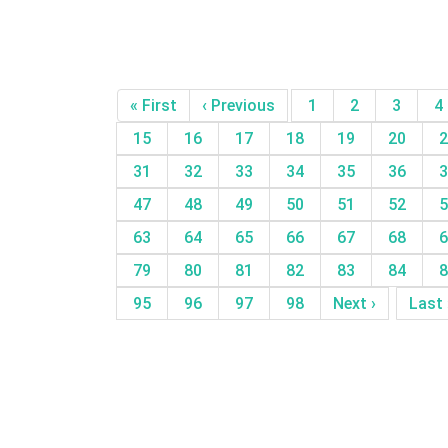
« First
‹ Previous
1
2
3
4
15
16
17
18
19
20
2
31
32
33
34
35
36
3
47
48
49
50
51
52
5
63
64
65
66
67
68
6
79
80
81
82
83
84
8
95
96
97
98
Next ›
Last 