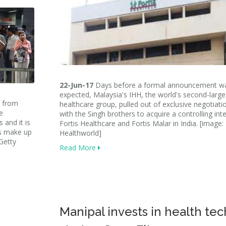
22-Jun-17
Days before a formal announcement w
expected, Malaysia's IHH, the world's second-large
a from
healthcare group, pulled out of exclusive negotiati
e
with the Singh brothers to acquire a controlling inte
 and it is
Fortis Healthcare and Fortis Malar in India. [image:
es make up
Healthworld]
Getty
Read More
Manipal invests in health tec