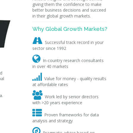
giving them the confidence to make
better business decisions and succeed
in their global growth markets.
Why Global Growth Markets?

Successful track record in your
sector since 1992

In-country research consultants
in over 40 markets
ed

pal
Value for money - quality results
at affordable rates

a.
Work led by senior directors
with >20 years experience

Proven frameworks for data
analysis and strategy

Pragmatic advice based on