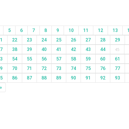
5
6
7
8
9
10
11
12
13
1
22
23
24
25
26
27
28
29
7
38
39
40
41
42
43
44
45
3
54
55
56
57
58
59
60
61
9
70
71
72
73
74
75
76
77
5
86
87
88
89
90
91
92
93
»