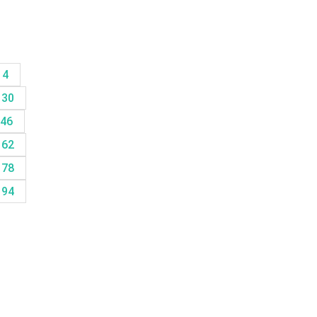
14
30
46
62
78
94