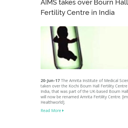
AIMS takes over Bourn Hall
Fertility Centre in India
20-Jun-17
The Amrita Institute of Medical Scie
taken over the Kochi Bourn Hall Fertility Centre 
India, that was part of the UK-based Bourn Hall
will now be renamed Amrita Fertility Centre. [i
Healthworld].
Read More