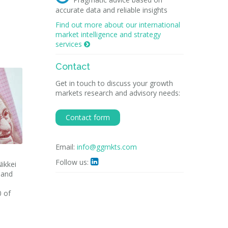
accurate data and reliable insights
Find out more about our international
market intelligence and strategy
services

Contact
Get in touch to discuss your growth
markets research and advisory needs:
Contact form
Email:
info@ggmkts.com
Follow us:

ikkei
n and
0 of