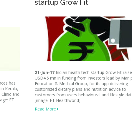
startup Grow Fit
21-Jun-17
Indian health tech startup Grow Fit rais
USD4.5 mn in funding from investors lead by Mani
nces has
Education & Medical Group, for its app delivering
in Kerala,
customized dietary plans and nutrition advice to
 Clinic and
customers from users behavioural and lifestyle dat
mage: ET
[image: ET Healthworld]
Read More