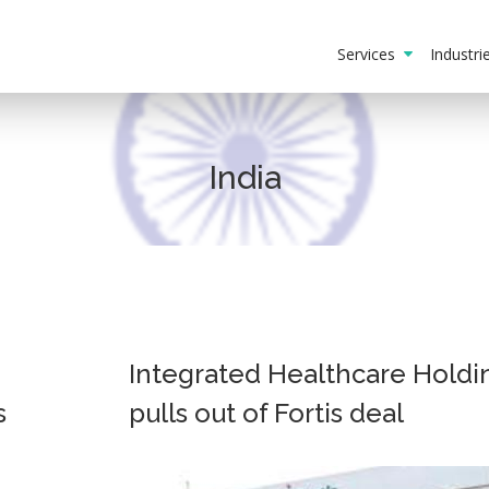
Services
Industr
India
Integrated Healthcare Holdi
s
pulls out of Fortis deal