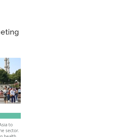
geting
Asia to
he sector.
in health