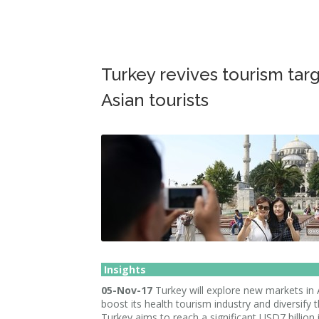
Turkey revives tourism tar
Asian tourists
Insights
05-Nov-17
Turkey will explore new markets in 
boost its health tourism industry and diversify t
Turkey aims to reach a significant USD7 billion 