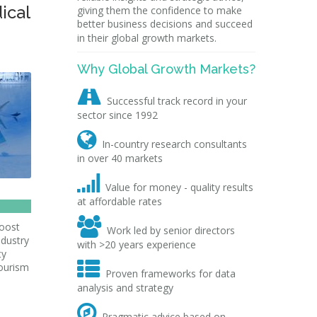
ical
giving them the confidence to make
better business decisions and succeed
in their global growth markets.
Why Global Growth Markets?

Successful track record in your
sector since 1992

In-country research consultants
in over 40 markets

Value for money - quality results
at affordable rates

boost
Work led by senior directors
ndustry
with >20 years experience
ty

Tourism
Proven frameworks for data
analysis and strategy

Pragmatic advice based on