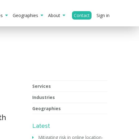
ies
Geographies
About
Contact
Sign in
Services
Industries
Geographies
th
Latest
Mitigating risk in online location-