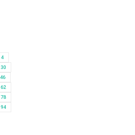
14
30
46
62
78
94