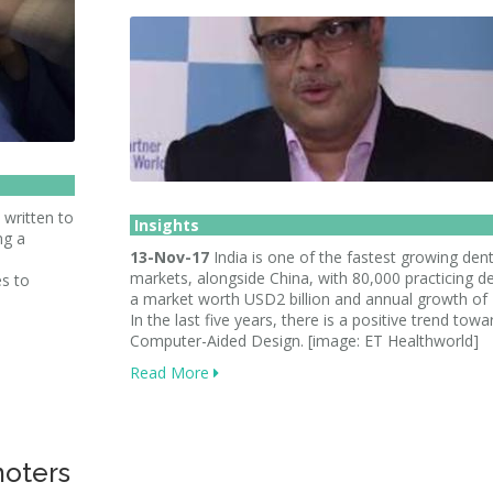
 written to
Insights
ng a
13-Nov-17
India is one of the fastest growing dent
markets, alongside China, with 80,000 practicing de
s to
a market worth USD2 billion and annual growth of
In the last five years, there is a positive trend towa
Computer-Aided Design. [image: ET Healthworld]
Read More
moters