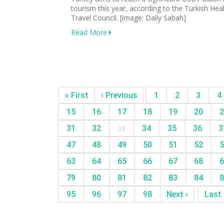
tourism this year, according to the Turkish Hea
Travel Council. [image: Daily Sabah]
Read More
« First
‹ Previous
1
2
3
4
15
16
17
18
19
20
2
31
32
33
34
35
36
3
47
48
49
50
51
52
5
63
64
65
66
67
68
6
79
80
81
82
83
84
8
95
96
97
98
Next ›
Last 