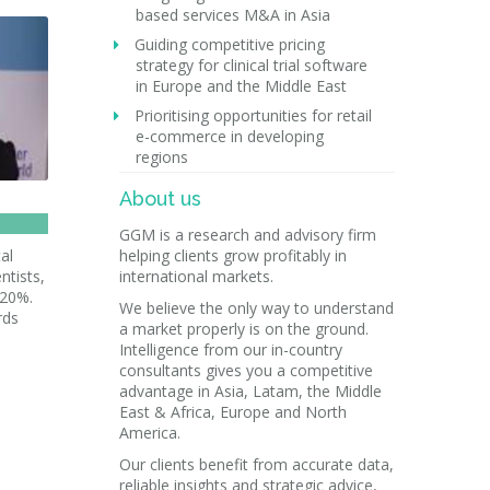
based services M&A in Asia
Guiding competitive pricing
strategy for clinical trial software
in Europe and the Middle East
Prioritising opportunities for retail
e-commerce in developing
regions
About us
GGM is a research and advisory firm
al
helping clients grow profitably in
ntists,
international markets.
 20%.
We believe the only way to understand
rds
a market properly is on the ground.
Intelligence from our in-country
consultants gives you a competitive
advantage in Asia, Latam, the Middle
East & Africa, Europe and North
America.
Our clients benefit from accurate data,
reliable insights and strategic advice,