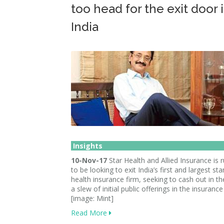
too head for the exit door 
India
Insights
10-Nov-17
Star Health and Allied Insurance is
to be looking to exit India’s first and largest s
health insurance firm, seeking to cash out in t
a slew of initial public offerings in the insurance
[image: Mint]
Read More