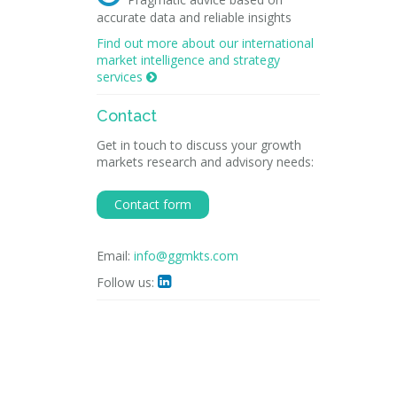
accurate data and reliable insights
Find out more about our international
market intelligence and strategy
services

Contact
Get in touch to discuss your growth
markets research and advisory needs:
Contact form
Email:
info@ggmkts.com
Follow us:
