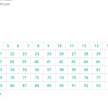
lthcare
5
6
7
8
9
10
11
12
13
1
22
23
24
25
26
27
28
29
7
38
39
40
41
42
43
44
45
3
54
55
56
57
58
59
60
61
9
70
71
72
73
74
75
76
77
5
86
87
88
89
90
91
92
93
»