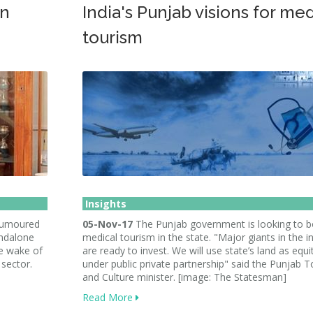
in
India's Punjab visions for med
tourism
Insights
 rumoured
05-Nov-17
The Punjab government is looking to 
tandalone
medical tourism in the state. "Major giants in the i
he wake of
are ready to invest. We will use state’s land as equi
 sector.
under public private partnership" said the Punjab 
and Culture minister. [image: The Statesman]
Read More