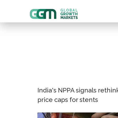
India's NPPA signals rethin
price caps for stents