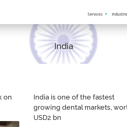
Services
Industr
India
k on
India is one of the fastest
growing dental markets, wor
USD2 bn