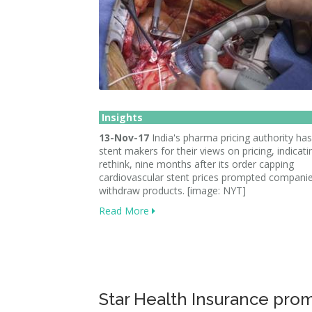
Insights
13-Nov-17
India's pharma pricing authority has
stent makers for their views on pricing, indicati
rethink, nine months after its order capping
cardiovascular stent prices prompted companie
withdraw products. [image: NYT]
Read More
Star Health Insurance pro