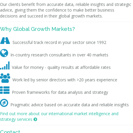
Our clients benefit from accurate data, reliable insights and strategic
advice, giving them the confidence to make better business
decisions and succeed in their global growth markets.
Why Global Growth Markets?

Successful track record in your sector since 1992

In-country research consultants in over 40 markets

Value for money - quality results at affordable rates

Work led by senior directors with >20 years experience

Proven frameworks for data analysis and strategy

Pragmatic advice based on accurate data and reliable insights
Find out more about our international market intelligence and
strategy services

Contact