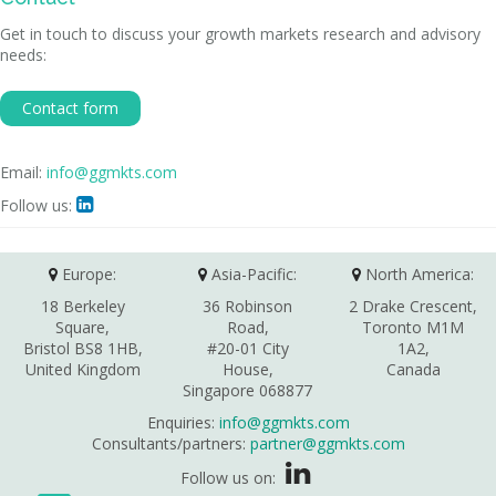
Get in touch to discuss your growth markets research and advisory
needs:
Contact form
Email:
info@ggmkts.com
Follow us:

Europe:
Asia-Pacific:
North America:
18 Berkeley
36 Robinson
2 Drake Crescent,
Square,
Road,
Toronto M1M
Bristol BS8 1HB,
#20-01 City
1A2,
United Kingdom
House,
Canada
Singapore 068877
Enquiries:
info@ggmkts.com
Consultants/partners:
partner@ggmkts.com
Follow us on: