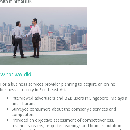
with minimal risk.
What we did
For a business services provider planning to acquire an online
business directory in Southeast Asia:
Interviewed advertisers and B2B users in Singapore, Malaysia
and Thailand
Surveyed consumers about the company's services and
competitors
Provided an objective assessment of competitiveness,
revenue streams, projected earnings and brand reputation