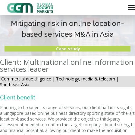
Mitigating risk in online location-
based services M&A in Asia
Case study
Client: Multinational online information
services leader
Commercial due diligence |
Technology, media & telecom |
Southeast Asia
Client benefit
Planning to broaden its range of services, our client had in its sights
a Singapore-based online business directory sporting state-of-the-art
location-based services. We provided the objective third-party
assessment needed to confirm the target company's brand strength
and financial potential, allowing our client to make the acquisition