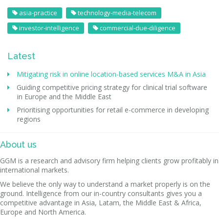
asia-practice
technology-media-telecom
investor-intelligence
commercial-due-diligence
Latest
Mitigating risk in online location-based services M&A in Asia
Guiding competitive pricing strategy for clinical trial software
in Europe and the Middle East
Prioritising opportunities for retail e-commerce in developing
regions
About us
GGM is a research and advisory firm helping clients grow profitably in
international markets.
We believe the only way to understand a market properly is on the
ground. Intelligence from our in-country consultants gives you a
competitive advantage in Asia, Latam, the Middle East & Africa,
Europe and North America.