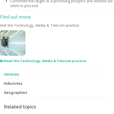
Confirmed the target as a promising prospect and advised our
client to proceed
Find out more
Visit the Technology, Media & Telecom practice:
Email the Technology, Media & Telecom practice

Services
Industries
Geographies
Related topics