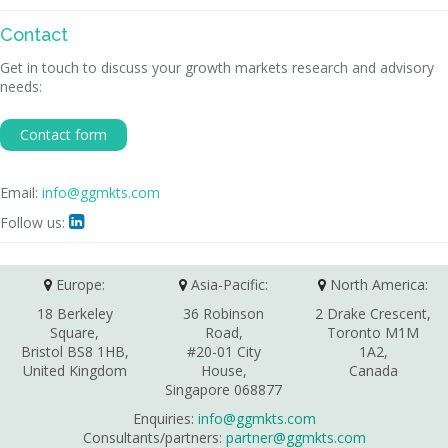
Contact
Get in touch to discuss your growth markets research and advisory
needs:
Contact form
Email:
info@ggmkts.com
Follow us:

Europe:
Asia-Pacific:
North America:
18 Berkeley
36 Robinson
2 Drake Crescent,
Square,
Road,
Toronto M1M
Bristol BS8 1HB,
#20-01 City
1A2,
United Kingdom
House,
Canada
Singapore 068877
Enquiries:
info@ggmkts.com
Consultants/partners:
partner@ggmkts.com