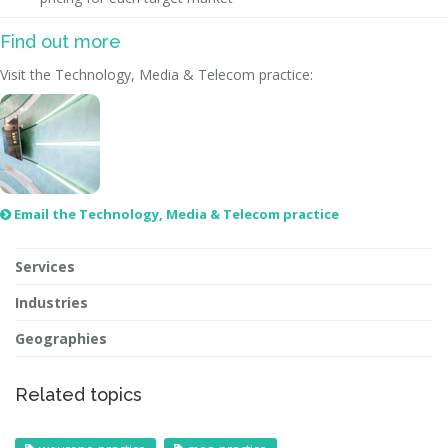
Find out more
Visit the Technology, Media & Telecom practice:
Email the Technology, Media & Telecom practice

Services
Industries
Geographies
Related topics