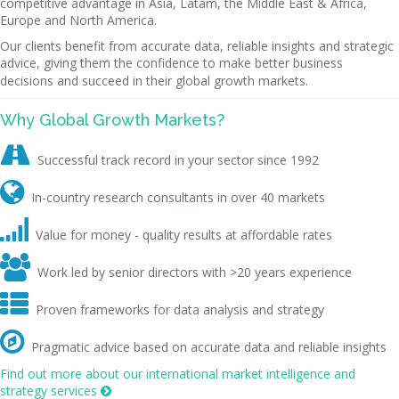
competitive advantage in Asia, Latam, the Middle East & Africa,
Europe and North America.
Our clients benefit from accurate data, reliable insights and strategic
advice, giving them the confidence to make better business
decisions and succeed in their global growth markets.
Why Global Growth Markets?

Successful track record in your sector since 1992

In-country research consultants in over 40 markets

Value for money - quality results at affordable rates

Work led by senior directors with >20 years experience

Proven frameworks for data analysis and strategy

Pragmatic advice based on accurate data and reliable insights
Find out more about our international market intelligence and
strategy services
