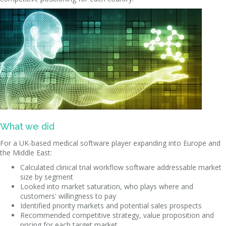
What we did
For a UK-based medical software player expanding into Europe and
the Middle East:
Calculated clinical trial workflow software addressable market
size by segment
Looked into market saturation, who plays where and
customers' willingness to pay
Identified priority markets and potential sales prospects
Recommended competitive strategy, value proposition and
pricing for each target market