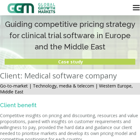
Guiding competitive pricing strategy
for clinical trial software in Europe
and the Middle East
Case study
Client: Medical software company
Go-to-market |
Technology, media & telecom | Western Europe,
Middle East
Client benefit
Competitive insights on pricing and discounting, resources and value
propositions, paired with insights on customer requirements and
willingness to pay, provided the hard data and guidance our client
needed to prioritise markets and develop its own pricing model and
competitive positioning for each country.