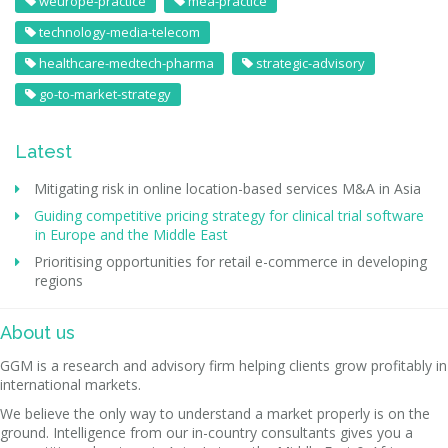
weurope-practice
mea-practice
technology-media-telecom
healthcare-medtech-pharma
strategic-advisory
go-to-market-strategy
Latest
Mitigating risk in online location-based services M&A in Asia
Guiding competitive pricing strategy for clinical trial software
in Europe and the Middle East
Prioritising opportunities for retail e-commerce in developing
regions
About us
GGM is a research and advisory firm helping clients grow profitably in
international markets.
We believe the only way to understand a market properly is on the
ground. Intelligence from our in-country consultants gives you a