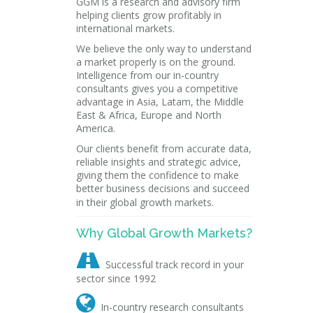
GGM is a research and advisory firm
helping clients grow profitably in
international markets.
We believe the only way to understand
a market properly is on the ground.
Intelligence from our in-country
consultants gives you a competitive
advantage in Asia, Latam, the Middle
East & Africa, Europe and North
America.
Our clients benefit from accurate data,
reliable insights and strategic advice,
giving them the confidence to make
better business decisions and succeed
in their global growth markets.
Why Global Growth Markets?

Successful track record in your
sector since 1992

In-country research consultants