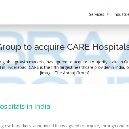
Services
Industr
Group to acquire CARE Hospitals​ 
 global growth markets, has agreed to acquire a majority stake in Qua
 in Hyderabad, CARE is the fifth largest healthcare provider in India, o
[image: The Abraaj Group]
spitals in India
l growth markets, announced it has agreed to acquire, through one of