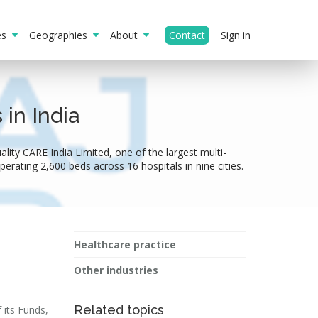
ies
Geographies
About
Contact
Sign in
in India
lity CARE India Limited, one of the largest multi-
perating 2,600 beds across 16 hospitals in nine cities.
Healthcare practice
Other industries
Related topics
 its Funds,