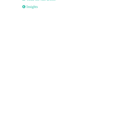
 Insights