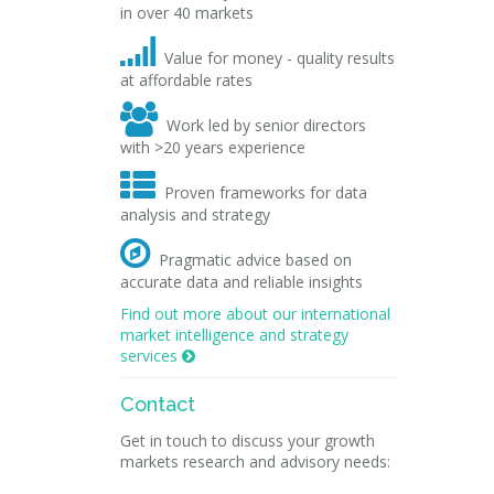
in over 40 markets

Value for money - quality results
at affordable rates

Work led by senior directors
with >20 years experience

Proven frameworks for data
analysis and strategy

Pragmatic advice based on
accurate data and reliable insights
Find out more about our international
market intelligence and strategy
services

Contact
Get in touch to discuss your growth
markets research and advisory needs: