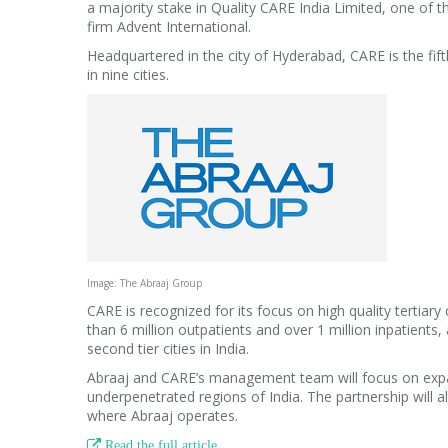
a majority stake in Quality CARE India Limited, one of th
firm Advent International.
Headquartered in the city of Hyderabad, CARE is the fift
in nine cities.
Image: The Abraaj Group
CARE is recognized for its focus on high quality tertiar
than 6 million outpatients and over 1 million inpatient
second tier cities in India.
Abraaj and CARE’s management team will focus on expand
underpenetrated regions of India. The partnership will a
where Abraaj operates.

Read the full article