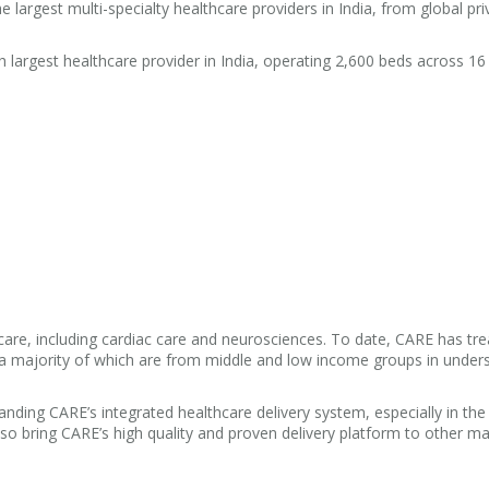
e largest multi-specialty healthcare providers in India, from global pri
h largest healthcare provider in India, operating 2,600 beds across 16
y care, including cardiac care and neurosciences. To date, CARE has t
s, a majority of which are from middle and low income groups in under
ing CARE’s integrated healthcare delivery system, especially in the
lso bring CARE’s high quality and proven delivery platform to other m