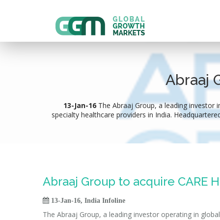
Abraaj 
13-Jan-16
The Abraaj Group, a leading investor in
specialty healthcare providers in India. Headquartered
Abraaj Group to acquire CARE Ho

13-Jan-16, India Infoline
The Abraaj Group, a leading investor operating in globa