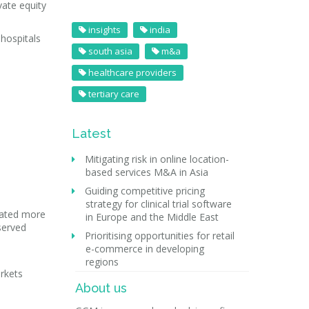
vate equity
insights
india
 hospitals
south asia
m&a
healthcare providers
tertiary care
Latest
Mitigating risk in online location-
based services M&A in Asia
Guiding competitive pricing
strategy for clinical trial software
reated more
in Europe and the Middle East
served
Prioritising opportunities for retail
e-commerce in developing
regions
arkets
About us