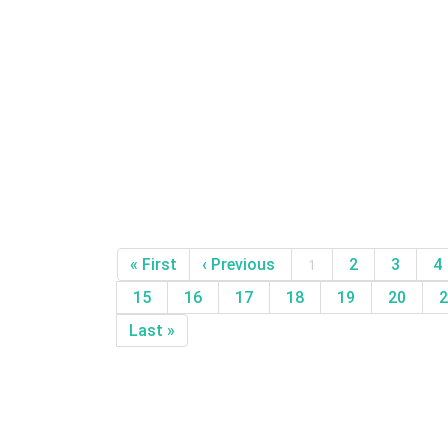
« First
‹ Previous
1
2
3
4
15
16
17
18
19
20
2
Last »