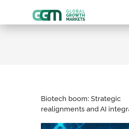
Biotech boom: Strategic
realignments and AI integr