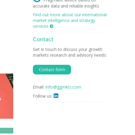
accurate data and reliable insights
Find out more about our international
market intelligence and strategy
services

Contact
Get in touch to discuss your growth
markets research and advisory needs:
Contact form
Email:
info@ggmkts.com
Follow us:
