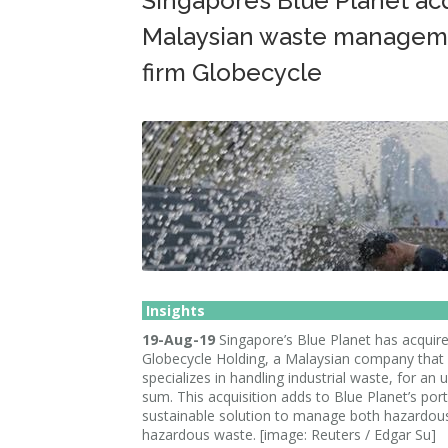
Singapore’s Blue Planet ac
Malaysian waste managem
firm Globecycle
Insights
19-Aug-19
Singapore’s Blue Planet has acquir
Globecycle Holding, a Malaysian company that
specializes in handling industrial waste, for an 
sum. This acquisition adds to Blue Planet’s port
sustainable solution to manage both hazardou
hazardous waste. [image: Reuters / Edgar Su]