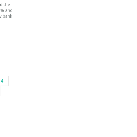
d the
20% and
w bank
.
14