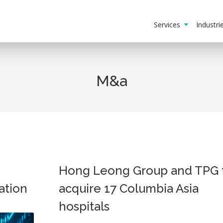
Services
Industr
M&a
Hong Leong Group and TPG 
ation
acquire 17 Columbia Asia
hospitals