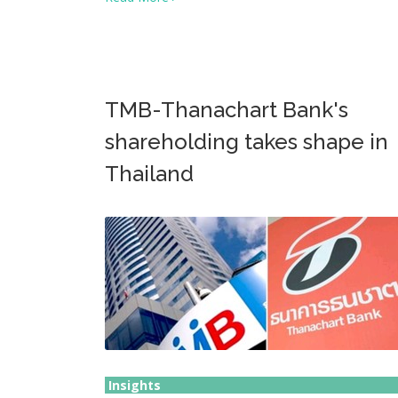
TMB-Thanachart Bank's
shareholding takes shape in
Thailand
Insights