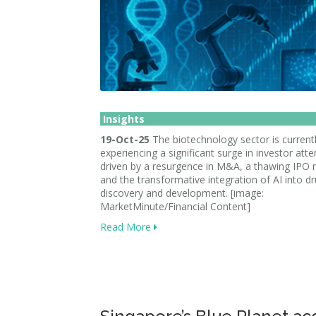
Insights
19-Oct-25
The biotechnology sector is current
experiencing a significant surge in investor atte
driven by a resurgence in M&A, a thawing IPO 
and the transformative integration of AI into d
discovery and development. [image:
MarketMinute/Financial Content]
Read More