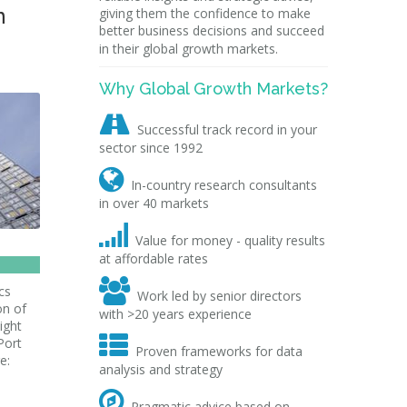
n
giving them the confidence to make
better business decisions and succeed
in their global growth markets.
Why Global Growth Markets?

Successful track record in your
sector since 1992

In-country research consultants
in over 40 markets

Value for money - quality results
at affordable rates

cs
Work led by senior directors
on of
with >20 years experience
ight

Port
Proven frameworks for data
e:
analysis and strategy

Pragmatic advice based on