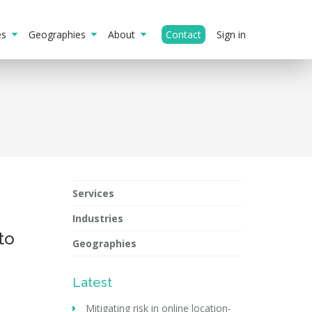
ies
Geographies
About
Contact
Sign in
Services
Industries
to
Geographies
Latest
Mitigating risk in online location-