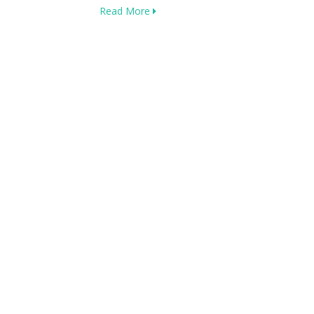
Read More