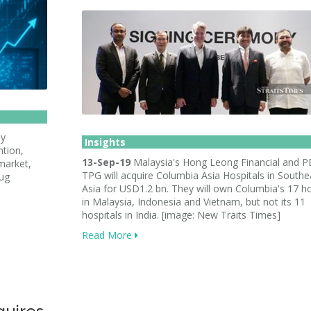
ly
Insights
ntion,
13-Sep-19
Malaysia's Hong Leong Financial and P
market,
TPG will acquire Columbia Asia Hospitals in Southe
rug
Asia for USD1.2 bn. They will own Columbia's 17 ho
in Malaysia, Indonesia and Vietnam, but not its 11
hospitals in India. [image: New Traits Times]
Read More