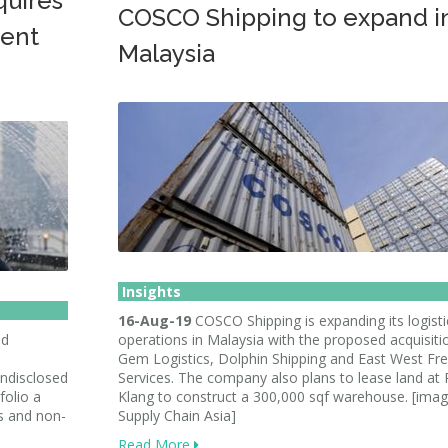
quires
COSCO Shipping to expand i
ent
Malaysia
Insights
16-Aug-19
COSCO Shipping is expanding its logisti
ed
operations in Malaysia with the proposed acquisiti
Gem Logistics, Dolphin Shipping and East West Fre
undisclosed
Services. The company also plans to lease land at 
folio a
Klang to construct a 300,000 sqf warehouse. [imag
s and non-
Supply Chain Asia]
Read More