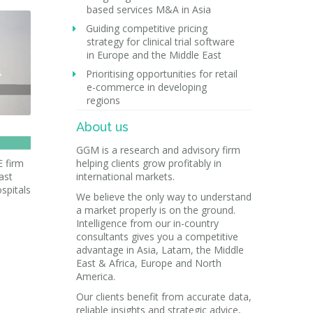
based services M&A in Asia
Guiding competitive pricing
strategy for clinical trial software
in Europe and the Middle East
Prioritising opportunities for retail
e-commerce in developing
regions
About us
GGM is a research and advisory firm
E firm
helping clients grow profitably in
ast
international markets.
spitals
We believe the only way to understand
a market properly is on the ground.
Intelligence from our in-country
consultants gives you a competitive
advantage in Asia, Latam, the Middle
East & Africa, Europe and North
America.
Our clients benefit from accurate data,
reliable insights and strategic advice,