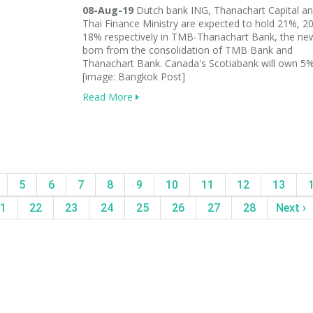
08-Aug-19
Dutch bank ING, Thanachart Capital an
Thai Finance Ministry are expected to hold 21%, 
18% respectively in TMB-Thanachart Bank, the ne
born from the consolidation of TMB Bank and
Thanachart Bank. Canada's Scotiabank will own 5%
[image: Bangkok Post]
Read More
5
6
7
8
9
10
11
12
13
1
22
23
24
25
26
27
28
Next ›