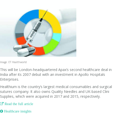
Image: ET Healthworld
This will be London-headquartered Apax’s second healthcare deal in
India after its 2007 debut with an investment in Apollo Hospitals
Enterprises.
Healthium is the country’s largest medical consumables and surgical
sutures company. It also owns Quality Needles and UK-based Clini
Supplies, which were acquired in 2017 and 2015, respectively.

Read the full article
 Healthcare insights