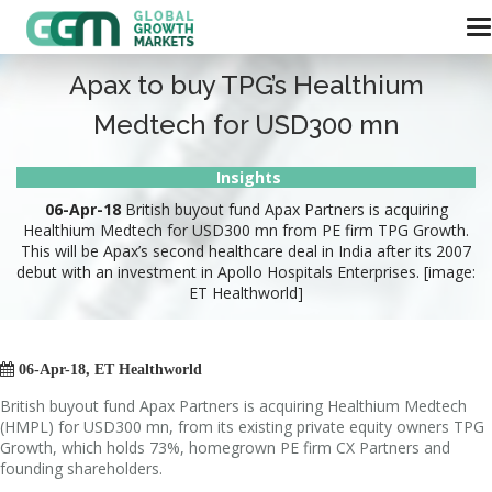
Apax to buy TPG’s Healthium
Medtech for USD300 mn
Insights
06-Apr-18
British buyout fund Apax Partners is acquiring
Healthium Medtech for USD300 mn from PE firm TPG Growth.
This will be Apax’s second healthcare deal in India after its 2007
debut with an investment in Apollo Hospitals Enterprises. [image:
ET Healthworld]

06-Apr-18, ET Healthworld
British buyout fund Apax Partners is acquiring Healthium Medtech
(HMPL) for USD300 mn, from its existing private equity owners TPG
Growth, which holds 73%, homegrown PE firm CX Partners and
founding shareholders.