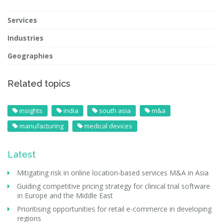
Services
Industries
Geographies
Related topics
insights
india
south asia
m&a
manufacturing
medical devices
Latest
Mitigating risk in online location-based services M&A in Asia
Guiding competitive pricing strategy for clinical trial software
in Europe and the Middle East
Prioritising opportunities for retail e-commerce in developing
regions