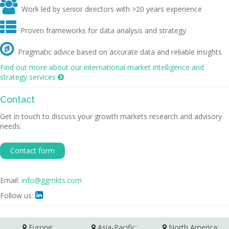

Work led by senior directors with >20 years experience

Proven frameworks for data analysis and strategy

Pragmatic advice based on accurate data and reliable insights
Find out more about our international market intelligence and
strategy services

Contact
Get in touch to discuss your growth markets research and advisory
needs:
Contact form
Email:
info@ggmkts.com
Follow us:

Europe:
Asia-Pacific:
North America: