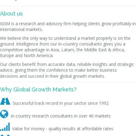
About us
GGM is a research and advisory firm helping clients grow profitably in
international markets.
We believe the only way to understand a market properly is on the
ground. Intelligence from our in-country consultants gives you a
competitive advantage in Asia, Latam, the Middle East & Africa,
Europe and North America.
Our clients benefit from accurate data, reliable insights and strategic
advice, giving them the confidence to make better business
decisions and succeed in their global growth markets.
Why Global Growth Markets?

Successful track record in your sector since 1992

In-country research consultants in over 40 markets

Value for money - quality results at affordable rates