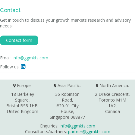
Contact
Get in touch to discuss your growth markets research and advisory
needs:
Contact form
Email:
info@ggmkts.com
Follow us:

Europe:
Asia-Pacific:
North America:
18 Berkeley
36 Robinson
2 Drake Crescent,
Square,
Road,
Toronto M1M
Bristol BS8 1HB,
#20-01 City
1A2,
United Kingdom
House,
Canada
Singapore 068877
Enquiries:
info@ggmkts.com
Consultants/partners:
partner@ggmkts.com