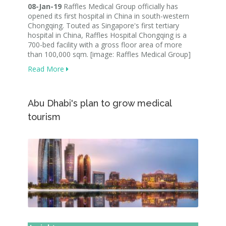
08-Jan-19
Raffles Medical Group officially has
opened its first hospital in China in south-western
Chongqing. Touted as Singapore's first tertiary
hospital in China, Raffles Hospital Chongqing is a
700-bed facility with a gross floor area of more
than 100,000 sqm. [image: Raffles Medical Group]
Read More
Abu Dhabi's plan to grow medical
tourism