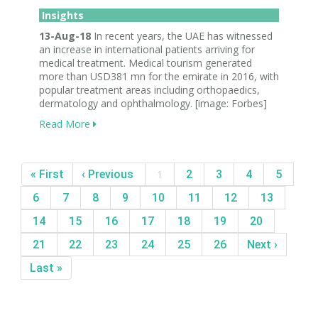
Insights
13-Aug-18
In recent years, the UAE has witnessed
an increase in international patients arriving for
medical treatment. Medical tourism generated
more than USD381 mn for the emirate in 2016, with
popular treatment areas including orthopaedics,
dermatology and ophthalmology. [image: Forbes]
Read More
« First
‹ Previous
1
2
3
4
5
6
7
8
9
10
11
12
13
14
15
16
17
18
19
20
21
22
23
24
25
26
Next ›
Last »