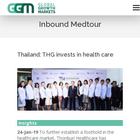
Inbound Medtour
Thailand: THG invests in health care
Insights
24-Jan-19
To further establish a foothold in the
healthcare market, Thonburi Healthcare has