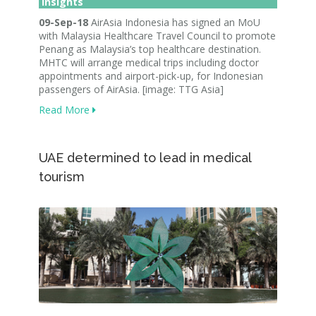
Insights
09-Sep-18
AirAsia Indonesia has signed an MoU
with Malaysia Healthcare Travel Council to promote
Penang as Malaysia’s top healthcare destination.
MHTC will arrange medical trips including doctor
appointments and airport-pick-up, for Indonesian
passengers of AirAsia. [image: TTG Asia]
Read More
UAE determined to lead in medical
tourism