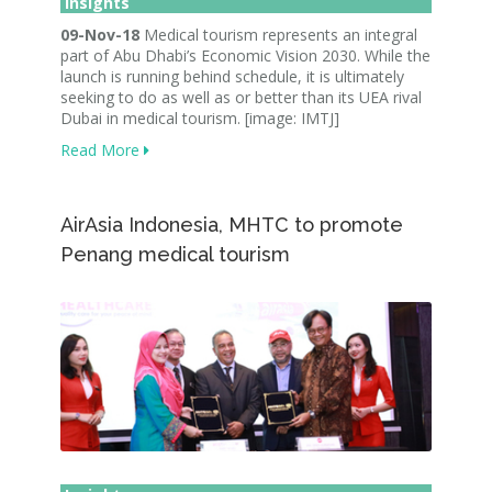
Insights
09-Nov-18
Medical tourism represents an integral
part of Abu Dhabi’s Economic Vision 2030. While the
launch is running behind schedule, it is ultimately
seeking to do as well as or better than its UEA rival
Dubai in medical tourism. [image: IMTJ]
Read More
AirAsia Indonesia, MHTC to promote
Penang medical tourism