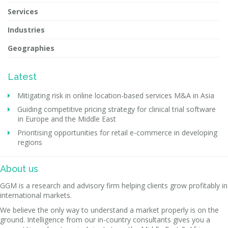
Services
Industries
Geographies
Latest
Mitigating risk in online location-based services M&A in Asia
Guiding competitive pricing strategy for clinical trial software
in Europe and the Middle East
Prioritising opportunities for retail e-commerce in developing
regions
About us
GGM is a research and advisory firm helping clients grow profitably in
international markets.
We believe the only way to understand a market properly is on the
ground. Intelligence from our in-country consultants gives you a