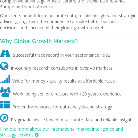
competitive advantage in Asia, Latam, the Middle East & Africa,
Europe and North America.
Our clients benefit from accurate data, reliable insights and strategic
advice, giving them the confidence to make better business
decisions and succeed in their global growth markets.
Why Global Growth Markets?

Successful track record in your sector since 1992

In-country research consultants in over 40 markets

Value for money - quality results at affordable rates

Work led by senior directors with >20 years experience

Proven frameworks for data analysis and strategy

Pragmatic advice based on accurate data and reliable insights
Find out more about our international market intelligence and
strategy services
