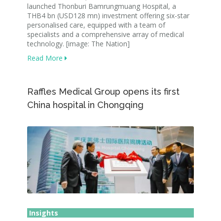
launched Thonburi Bamrungmuang Hospital, a
THB4 bn (USD128 mn) investment offering six-star
personalised care, equipped with a team of
specialists and a comprehensive array of medical
technology. [image: The Nation]
Read More
Raffles Medical Group opens its first
China hospital in Chongqing
Insights