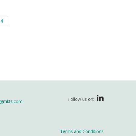
14
Follow us on:
ggmkts.com
Terms and Conditions