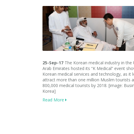
25-Sep-17
The Korean medical industry in the 
Arab Emirates hosted its “K Medical” event sh
Korean medical services and technology, as it 
attract more than one million Muslim tourists 
800,000 medical tourists by 2018. [image: Busi
Korea]
Read More