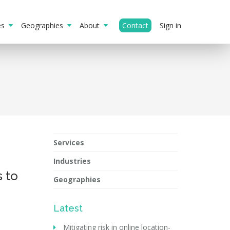
ies
Geographies
About
Contact
Sign in
Services
Industries
s to
Geographies
Latest
Mitigating risk in online location-