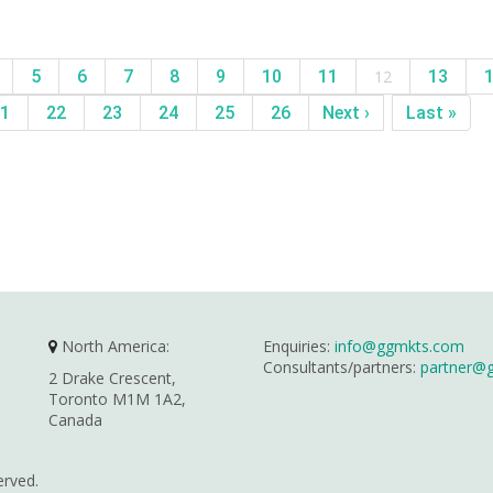
5
6
7
8
9
10
11
12
13
1
22
23
24
25
26
Next ›
Last »
North America:
Enquiries:
info@ggmkts.com
Consultants/partners:
partner@
2 Drake Crescent,
Toronto M1M 1A2,
Canada
erved.