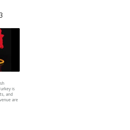
3
ish
urkey is
ts, and
venue are