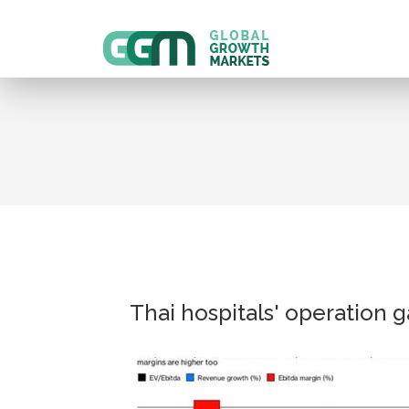
Thai hospitals' operation 