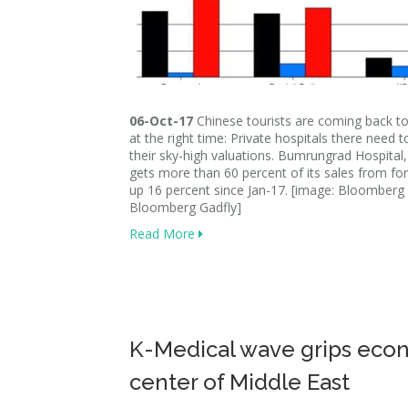
06-Oct-17
Chinese tourists are coming back to
at the right time: Private hospitals there need to
their sky-high valuations. Bumrungrad Hospital
gets more than 60 percent of its sales from for
up 16 percent since Jan-17. [image: Bloomberg 
Bloomberg Gadfly]
Read More
K-Medical wave grips eco
center of Middle East