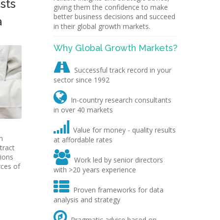
sts
giving them the confidence to make
better business decisions and succeed
a
in their global growth markets.
Why Global Growth Markets?

Successful track record in your
sector since 1992

In-country research consultants
in over 40 markets

Value for money - quality results
m
at affordable rates
tract

tions
Work led by senior directors
rces of
with >20 years experience

Proven frameworks for data
analysis and strategy

Pragmatic advice based on