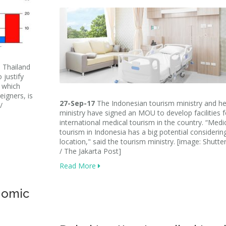
 Thailand
 justify
, which
eigners, is
27-Sep-17
The Indonesian tourism ministry and he
/
ministry have signed an MOU to develop facilities f
international medical tourism in the country. “Medi
tourism in Indonesia has a big potential considerin
location," said the tourism ministry. [image: Shutte
/ The Jakarta Post]
Read More
nomic