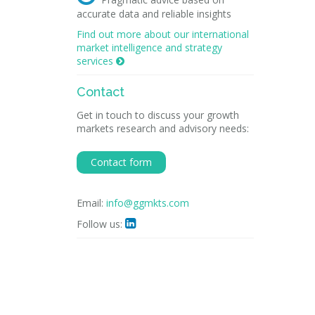
accurate data and reliable insights
Find out more about our international
market intelligence and strategy
services

Contact
Get in touch to discuss your growth
markets research and advisory needs:
Contact form
Email:
info@ggmkts.com
Follow us:
