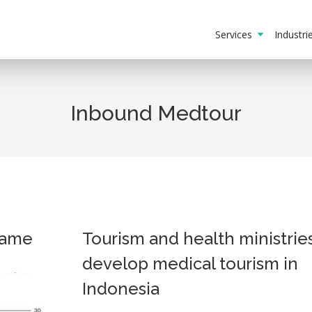
Services
Industr
Inbound Medtour
game
Tourism and health ministrie
develop medical tourism in
Indonesia