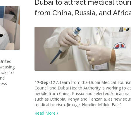
Dubai to attract medical touri
from China, Russia, and Afric
United
owcasing
looks to
and
17-Sep-17
A team from the Dubai Medical Touris
ness
Council and Dubai Health Authority is working to at
people from China, Russia and selected African na
such as Ethiopia, Kenya and Tanzania, as new sou
medical tourism. [image: Hotelier Middle East]
Read More