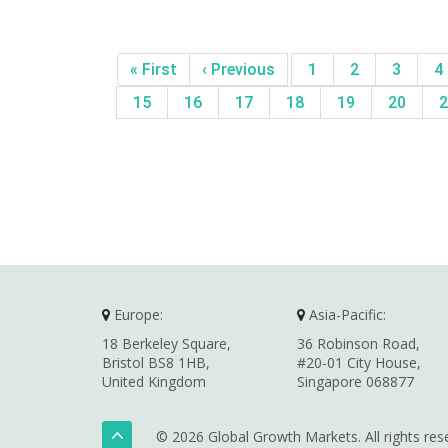
« First
‹ Previous
1
2
3
4
15
16
17
18
19
20
2
Europe:
Asia-Pacific:
18 Berkeley Square,
36 Robinson Road,
Bristol BS8 1HB,
#20-01 City House,
United Kingdom
Singapore 068877
© 2026 Global Growth Markets. All rights res