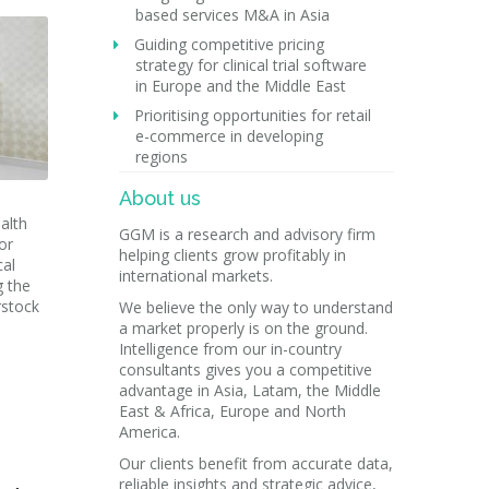
based services M&A in Asia
Guiding competitive pricing
strategy for clinical trial software
in Europe and the Middle East
Prioritising opportunities for retail
e-commerce in developing
regions
About us
alth
GGM is a research and advisory firm
or
helping clients grow profitably in
cal
international markets.
g the
rstock
We believe the only way to understand
a market properly is on the ground.
Intelligence from our in-country
consultants gives you a competitive
advantage in Asia, Latam, the Middle
East & Africa, Europe and North
America.
Our clients benefit from accurate data,
reliable insights and strategic advice,