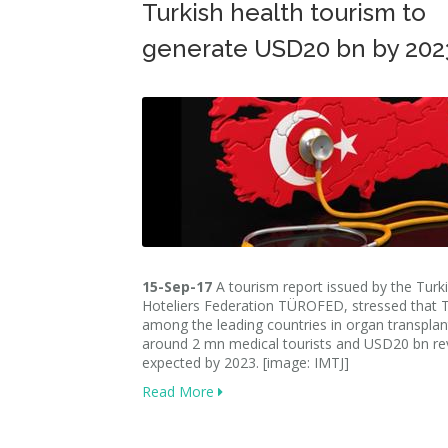
Turkish health tourism to
generate USD20 bn by 202
15-Sep-17
A tourism report issued by the Turk
Hoteliers Federation TÜROFED, stressed that T
among the leading countries in organ transplan
around 2 mn medical tourists and USD20 bn re
expected by 2023. [image: IMTJ]
Read More