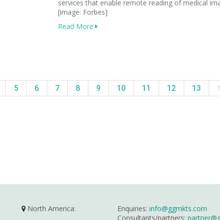
services that enable remote reading of medical im
[image: Forbes]
Read More
5
6
7
8
9
10
11
12
13
North America:
Enquiries:
info@ggmkts.com
Consultants/partners:
partner@