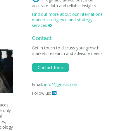
accurate data and reliable insights
Find out more about our international
market intelligence and strategy
services

Contact
Get in touch to discuss your growth
markets research and advisory needs:
Contact form
Email:
info@ggmkts.com
Follow us:

laces,
e only
l
nes,
diology