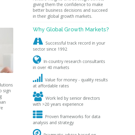
giving them the confidence to make
better business decisions and succeed
in their global growth markets.
Why Global Growth Markets?

Successful track record in your
sector since 1992

In-country research consultants
in over 40 markets

Value for money - quality results
lutions
at affordable rates
o sign

g
Work led by senior directors
man
with >20 years experience
re

Proven frameworks for data
analysis and strategy

Pragmatic advice based on