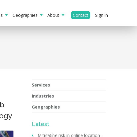
ies
Geographies
About
Contact
Sign in
Services
Industries
ub
Geographies
logy
Latest
Mitigating risk in online location-