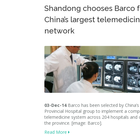
Shandong chooses Barco f
China’s largest telemedici
network
03-Dec-14
Barco has been selected by China’
Provincial Hospital group to implement a comp
telemedicine system across 204 hospitals and cl
the province. [image: Barco].
Read More