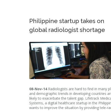
Philippine startup takes on
global radiologist shortage
08-Nov-14
Radiologists are hard to find in many p
and demographic trends in developing countries ar
likely to exacerbate the talent gap. Lifetrack Medica
Systems, a digital healthcare startup in the Philippi
wants to improve the situation by providing tele-ra