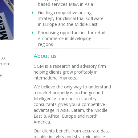
based services M&A in Asia
Guiding competitive pricing
strategy for clinical trial software
in Europe and the Middle East
Prioritising opportunities for retail
e-commerce in developing
regions
About us
 to
e more
GGM is a research and advisory firm
helping clients grow profitably in
w
international markets.
We believe the only way to understand
a market properly is on the ground.
Intelligence from our in-country
consultants gives you a competitive
advantage in Asia, Latam, the Middle
East & Africa, Europe and North
America.
Our clients benefit from accurate data,
reliable insights and strategic advice,