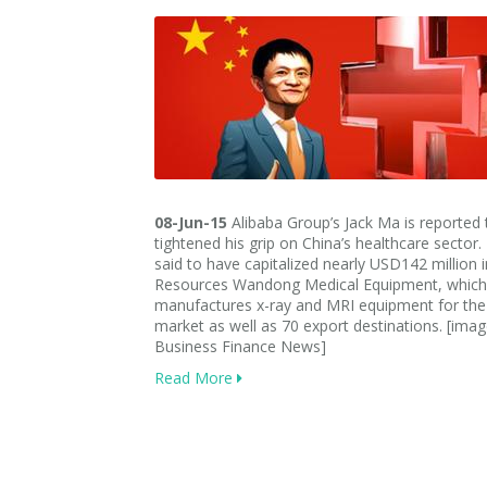
08-Jun-15
Alibaba Group’s Jack Ma is reported
tightened his grip on China’s healthcare sector.
said to have capitalized nearly USD142 million 
Resources Wandong Medical Equipment, which
manufactures x-ray and MRI equipment for th
market as well as 70 export destinations. [imag
Business Finance News]
Read More