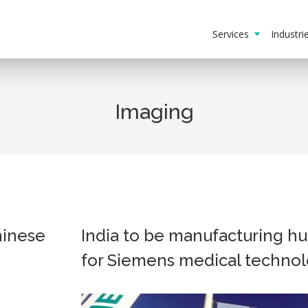
Services
Industr
Imaging
hinese
India to be manufacturing h
for Siemens medical techno