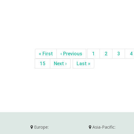
« First
‹ Previous
1
2
3
4
15
Next ›
Last »
Europe:
Asia-Pacific: