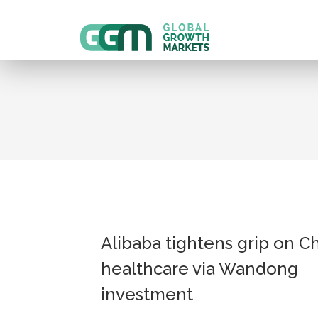
Alibaba tightens grip on C
healthcare via Wandong
investment