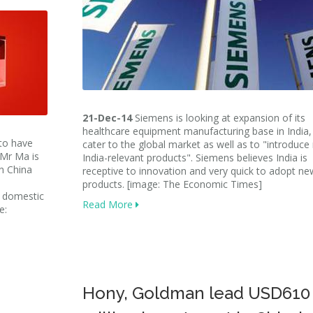
21-Dec-14
Siemens is looking at expansion of its
healthcare equipment manufacturing base in India,
 to have
cater to the global market as well as to "introduc
 Mr Ma is
India-relevant products". Siemens believes India is
in China
receptive to innovation and very quick to adopt ne
products. [image: The Economic Times]
e domestic
Read More
e:
Hony, Goldman lead USD610