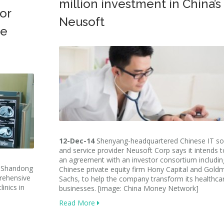
million investment in China’s
or
Neusoft
ne
12-Dec-14
Shenyang-headquartered Chinese IT so
and service provider Neusoft Corp says it intends t
an agreement with an investor consortium includin
s Shandong
Chinese private equity firm Hony Capital and Gold
rehensive
Sachs, to help the company transform its healthca
inics in
businesses. [image: China Money Network]
Read More