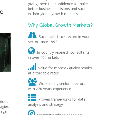
giving them the confidence to make
better business decisions and succeed
to
in their global growth markets.
Why Global Growth Markets?

Successful track record in your
sector since 1992

In-country research consultants
in over 40 markets

Value for money - quality results
at affordable rates

Work led by senior directors
with >20 years experience

Proven frameworks for data
rious
analysis and strategy
logies
mage:

Pragmatic advice based on