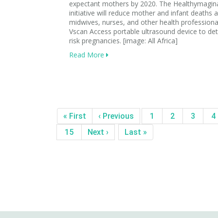
expectant mothers by 2020. The Healthymagin
initiative will reduce mother and infant deaths a
midwives, nurses, and other health professiona
Vscan Access portable ultrasound device to de
risk pregnancies. [image: All Africa]
Read More
« First
‹ Previous
1
2
3
4
15
Next ›
Last »