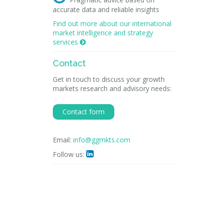
accurate data and reliable insights
Find out more about our international
market intelligence and strategy
services

Contact
Get in touch to discuss your growth
markets research and advisory needs:
Contact form
Email:
info@ggmkts.com
Follow us:
