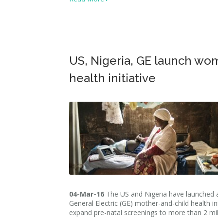
US, Nigeria, GE launch wo
health initiative
04-Mar-16
The US and Nigeria have launched 
General Electric (GE) mother-and-child health ini
expand pre-natal screenings to more than 2 mil