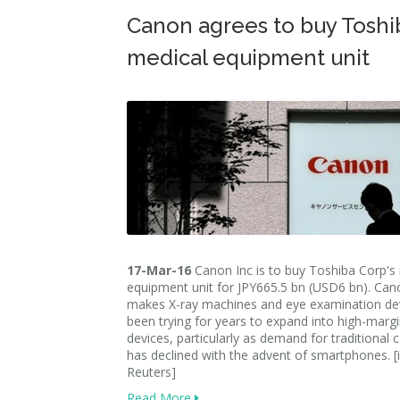
Canon agrees to buy Toshi
medical equipment unit
17-Mar-16
Canon Inc is to buy Toshiba Corp's
equipment unit for JPY665.5 bn (USD6 bn). Can
makes X-ray machines and eye examination dev
been trying for years to expand into high-marg
devices, particularly as demand for traditional
has declined with the advent of smartphones. 
Reuters]
Read More