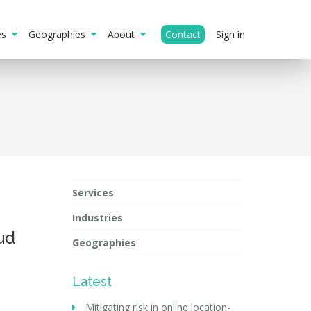
ies
Geographies
About
Contact
Sign in
Services
Industries
ud
Geographies
Latest
Mitigating risk in online location-