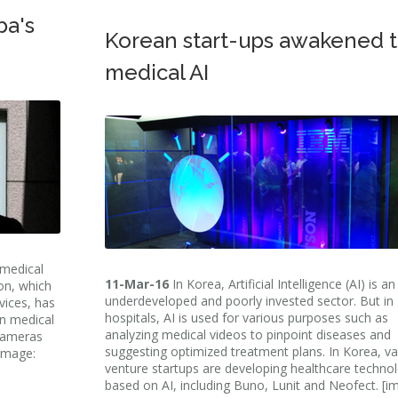
ba's
Korean start-ups awakened 
medical AI
 medical
11-Mar-16
In Korea, Artificial Intelligence (AI) is an
on, which
underdeveloped and poorly invested sector. But in
ices, has
hospitals, AI is used for various purposes such as
in medical
analyzing medical videos to pinpoint diseases and
 cameras
suggesting optimized treatment plans. In Korea, va
[image:
venture startups are developing healthcare techno
based on AI, including Buno, Lunit and Neofect. [i