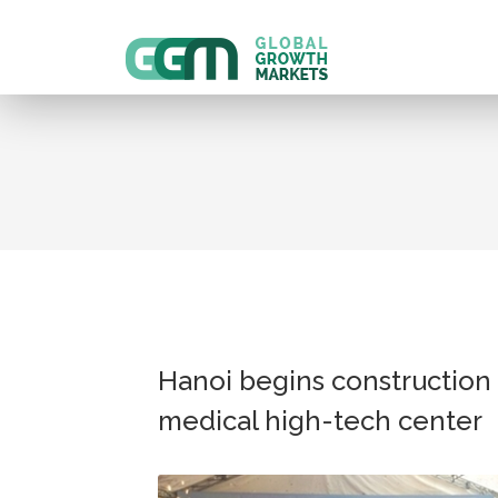
Hanoi begins construction 
medical high-tech center