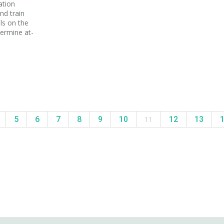
ation
nd train
ls on the
termine at-
5
6
7
8
9
10
11
12
13