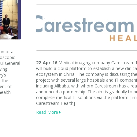
on of a
doscopic
22-Apr-16
Medical imaging company Carestream 
aul General
will build a cloud platform to establish a new clinica
wing
ecosystem in China. The company is discussing th
y’s
project with several large hospitals and IT compan
s the
including Alibaba, with whom Carestream has alre
ent of
announced a partnership. The aim is gradually to p
health
complete medical IT solutions via the platform. [i
Carestream Health]
Read More