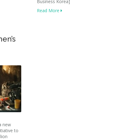
Business Korea]
Read More
men’s
a new
tiative to
lion