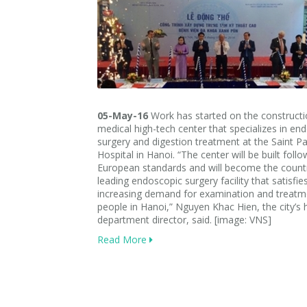
05-May-16
Work has started on the constructi
medical high-tech center that specializes in en
surgery and digestion treatment at the Saint P
Hospital in Hanoi. “The center will be built follo
European standards and will become the countr
leading endoscopic surgery facility that satisfie
increasing demand for examination and treatm
people in Hanoi,” Nguyen Khac Hien, the city’s 
department director, said. [image: VNS]
Read More