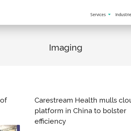
Services
Industr
Imaging
of
Carestream Health mulls clo
platform in China to bolster
efficiency