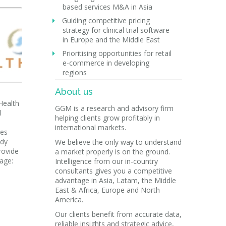
based services M&A in Asia
Guiding competitive pricing
strategy for clinical trial software
in Europe and the Middle East
Prioritising opportunities for retail
e-commerce in developing
regions
About us
Health
GGM is a research and advisory firm
l
helping clients grow profitably in
e
international markets.
ies
ady
We believe the only way to understand
rovide
a market properly is on the ground.
mage:
Intelligence from our in-country
consultants gives you a competitive
advantage in Asia, Latam, the Middle
East & Africa, Europe and North
America.
Our clients benefit from accurate data,
reliable insights and strategic advice,