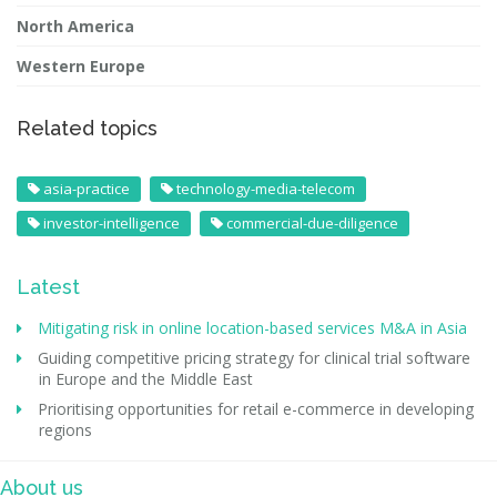
North America
Western Europe
Related topics
asia-practice
technology-media-telecom
investor-intelligence
commercial-due-diligence
Latest
Mitigating risk in online location-based services M&A in Asia
Guiding competitive pricing strategy for clinical trial software
in Europe and the Middle East
Prioritising opportunities for retail e-commerce in developing
regions
About us