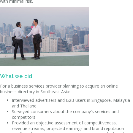
with minimal risk.
What we did
For a business services provider planning to acquire an online
business directory in Southeast Asia:
Interviewed advertisers and B2B users in Singapore, Malaysia
and Thailand
Surveyed consumers about the company's services and
competitors
Provided an objective assessment of competitiveness,
revenue streams, projected earnings and brand reputation