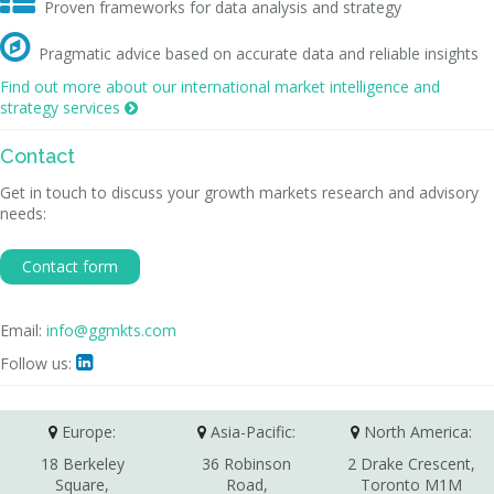

Proven frameworks for data analysis and strategy

Pragmatic advice based on accurate data and reliable insights
Find out more about our international market intelligence and
strategy services

Contact
Get in touch to discuss your growth markets research and advisory
needs:
Contact form
Email:
info@ggmkts.com
Follow us:

Europe:
Asia-Pacific:
North America:
18 Berkeley
36 Robinson
2 Drake Crescent,
Square,
Road,
Toronto M1M