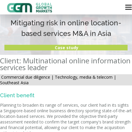
Mitigating risk in online location-
based services M&A in Asia
Case study
Client: Multinational online information
services leader
Commercial due diligence |
Technology, media & telecom |
Southeast Asia
Client benefit
Planning to broaden its range of services, our client had in its sights
a Singapore-based online business directory sporting state-of-the-art
location-based services. We provided the objective third-party
assessment needed to confirm the target company's brand strength
and financial potential, allowing our client to make the acquisition