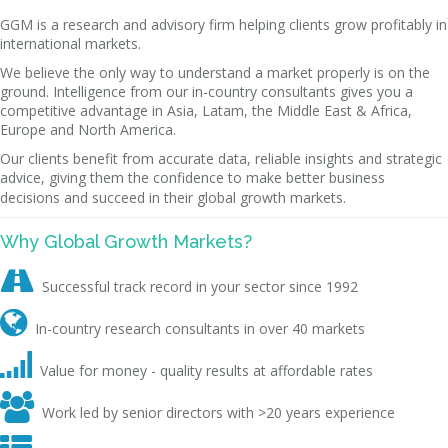
GGM is a research and advisory firm helping clients grow profitably in
international markets.
We believe the only way to understand a market properly is on the
ground. Intelligence from our in-country consultants gives you a
competitive advantage in Asia, Latam, the Middle East & Africa,
Europe and North America.
Our clients benefit from accurate data, reliable insights and strategic
advice, giving them the confidence to make better business
decisions and succeed in their global growth markets.
Why Global Growth Markets?

Successful track record in your sector since 1992

In-country research consultants in over 40 markets

Value for money - quality results at affordable rates

Work led by senior directors with >20 years experience