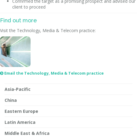
Confirmed the target as a promising prospect and advised our
client to proceed
Find out more
Visit the Technology, Media & Telecom practice:
Email the Technology, Media & Telecom practice

Asia-Pacific
China
Eastern Europe
Latin America
Middle East & Africa